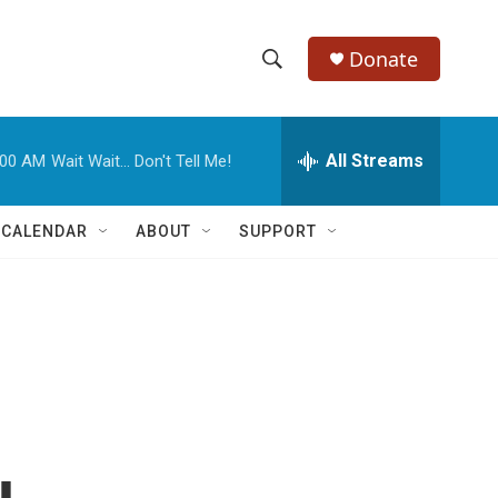
Donate
S
S
e
h
a
r
All Streams
:00 AM
Wait Wait... Don't Tell Me!
o
c
h
w
Q
 CALENDAR
ABOUT
SUPPORT
u
S
e
r
e
y
a
r
c
h