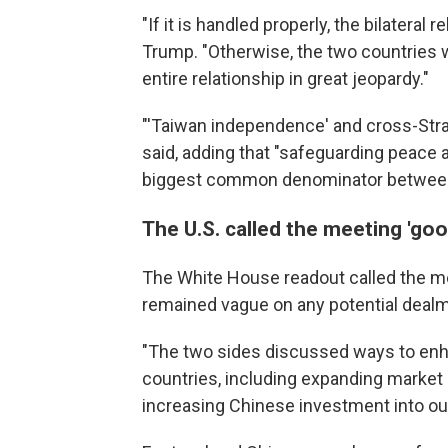
"If it is handled properly, the bilateral re
Trump. "Otherwise, the two countries w
entire relationship in great jeopardy."
"'Taiwan independence' and cross-Strait
said, adding that "safeguarding peace a
biggest common denominator between 
The U.S. called the meeting 'goo
The White House readout called the m
remained vague on any potential dealm
"The two sides discussed ways to en
countries, including expanding market
increasing Chinese investment into our