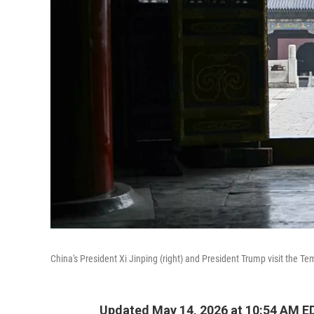
China's President Xi Jinping (right) and President Trump visit the T
Updated May 14, 2026 at 10:54 AM E