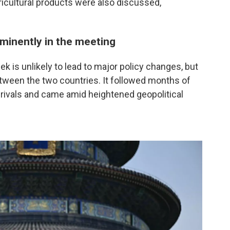
icultural products were also discussed,
ominently in the meeting
k is unlikely to lead to major policy changes, but
etween the two countries. It followed months of
rivals and came amid heightened geopolitical
.