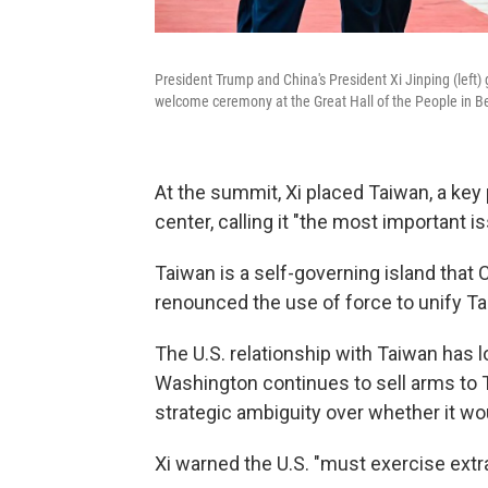
President Trump and China's President Xi Jinping (left)
welcome ceremony at the Great Hall of the People in Be
At the summit, Xi placed Taiwan, a key 
center, calling it "the most important 
Taiwan is a self-governing island that C
renounced the use of force to unify T
The U.S. relationship with Taiwan has l
Washington continues to sell arms to T
strategic ambiguity over whether it wo
Xi warned the U.S. "must exercise extr