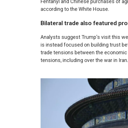
Fentanyl and Chinese purchases of agr
according to the White House.
Bilateral trade also featured pr
Analysts suggest Trump's visit this wee
is instead focused on building trust b
trade tensions between the economic 
tensions, including over the war in Iran