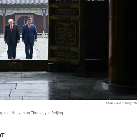
China Pool
/
Getty Im
emple of Heaven on Thursday in Beijing.
DT