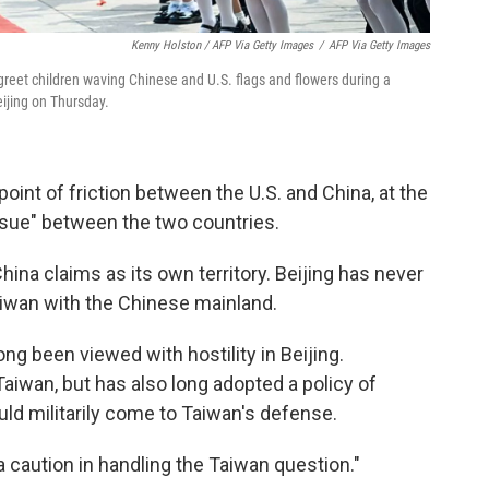
Kenny Holston / AFP Via Getty Images
/
AFP Via Getty Images
 greet children waving Chinese and U.S. flags and flowers during a
ijing on Thursday.
point of friction between the U.S. and China, at the
issue" between the two countries.
hina claims as its own territory. Beijing has never
aiwan with the Chinese mainland.
ong been viewed with hostility in Beijing.
aiwan, but has also long adopted a policy of
uld militarily come to Taiwan's defense.
a caution in handling the Taiwan question."