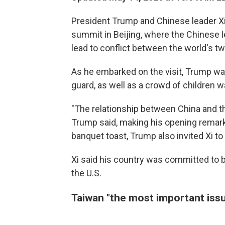
President Trump and Chinese leader X
summit in Beijing, where the Chinese 
lead to conflict between the world's t
As he embarked on the visit, Trump wa
guard, as well as a crowd of children 
"The relationship between China and th
Trump said, making his opening remarks
banquet toast, Trump also invited Xi to 
Xi said his country was committed to bui
the U.S.
Taiwan "the most important issu