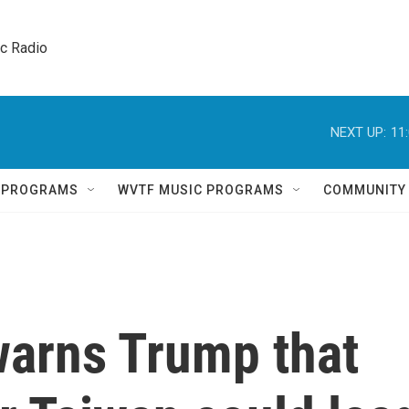
ic Radio 
NEXT UP:
11
Q PROGRAMS
WVTF MUSIC PROGRAMS
COMMUNITY
warns Trump that