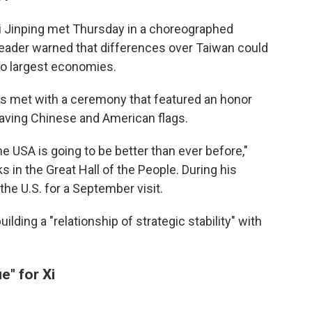
i Jinping met Thursday in a choreographed
leader warned that differences over Taiwan could
wo largest economies.
s met with a ceremony that featured an honor
waving Chinese and American flags.
e USA is going to be better than ever before,"
 in the Great Hall of the People. During his
the U.S. for a September visit.
lding a "relationship of strategic stability" with
e" for Xi