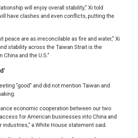
lationship will enjoy overall stability," Xi told
ill have clashes and even conflicts, putting the
 peace are as irreconcilable as fire and water," Xi
nd stability across the Taiwan Strait is the
China and the U.S."
d'
eeting "good" and did not mention Taiwan and
aking.
hance economic cooperation between our two
 access for American businesses into China and
 industries," a White House statement said.