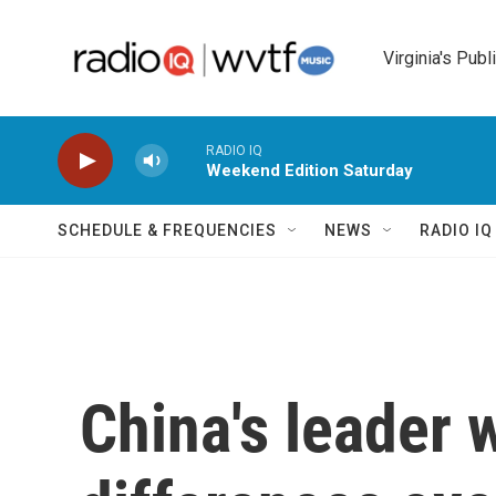
Skip to main content
Virginia's Publ
RADIO IQ
Weekend Edition Saturday
SCHEDULE & FREQUENCIES
NEWS
RADIO I
China's leader 