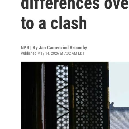
differences ove
to a clash
NPR | By
Jan Camenzind Broomby
Published May 14, 2026 at 7:02 AM EDT