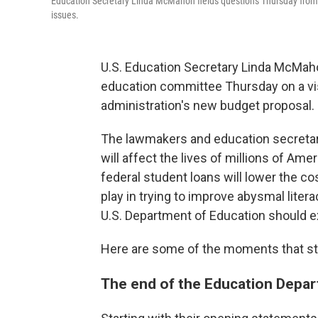
Education Secretary Linda McMahon fields questions Thursday from
issues.
U.S. Education Secretary Linda McMah
education committee Thursday on a visi
administration's new budget proposal.
The lawmakers and education secretary
will affect the lives of millions of A
federal student loans will lower the c
play in trying to improve abysmal lite
U.S. Department of Education should exi
Here are some of the moments that st
The end of the Education Depa