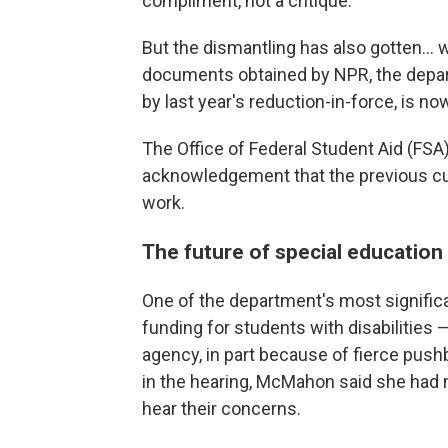
compliment, not a critique.
But the dismantling has also gotten… 
documents obtained by NPR, the depart
by last year's reduction-in-force, is no
The Office of Federal Student Aid (FSA) 
acknowledgement that the previous cuts 
work.
The future of special education
One of the department's most signific
funding for students with disabilities 
agency, in part because of fierce pushb
in the hearing, McMahon said she had 
hear their concerns.