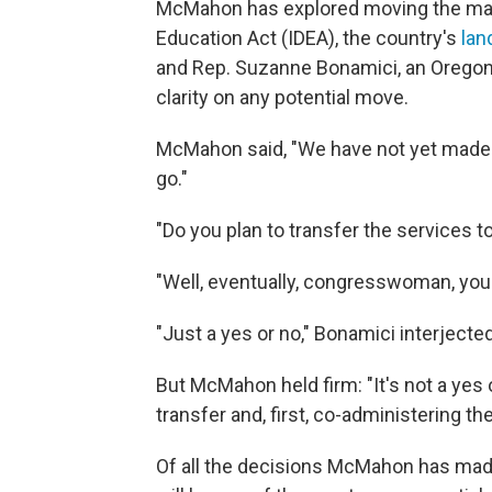
McMahon has explored moving the mana
Education Act (IDEA), the country's
lan
and Rep. Suzanne Bonamici, an Oregon
clarity on any potential move.
McMahon said, "We have not yet made 
go."
"Do you plan to transfer the services 
"Well, eventually, congresswoman, you
"Just a yes or no," Bonamici interjected
But McMahon held firm: "It's not a yes o
transfer and, first, co-administering t
Of all the decisions McMahon has made