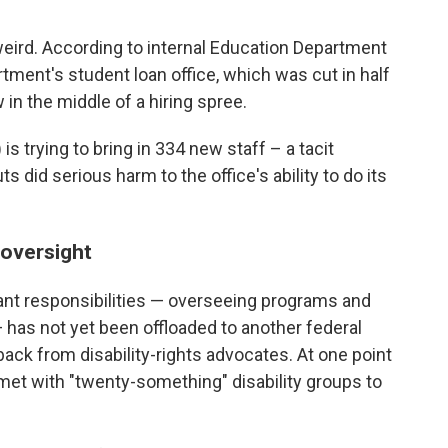
weird. According to internal Education Department
ment's student loan office, which was cut in half
w in the middle of a hiring spree.
is trying to bring in 334 new staff – a tacit
did serious harm to the office's ability to do its
 oversight
ant responsibilities — overseeing programs and
— has not yet been offloaded to another federal
ack from disability-rights advocates. At one point
met with "twenty-something" disability groups to