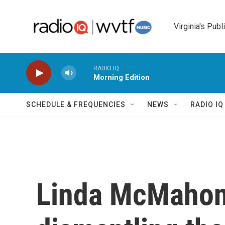
Skip to main content
Virginia's Publ
RADIO IQ
Morning Edition
SCHEDULE & FREQUENCIES
NEWS
RADIO I
Linda McMahon