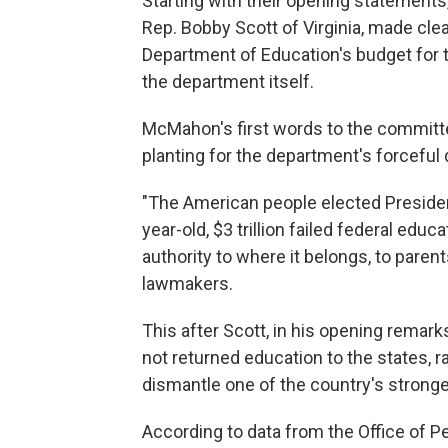
Starting with their opening statemen
Rep. Bobby Scott of Virginia, made clea
Department of Education's budget for the
the department itself.
McMahon's first words to the committee
planting for the department's forceful 
"The American people elected Presiden
year-old, $3 trillion failed federal edu
authority to where it belongs, to paren
lawmakers.
This after Scott, in his opening remar
not returned education to the states, 
dismantle one of the country's strongest
According to data from the Office of