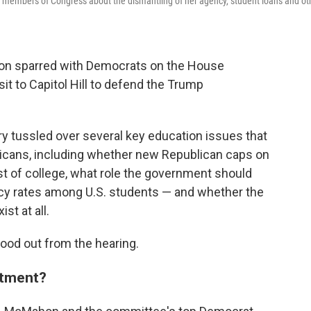
 members of Congress about the dismantling of her agency, student loans and ot
on sparred with Democrats on the House
t to Capitol Hill to defend the Trump
 tussled over several key education issues that
mericans, including whether new Republican caps on
ost of college, what role the government should
racy rates among U.S. students — and whether the
st at all.
ood out from the hearing.
rtment?