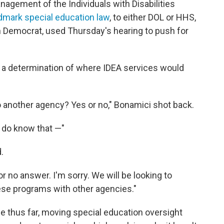
gement of the Individuals with Disabilities
dmark special education law
, to either DOL or HHS,
 Democrat, used Thursday's hearing to push for
a determination of where IDEA services would
to another agency? Yes or no," Bonamici shot back.
 do know that —"
.
r no answer. I'm sorry. We will be looking to
hese programs with other agencies."
 thus far, moving special education oversight