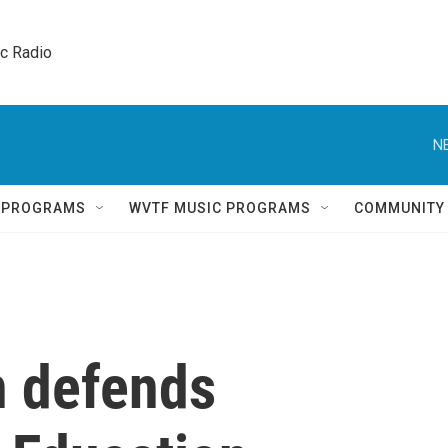
ic Radio 
N
Q PROGRAMS
WVTF MUSIC PROGRAMS
COMMUNITY
 defends