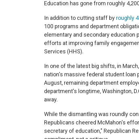
Education has gone from roughly 4,200
In addition to cutting staff by
roughly 
100 programs and department obligatio
elementary and secondary education p
efforts at improving family engageme
Services (HHS).
In one of the latest big shifts, in Mar
nation's massive federal student loan p
August, remaining department emplo
department's longtime, Washington, D.C
away.
While the dismantling was roundly c
Republicans cheered McMahon's efforts 
secretary of education," Republican Rep.