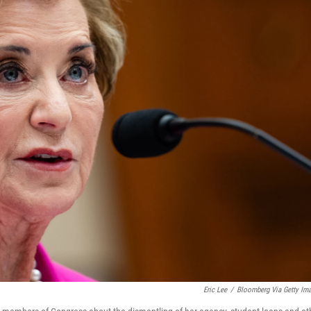
Eric Lee
/
Bloomberg Via Getty Im