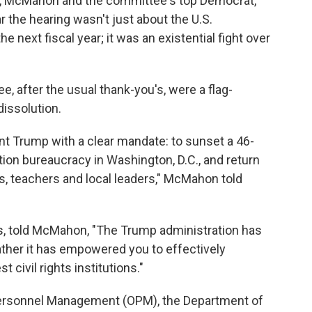
ts, McMahon and the committee's top Democrat,
r the hearing wasn't just about the U.S.
 next fiscal year; it was an existential fight over
, after the usual thank-you's, were a flag-
dissolution.
t Trump with a clear mandate: to sunset a 46-
cation bureaucracy in Washington, D.C., and return
ts, teachers and local leaders," McMahon told
ks, told McMahon, "The Trump administration has
rather it has empowered you to effectively
 civil rights institutions."
 Personnel Management (OPM), the Department of