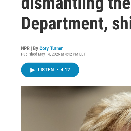
dismantling the
Department, shi
NPR | By
Cory Turner
Published May 14, 2026 at 4:42 PM EDT
LISTEN
•
4:12