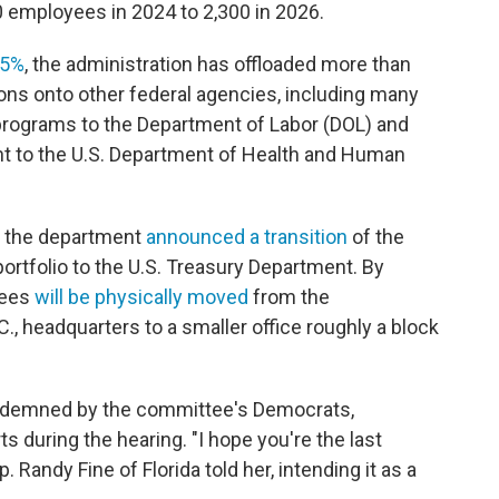
 employees in 2024 to 2,300 in 2026.
45%
, the administration has offloaded more than
ns onto other federal agencies, including many
rograms to the Department of Labor (DOL) and
nt to the U.S. Department of Health and Human
ch, the department
announced a transition
of the
ortfolio to the U.S. Treasury Department. By
yees
will be physically moved
from the
., headquarters to a smaller office roughly a block
ondemned by the committee's Democrats,
during the hearing. "I hope you're the last
 Randy Fine of Florida told her, intending it as a