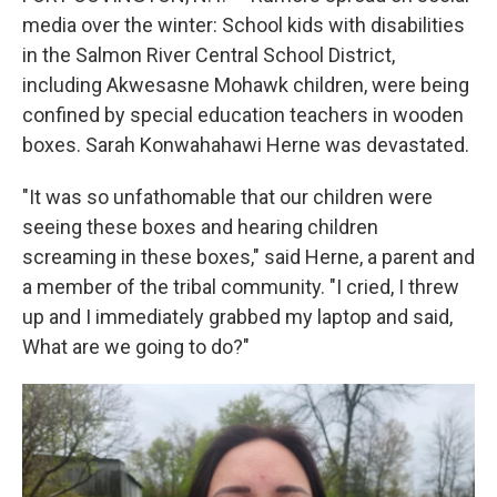
media over the winter: School kids with disabilities
in the Salmon River Central School District,
including Akwesasne Mohawk children, were being
confined by special education teachers in wooden
boxes. Sarah Konwahahawi Herne was devastated.
"It was so unfathomable that our children were
seeing these boxes and hearing children
screaming in these boxes," said Herne, a parent and
a member of the tribal community. "I cried, I threw
up and I immediately grabbed my laptop and said,
What are we going to do?"