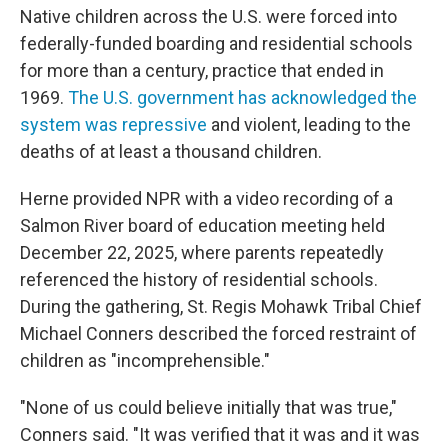
Native children across the U.S. were forced into
federally-funded boarding and residential schools
for more than a century, practice that ended in
1969.
The U.S. government has acknowledged the
system was repressive
and violent, leading to the
deaths of at least a thousand children.
Herne provided NPR with a video recording of a
Salmon River board of education meeting held
December 22, 2025, where parents repeatedly
referenced the history of residential schools.
During the gathering, St. Regis Mohawk Tribal Chief
Michael Conners described the forced restraint of
children as "incomprehensible."
"None of us could believe initially that was true,"
Conners said. "It was verified that it was and it was