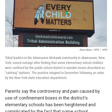
Brian Mann / NPR
/
NPR
Tribal leaders in the Akwesasne Mohawk community in Akwesasne, New
York, voiced outrage after finding that some elementary school children
were confined by the public school district in wooden boxes described as
"calming" stations. The practice stopped in December following an order
by the New York state education department.
Parents say the controversy and pain caused by
use of confinement boxes in the district's
elementary schools has been heightened and
complicated by the fact that some school