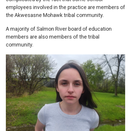
employees involved in the practice are members of
the Akwesasne Mohawk tribal community.
A majority of Salmon River board of education
members are also members of the tribal
community.