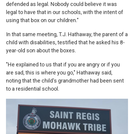
defended as legal. Nobody could believe it was
legal to have that in our schools, with the intent of
using that box on our children."
In that same meeting, T.J. Hathaway, the parent of a
child with disabilities, testified that he asked his 8-
year-old son about the boxes.
"He explained to us that if you are angry or if you
are sad, this is where you go," Hathaway said,
noting that the child's grandmother had been sent
to a residential school.