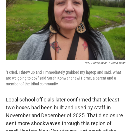
NPR / Brian Mann
/
Brian Mann
"I cried, I threw up and I immediately grabbed my laptop and said, What
are we going to do?" said Sarah Konwahahawi Herne, a parent and a
member of the tribal community.
Local school officials later confirmed that at least
two boxes had been built and used by staff in
November and December of 2025. That disclosure
sent more shockwaves through this region of