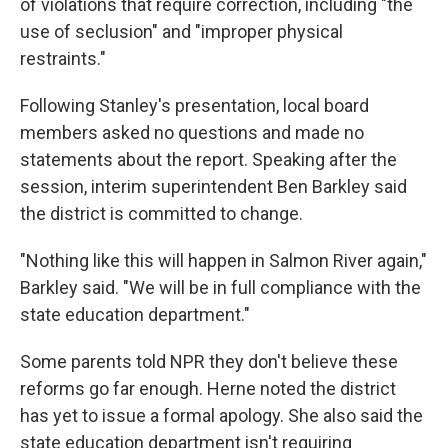
of violations that require correction, including "the
use of seclusion" and "improper physical
restraints."
Following Stanley's presentation, local board
members asked no questions and made no
statements about the report. Speaking after the
session, interim superintendent Ben Barkley said
the district is committed to change.
"Nothing like this will happen in Salmon River again,"
Barkley said. "We will be in full compliance with the
state education department."
Some parents told NPR they don't believe these
reforms go far enough. Herne noted the district
has yet to issue a formal apology. She also said the
state education department isn't requiring