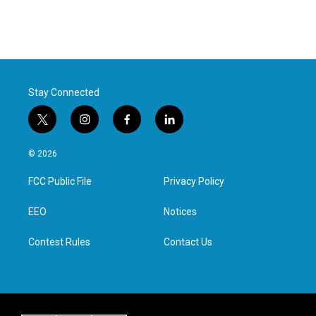
Stay Connected
t
i
f
l
w
n
a
i
i
s
c
n
© 2026
t
t
e
k
t
a
b
e
FCC Public File
Privacy Policy
e
g
o
d
r
r
o
i
a
k
n
EEO
Notices
m
Contest Rules
Contact Us