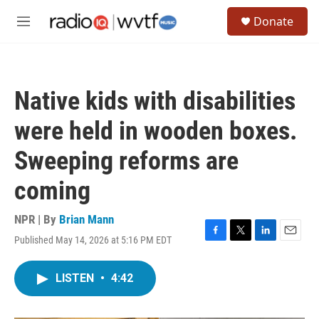
Skip to main content
S
Donate
e
M
a
e
r
n
c
u
h
Native kids with disabilities
u
e
were held in wooden boxes.
r
y
Sweeping reforms are
coming
NPR | By
Brian Mann
Published May 14, 2026 at 5:16 PM EDT
F
T
L
E
a
w
i
m
c
i
n
a
LISTEN
•
4:42
e
t
k
i
b
t
e
l
o
e
d