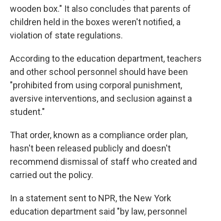
wooden box." It also concludes that parents of
children held in the boxes weren't notified, a
violation of state regulations.
According to the education department, teachers
and other school personnel should have been
"prohibited from using corporal punishment,
aversive interventions, and seclusion against a
student."
That order, known as a compliance order plan,
hasn't been released publicly and doesn't
recommend dismissal of staff who created and
carried out the policy.
In a statement sent to NPR, the New York
education department said "by law, personnel