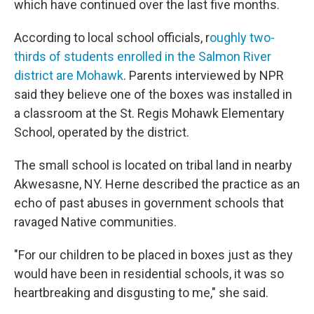
which have continued over the last five months.
According to local school officials, r
oughly two-
thirds of students enrolled in the Salmon River
district are Mohawk
. Parents interviewed by NPR
said they believe one of the boxes was installed in
a classroom at the St. Regis Mohawk Elementary
School, operated by the district.
The small school is located on tribal land in nearby
Akwesasne, NY. Herne described the practice as an
echo of past abuses in government schools that
ravaged Native communities.
"For our children to be placed in boxes just as they
would have been in residential schools, it was so
heartbreaking and disgusting to me," she said.