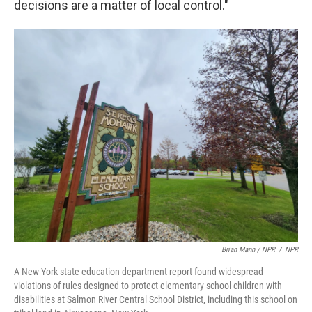
decisions are a matter of local control."
Brian Mann / NPR
/
NPR
A New York state education department report found widespread
violations of rules designed to protect elementary school children with
disabilities at Salmon River Central School District, including this school on