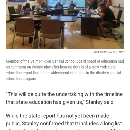
Brian Mann / NPR
/
NPR
Member of the Salmon River Central School Board board of education had
no comment on Wednesday after hearing details of a New York state
education report that found widespread violations in the district's special
education program.
"This will be quite the undertaking with the timeline
that state education has given us," Stanley said.
While the state report has not yet been made
public, Stanley confirmed that it includes a long list