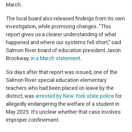
March.
The local board also released findings from its own
investigation, while promising changes. "This
report gives us a clearer understanding of what
happened and where our systems fell short," said
Salmon River board of education president Jason
Brockway,
in a March statement
.
Six days after that report was issued, one of the
Salmon River special education elementary
teachers who had been placed on leave by the
district, was
arrested by New York state police
for
allegedly endangering the welfare of a student in
May 2025. It's unclear whether that case involves
improper confinement.