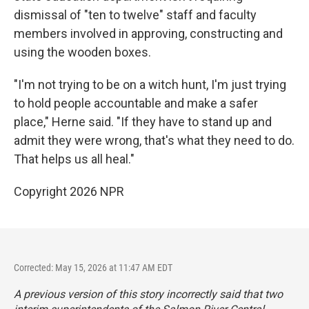
dismissal of "ten to twelve" staff and faculty
members involved in approving, constructing and
using the wooden boxes.
"I'm not trying to be on a witch hunt, I'm just trying
to hold people accountable and make a safer
place," Herne said. "If they have to stand up and
admit they were wrong, that's what they need to do.
That helps us all heal."
Copyright 2026 NPR
Corrected: May 15, 2026 at 11:47 AM EDT
A previous version of this story incorrectly said that two