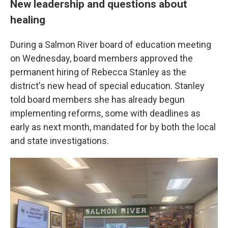
New leadership and questions about
healing
During a Salmon River board of education meeting
on Wednesday, board members approved the
permanent hiring of Rebecca Stanley as the
district's new head of special education. Stanley
told board members she has already begun
implementing reforms, some with deadlines as
early as next month, mandated for by both the local
and state investigations.