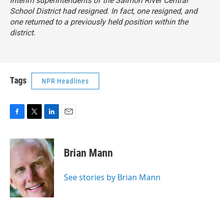
interim superintendents of the Salmon River Central
School District had resigned. In fact, one resigned, and
one returned to a previously held position within the
district.
Tags
NPR Headlines
F
T
L
E
a
w
i
m
c
i
n
a
e
t
k
i
Brian Mann
b
t
e
l
o
e
d
o
r
I
See stories by Brian Mann
k
n