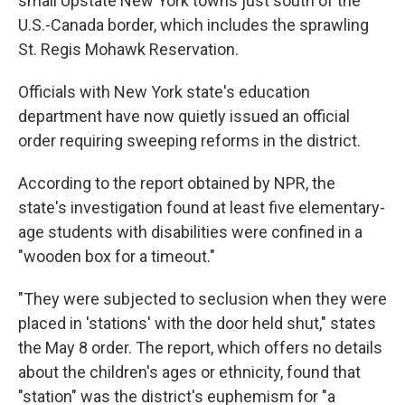
small Upstate New York towns just south of the
U.S.-Canada border, which includes the sprawling
St. Regis Mohawk Reservation.
Officials with New York state's education
department have now quietly issued an official
order requiring sweeping reforms in the district.
According to the report obtained by NPR, the
state's investigation found at least five elementary-
age students with disabilities were confined in a
"wooden box for a timeout."
"They were subjected to seclusion when they were
placed in 'stations' with the door held shut," states
the May 8 order. The report, which offers no details
about the children's ages or ethnicity, found that
"station" was the district's euphemism for "a