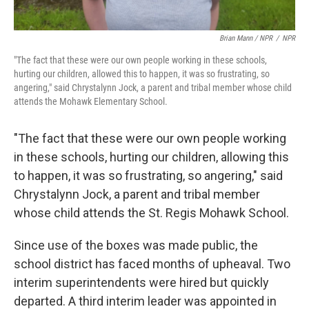
Brian Mann / NPR
/
NPR
"The fact that these were our own people working in these schools,
hurting our children, allowed this to happen, it was so frustrating, so
angering," said Chrystalynn Jock, a parent and tribal member whose child
attends the Mohawk Elementary School.
"The fact that these were our own people working
in these schools, hurting our children, allowing this
to happen, it was so frustrating, so angering," said
Chrystalynn Jock, a parent and tribal member
whose child attends the St. Regis Mohawk School.
Since use of the boxes was made public, the
school district has faced months of upheaval. Two
interim superintendents were hired but quickly
departed. A third interim leader was appointed in