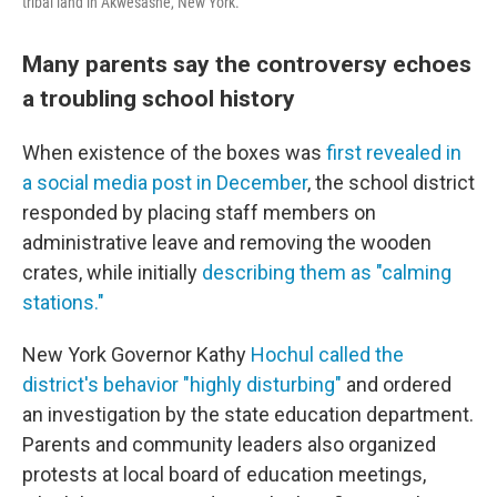
tribal land in Akwesasne, New York.
Many parents say the controversy echoes
a troubling school history
When existence of the boxes was
first revealed in
a social media post in December
, the school district
responded by placing staff members on
administrative leave and removing the wooden
crates, while initially
describing them as "calming
stations."
New York Governor Kathy
Hochul called the
district's behavior "highly disturbing"
and ordered
an investigation by the state education department.
Parents and community leaders also organized
protests at local board of education meetings,