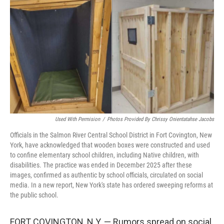
o
r
I
k
n
Used With Permision
/
Photos Provided By Chrissy Onientatahse Jacobs
Officials in the Salmon River Central School District in Fort Covington, New
York, have acknowledged that wooden boxes were constructed and used
to confine elementary school children, including Native children, with
disabilities. The practice was ended in December 2025 after these
images, confirmed as authentic by school officials, circulated on social
media. In a new report, New York's state has ordered sweeping reforms at
the public school.
FORT COVINGTON, N.Y. — Rumors spread on social