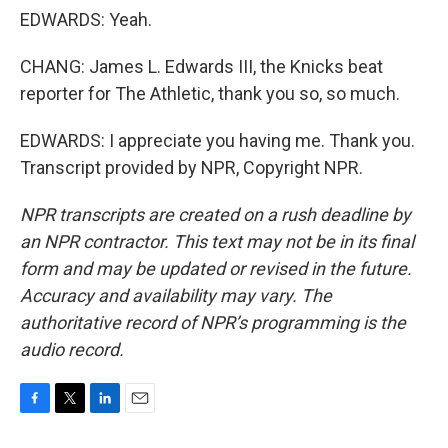
EDWARDS: Yeah.
CHANG: James L. Edwards III, the Knicks beat
reporter for The Athletic, thank you so, so much.
EDWARDS: I appreciate you having me. Thank you.
Transcript provided by NPR, Copyright NPR.
NPR transcripts are created on a rush deadline by
an NPR contractor. This text may not be in its final
form and may be updated or revised in the future.
Accuracy and availability may vary. The
authoritative record of NPR’s programming is the
audio record.
F
T
L
E
a
w
i
m