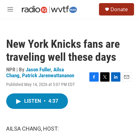
Skip to main content
S
Donate
e
M
a
e
r
n
c
u
h
New York Knicks fans are
u
e
traveling well these days
r
y
NPR | By
Jason Fuller
,
Ailsa
Chang
,
Patrick Jarenwattananon
F
T
L
E
Published May 14, 2026 at 5:07 PM EDT
a
w
i
m
c
i
n
a
e
t
k
i
LISTEN
•
4:37
b
t
e
l
o
e
d
o
r
I
k
n
AILSA CHANG, HOST: