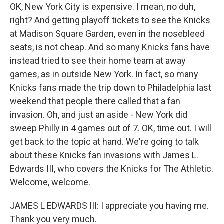
OK, New York City is expensive. I mean, no duh,
right? And getting playoff tickets to see the Knicks
at Madison Square Garden, even in the nosebleed
seats, is not cheap. And so many Knicks fans have
instead tried to see their home team at away
games, as in outside New York. In fact, so many
Knicks fans made the trip down to Philadelphia last
weekend that people there called that a fan
invasion. Oh, and just an aside - New York did
sweep Philly in 4 games out of 7. OK, time out. I will
get back to the topic at hand. We're going to talk
about these Knicks fan invasions with James L.
Edwards III, who covers the Knicks for The Athletic.
Welcome, welcome.
JAMES L EDWARDS III: I appreciate you having me.
Thank you very much.