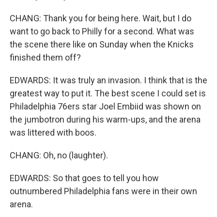
CHANG: Thank you for being here. Wait, but I do
want to go back to Philly for a second. What was
the scene there like on Sunday when the Knicks
finished them off?
EDWARDS: It was truly an invasion. I think that is the
greatest way to put it. The best scene I could set is
Philadelphia 76ers star Joel Embiid was shown on
the jumbotron during his warm-ups, and the arena
was littered with boos.
CHANG: Oh, no (laughter).
EDWARDS: So that goes to tell you how
outnumbered Philadelphia fans were in their own
arena.