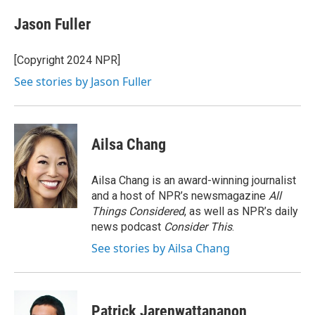
c
i
n
a
e
t
k
i
Jason Fuller
b
t
e
l
o
e
d
o
r
I
[Copyright 2024 NPR]
k
n
See stories by Jason Fuller
Ailsa Chang
Ailsa Chang is an award-winning journalist
and a host of NPR’s newsmagazine
All
Things Considered
, as well as NPR’s daily
news podcast
Consider This
.
See stories by Ailsa Chang
Patrick Jarenwattananon