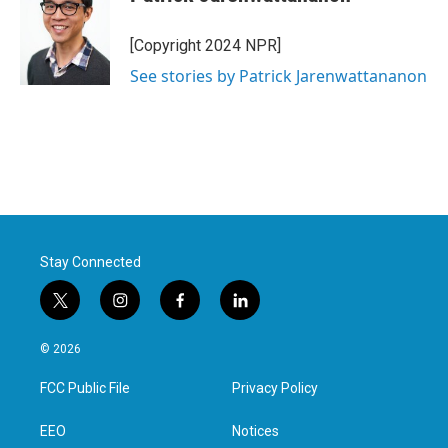
[Copyright 2024 NPR]
See stories by Patrick Jarenwattananon
Stay Connected
t
i
f
l
w
n
a
i
i
s
c
n
© 2026
t
t
e
k
t
a
b
e
FCC Public File
Privacy Policy
e
g
o
d
r
r
o
i
a
k
n
EEO
Notices