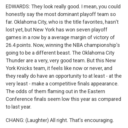
EDWARDS: They look really good. I mean, you could
honestly say the most dominant playoff team so
far. Oklahoma City, who is the title favorites, hasn't
lost yet, but New York has won seven playoff
games in a row by a average margin of victory of
26.4 points. Now, winning the NBA championship's
going to be a different beast. The Oklahoma City
Thunder are a very, very good team. But this New
York Knicks team, it feels like now or never, and
they really do have an opportunity to at least - at the
very least - make a competitive finals appearance.
The odds of them flaming out in the Eastern
Conference finals seem low this year as compared
to last year.
CHANG: (Laughter) All right. That's encouraging.