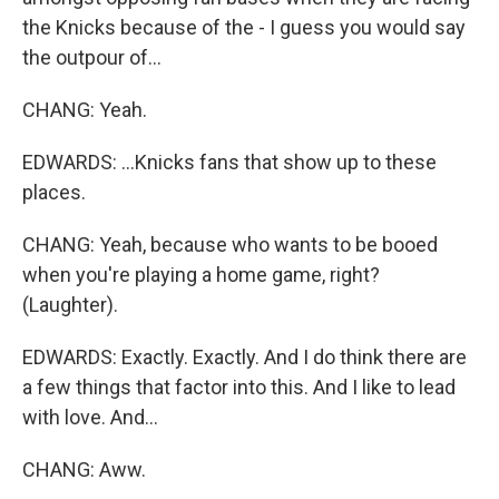
the Knicks because of the - I guess you would say
the outpour of...
CHANG: Yeah.
EDWARDS: ...Knicks fans that show up to these
places.
CHANG: Yeah, because who wants to be booed
when you're playing a home game, right?
(Laughter).
EDWARDS: Exactly. Exactly. And I do think there are
a few things that factor into this. And I like to lead
with love. And...
CHANG: Aww.