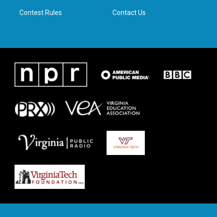
m
Contest Rules
Contact Us