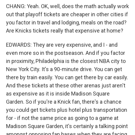
CHANG: Yeah. OK, well, does the math actually work
out that playoff tickets are cheaper in other cities if
you factor in travel and lodging, meals on the road?
Are Knicks tickets really that expensive at home?
EDWARDS: They are very expensive, and I - and
even more so in the postseason. And if you factor
in proximity, Philadelphia is the closest NBA city to
New York City. It's a 90-minute drive. You can get
there by train easily. You can get there by car easily.
And these tickets at these other arenas just aren't
as expensive as it is inside Madison Square
Garden. So if you're a Knick fan, there's a chance
you could get tickets plus hotel plus transportation
for - if not the same price as going to a game at
Madison Square Garden, it's certainly a talking point
amongst opposing fan bases when they are facing