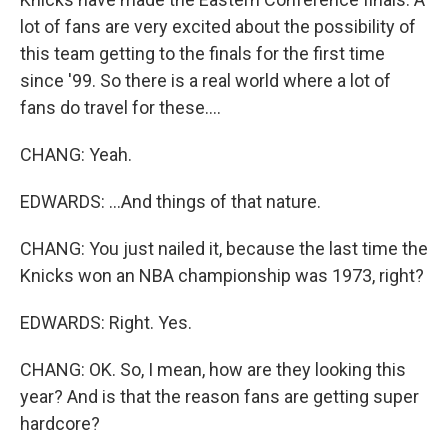
lot of fans are very excited about the possibility of
this team getting to the finals for the first time
since '99. So there is a real world where a lot of
fans do travel for these....
CHANG: Yeah.
EDWARDS: ...And things of that nature.
CHANG: You just nailed it, because the last time the
Knicks won an NBA championship was 1973, right?
EDWARDS: Right. Yes.
CHANG: OK. So, I mean, how are they looking this
year? And is that the reason fans are getting super
hardcore?