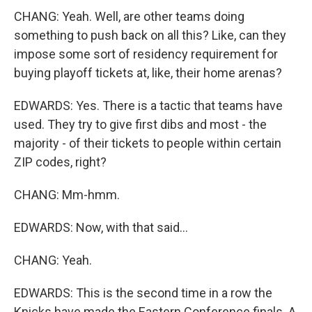
CHANG: Yeah. Well, are other teams doing
something to push back on all this? Like, can they
impose some sort of residency requirement for
buying playoff tickets at, like, their home arenas?
EDWARDS: Yes. There is a tactic that teams have
used. They try to give first dibs and most - the
majority - of their tickets to people within certain
ZIP codes, right?
CHANG: Mm-hmm.
EDWARDS: Now, with that said...
CHANG: Yeah.
EDWARDS: This is the second time in a row the
Knicks have made the Eastern Conference finals. A