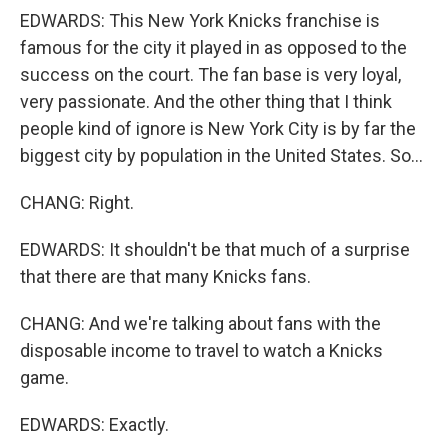
EDWARDS: This New York Knicks franchise is
famous for the city it played in as opposed to the
success on the court. The fan base is very loyal,
very passionate. And the other thing that I think
people kind of ignore is New York City is by far the
biggest city by population in the United States. So...
CHANG: Right.
EDWARDS: It shouldn't be that much of a surprise
that there are that many Knicks fans.
CHANG: And we're talking about fans with the
disposable income to travel to watch a Knicks
game.
EDWARDS: Exactly.