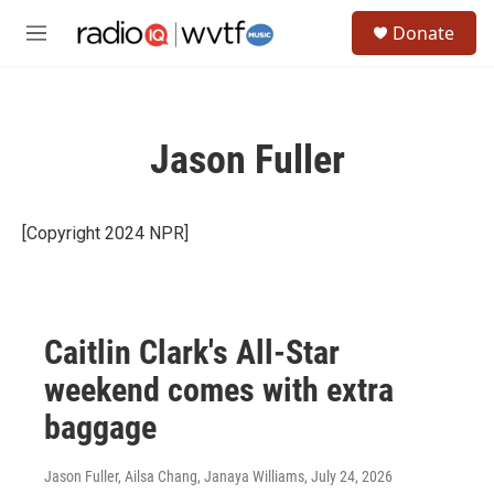
Skip to main content
S
Donate
e
M
a
e
r
n
c
u
h
Jason Fuller
u
e
r
y
[Copyright 2024 NPR]
Caitlin Clark's All-Star
weekend comes with extra
baggage
Jason Fuller, Ailsa Chang, Janaya Williams
, July 24, 2026