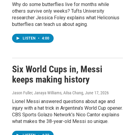
Why do some butterflies live for months while
others survive only weeks? Tufts University
researcher Jessica Foley explains what Heliconius
butterflies can teach us about aging.
LISTEN
•
4:00
Six World Cups in, Messi
keeps making history
Jason Fuller, Janaya Williams, Ailsa Chang
, June 17, 2026
Lionel Messi answered questions about age and
injury with a hat trick in Argentina's World Cup opener.
CBS Sports Golazo Network's Nico Cantor explains
what makes the 38-year-old Messi so unique.