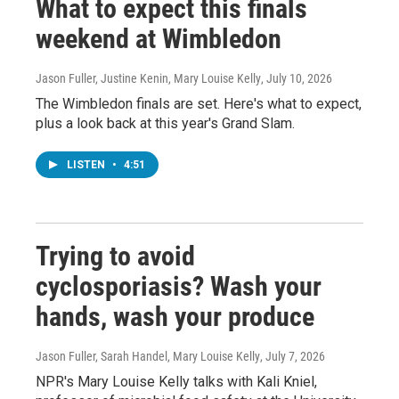
What to expect this finals
weekend at Wimbledon
Jason Fuller, Justine Kenin, Mary Louise Kelly
, July 10, 2026
The Wimbledon finals are set. Here's what to expect,
plus a look back at this year's Grand Slam.
LISTEN
•
4:51
Trying to avoid
cyclosporiasis? Wash your
hands, wash your produce
Jason Fuller, Sarah Handel, Mary Louise Kelly
, July 7, 2026
NPR's Mary Louise Kelly talks with Kali Kniel,