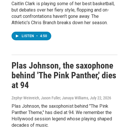
Caitlin Clark is playing some of her best basketball,
but debates over her fiery style, flopping and on-
court confrontations haven't gone away. The
Athletic's Chris Branch breaks down her season.
LISTEN
•
4:50
Plas Johnson, the saxophone
behind 'The Pink Panther,' dies
at 94
Zephyr Weinreich, Jason Fuller, Janaya Williams
, July 22, 2026
Plas Johnson, the saxophonist behind "The Pink
Panther Theme," has died at 94. We remember the
Hollywood session legend whose playing shaped
decades of music.