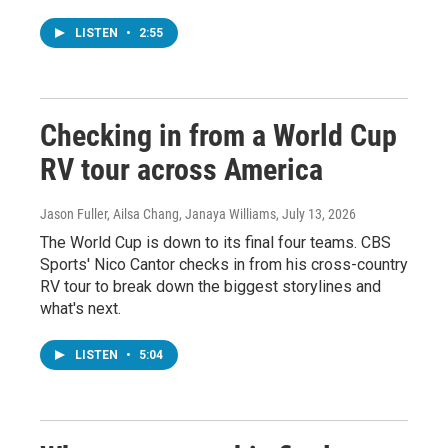
LISTEN
•
2:55
Checking in from a World Cup
RV tour across America
Jason Fuller, Ailsa Chang, Janaya Williams
, July 13, 2026
The World Cup is down to its final four teams. CBS
Sports' Nico Cantor checks in from his cross-country
RV tour to break down the biggest storylines and
what's next.
LISTEN
•
5:04