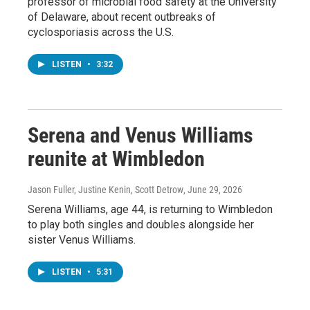
professor of microbial food safety at the University
of Delaware, about recent outbreaks of
cyclosporiasis across the U.S.
LISTEN
•
3:32
Serena and Venus Williams
reunite at Wimbledon
Jason Fuller, Justine Kenin, Scott Detrow
, June 29, 2026
Serena Williams, age 44, is returning to Wimbledon
to play both singles and doubles alongside her
sister Venus Williams.
LISTEN
•
5:31