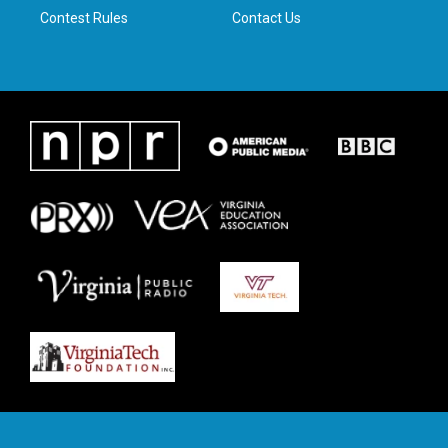
Contest Rules
Contact Us