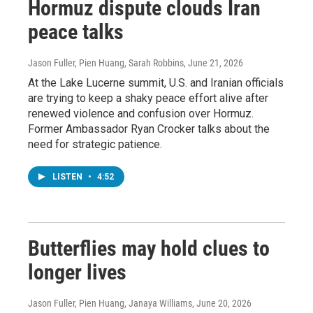
Hormuz dispute clouds Iran
peace talks
Jason Fuller, Pien Huang, Sarah Robbins
, June 21, 2026
At the Lake Lucerne summit, U.S. and Iranian officials
are trying to keep a shaky peace effort alive after
renewed violence and confusion over Hormuz.
Former Ambassador Ryan Crocker talks about the
need for strategic patience.
LISTEN
•
4:52
Butterflies may hold clues to
longer lives
Jason Fuller, Pien Huang, Janaya Williams
, June 20, 2026