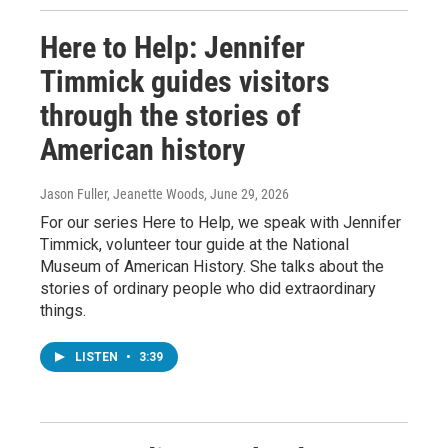
Here to Help: Jennifer
Timmick guides visitors
through the stories of
American history
Jason Fuller, Jeanette Woods
, June 29, 2026
For our series Here to Help, we speak with Jennifer
Timmick, volunteer tour guide at the National
Museum of American History. She talks about the
stories of ordinary people who did extraordinary
things.
LISTEN
•
3:39