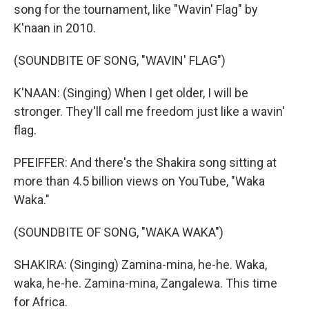
song for the tournament, like "Wavin' Flag" by
K'naan in 2010.
(SOUNDBITE OF SONG, "WAVIN' FLAG")
K'NAAN: (Singing) When I get older, I will be
stronger. They'll call me freedom just like a wavin'
flag.
PFEIFFER: And there's the Shakira song sitting at
more than 4.5 billion views on YouTube, "Waka
Waka."
(SOUNDBITE OF SONG, "WAKA WAKA")
SHAKIRA: (Singing) Zamina-mina, he-he. Waka,
waka, he-he. Zamina-mina, Zangalewa. This time
for Africa.