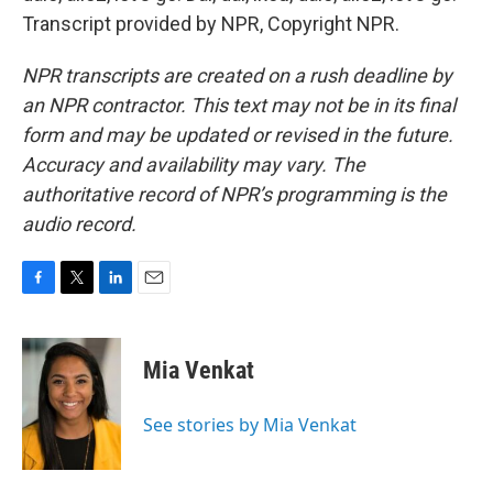
Transcript provided by NPR, Copyright NPR.
NPR transcripts are created on a rush deadline by
an NPR contractor. This text may not be in its final
form and may be updated or revised in the future.
Accuracy and availability may vary. The
authoritative record of NPR’s programming is the
audio record.
F
T
L
E
a
w
i
m
c
i
n
a
e
t
k
i
Mia Venkat
b
t
e
l
o
e
d
o
r
I
See stories by Mia Venkat
k
n