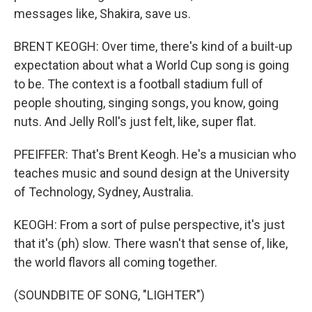
messages like, Shakira, save us.
BRENT KEOGH: Over time, there's kind of a built-up
expectation about what a World Cup song is going
to be. The context is a football stadium full of
people shouting, singing songs, you know, going
nuts. And Jelly Roll's just felt, like, super flat.
PFEIFFER: That's Brent Keogh. He's a musician who
teaches music and sound design at the University
of Technology, Sydney, Australia.
KEOGH: From a sort of pulse perspective, it's just
that it's (ph) slow. There wasn't that sense of, like,
the world flavors all coming together.
(SOUNDBITE OF SONG, "LIGHTER")