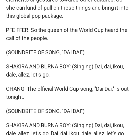
she can kind of pull on these things and bring it into
this global pop package.
PFEIFFER: So the queen of the World Cup heard the
call of the people.
(SOUNDBITE OF SONG, "DAI DAI")
SHAKIRA AND BURNA BOY: (Singing) Dai, dai, ikou,
dale, allez, let's go.
CHANG: The official World Cup song, "Dai Dai," is out
tonight.
(SOUNDBITE OF SONG, "DAI DAI")
SHAKIRA AND BURNA BOY: (Singing) Dai, dai, ikou,
dale, allez, let's go. Dai, dai, ikou, dale, allez, let's go.