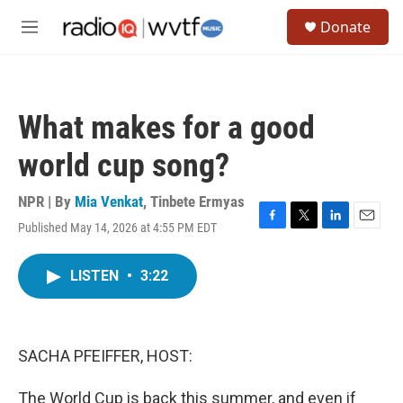
Skip to main content
S
Donate
e
M
a
e
r
n
c
u
h
What makes for a good
u
e
world cup song?
r
y
NPR | By
Mia Venkat
,
Tinbete Ermyas
Published May 14, 2026 at 4:55 PM EDT
F
T
L
E
a
w
i
m
c
i
n
a
LISTEN
•
3:22
e
t
k
i
b
t
e
l
o
e
d
o
r
I
k
n
SACHA PFEIFFER, HOST:
The World Cup is back this summer, and even if