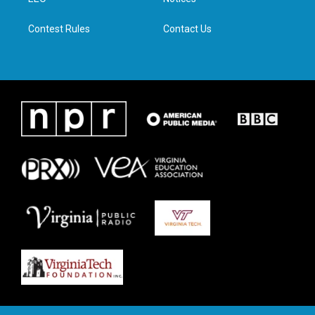
a
k
n
m
Contest Rules
Contact Us