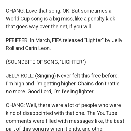
CHANG: Love that song. OK. But sometimes a
World Cup song is a big miss, like a penalty kick
that goes way over the net, if you will.
PFEIFFER: In March, FIFA released "Lighter" by Jelly
Roll and Carin Leon.
(SOUNDBITE OF SONG, "LIGHTER")
JELLY ROLL: (Singing) Never felt this free before.
I'm high and I'm getting higher. Chains don't rattle
no more. Good Lord, I'm feeling lighter.
CHANG: Well, there were a lot of people who were
kind of disappointed with that one. The YouTube
comments were filled with messages like, the best
part of this song is when it ends, and other