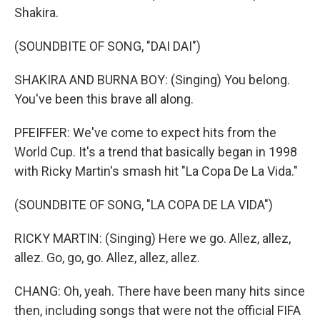
Shakira.
(SOUNDBITE OF SONG, "DAI DAI")
SHAKIRA AND BURNA BOY: (Singing) You belong.
You've been this brave all along.
PFEIFFER: We've come to expect hits from the
World Cup. It's a trend that basically began in 1998
with Ricky Martin's smash hit "La Copa De La Vida."
(SOUNDBITE OF SONG, "LA COPA DE LA VIDA")
RICKY MARTIN: (Singing) Here we go. Allez, allez,
allez. Go, go, go. Allez, allez, allez.
CHANG: Oh, yeah. There have been many hits since
then, including songs that were not the official FIFA