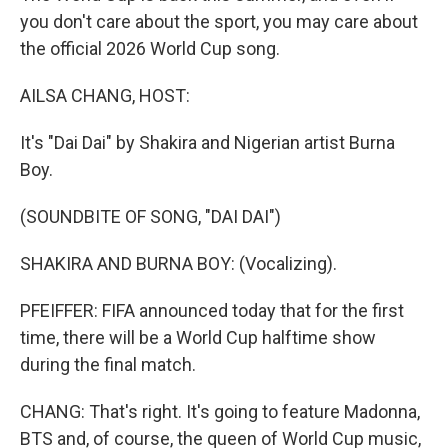
you don't care about the sport, you may care about
the official 2026 World Cup song.
AILSA CHANG, HOST:
It's "Dai Dai" by Shakira and Nigerian artist Burna
Boy.
(SOUNDBITE OF SONG, "DAI DAI")
SHAKIRA AND BURNA BOY: (Vocalizing).
PFEIFFER: FIFA announced today that for the first
time, there will be a World Cup halftime show
during the final match.
CHANG: That's right. It's going to feature Madonna,
BTS and, of course, the queen of World Cup music,