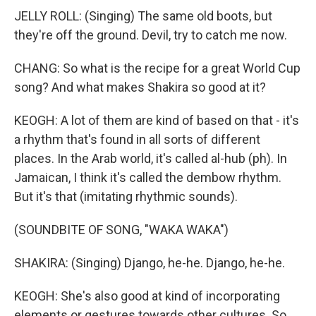
JELLY ROLL: (Singing) The same old boots, but
they're off the ground. Devil, try to catch me now.
CHANG: So what is the recipe for a great World Cup
song? And what makes Shakira so good at it?
KEOGH: A lot of them are kind of based on that - it's
a rhythm that's found in all sorts of different
places. In the Arab world, it's called al-hub (ph). In
Jamaican, I think it's called the dembow rhythm.
But it's that (imitating rhythmic sounds).
(SOUNDBITE OF SONG, "WAKA WAKA")
SHAKIRA: (Singing) Django, he-he. Django, he-he.
KEOGH: She's also good at kind of incorporating
elements or gestures towards other cultures. So