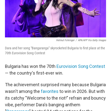
Helmut Fohringer
/
APA/AFP Via Getty Images
Dara and her song "Bangaranga" skyrocketed Bulgaria to first place at the
70th Eurovision Song Contest
Bulgaria has won the 70th
Eurovision Song Contest
— the country's first-ever win.
The achievement surprised many because Bulgaria
wasn't among the
favorites
to win in 2026. But with
its catchy "Welcome to the riot!" refrain and bouncy
vibe, performer Dara's banging anthem