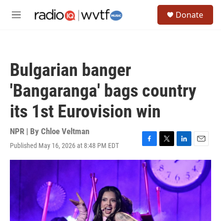
Skip to main content
S
Donate
e
M
a
e
r
n
c
u
h
Bulgarian banger
u
e
'Bangaranga' bags country
r
y
its 1st Eurovision win
NPR | By
Chloe Veltman
Published May 16, 2026 at 8:48 PM EDT
F
T
L
E
a
w
i
m
c
i
n
a
e
t
k
i
b
t
e
l
o
e
d
o
r
I
k
n