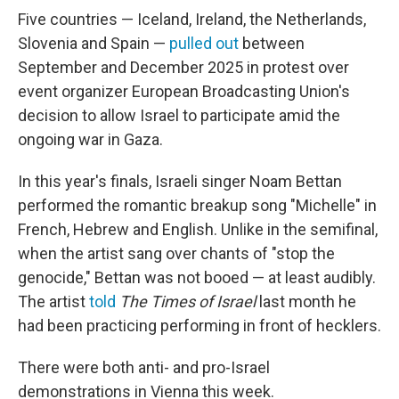
Five countries — Iceland, Ireland, the Netherlands,
Slovenia and Spain —
pulled out
between
September and December 2025 in protest over
event organizer European Broadcasting Union's
decision to allow Israel to participate amid the
ongoing war in Gaza.
In this year's finals, Israeli singer Noam Bettan
performed the romantic breakup song "Michelle" in
French, Hebrew and English. Unlike in the semifinal,
when the artist sang over chants of "stop the
genocide," Bettan was not booed — at least audibly.
The artist
told
The
Times of Israel
last month he
had been practicing performing in front of hecklers.
There were both anti- and pro-Israel
demonstrations in Vienna this week.