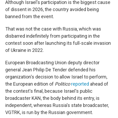
Although Israel's participation is the biggest cause
of dissent in 2026, the country avoided being
banned from the event.
That was not the case with Russia, which was
disbarred indefinitely from participating in the
contest soon after launching its full-scale invasion
of Ukraine in 2022.
European Broadcasting Union deputy director
general Jean Philip De Tender defended his
organization's decision to allow Israel to perform,
the European edition of
Politico
reported
ahead of
the contest's final, because Israel's public
broadcaster KAN, the body behind its entry, is
independent, whereas Russia's state broadcaster,
VGTRK, is run by the Russian government.