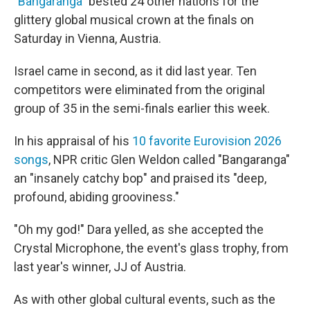
"
Bangaranga
" bested 24 other nations for the
glittery global musical crown at the finals on
Saturday in Vienna, Austria.
Israel came in second, as it did last year. Ten
competitors were eliminated from the original
group of 35 in the semi-finals earlier this week.
In his appraisal of his
10 favorite Eurovision 2026
songs
, NPR critic Glen Weldon called "Bangaranga"
an "insanely catchy bop" and praised its "deep,
profound, abiding grooviness."
"Oh my god!" Dara yelled, as she accepted the
Crystal Microphone, the event's glass trophy, from
last year's winner, JJ of Austria.
As with other global cultural events, such as the