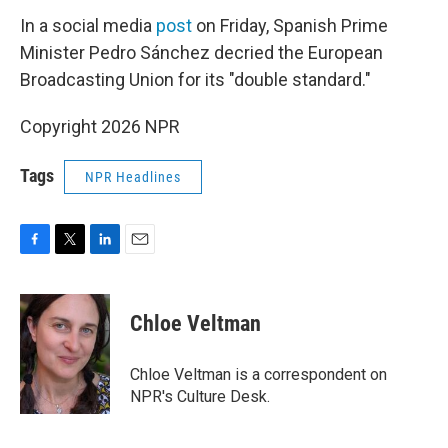
In a social media
post
on Friday, Spanish Prime
Minister Pedro Sánchez decried the European
Broadcasting Union for its "double standard."
Copyright 2026 NPR
Tags
NPR Headlines
F
T
L
E
a
w
i
m
c
i
n
a
e
t
k
i
Chloe Veltman
b
t
e
l
o
e
d
o
r
I
Chloe Veltman is a correspondent on
k
n
NPR's Culture Desk.