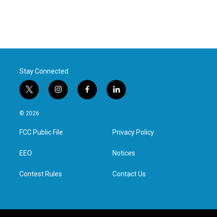
Stay Connected
t
i
f
l
w
n
a
i
i
s
c
n
© 2026
t
t
e
k
t
a
b
e
FCC Public File
Privacy Policy
e
g
o
d
r
r
o
i
a
k
n
EEO
Notices
m
Contest Rules
Contact Us