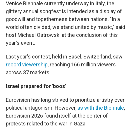
Venice Biennale currently underway in Italy, the
glittery annual songfest is intended as a display of
goodwill and togetherness between nations. "In a
world often divided, we stand united by music," said
host Michael Ostrowski at the conclusion of this
year's event.
Last year's contest, held in Basel, Switzerland, saw
record viewership
, reaching 166 million viewers
across 37 markets.
Israel prepared for 'boos'
Eurovision has long strived to prioritize artistry over
political antagonism. However,
as with the Biennale
,
Eurovision 2026 found itself at the center of
protests related to the war in Gaza.