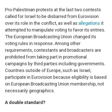
Pro-Palestinian protests at the last two contests
called for Israel to be disbarred from Eurovision
over its role in the conflict, as well as
allegations
it
attempted to manipulate voting to favor its entries.
The European Broadcasting Union changed its
voting rules in response. Among other
requirements, contestants and broadcasters are
prohibited from taking part in promotional
campaigns by third parties including governments.
Countries outside of Europe, such as Israel,
participate in Eurovision because eligibility is based
on European Broadcasting Union membership, not
necessarily geographics.
A double standard?