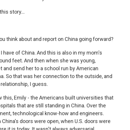
is story...
u think about and report on China going forward?
I have of China. And this is also in my mom's
bound feet. And then when she was young,
 and send her to a school run by American
a. So that was her connection to the outside, and
 relationship, I guess.
this, Emily - the Americans built universities that
ospitals that are still standing in China. Over the
tment, technological know-how and engineers.
en China's doors were open, when U.S. doors were
 it is today. It wasn't always adversarial.