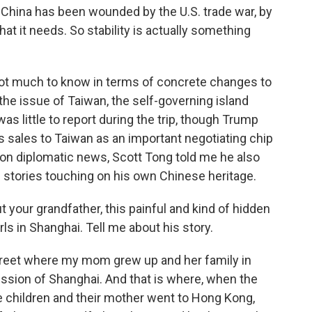
 China has been wounded by the U.S. trade war, by
 that it needs. So stability is actually something
 not much to know in terms of concrete changes to
the issue of Taiwan, the self-governing island
as little to report during the trip, though Trump
s sales to Taiwan as an important negotiating chip
ng on diplomatic news, Scott Tong told me he also
e stories touching on his own Chinese heritage.
t your grandfather, this painful and kind of hidden
rls in Shanghai. Tell me about his story.
street where my mom grew up and her family in
ssion of Shanghai. And that is where, when the
children and their mother went to Hong Kong,