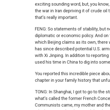
exciting sounding word, but, you know,
the war in Iran depriving it of crude oil
that's really important.
FENG: So statements of stability, but
diplomatic or economic policy. And on 
which Beijing claims as its own, there w
has since described potential U.S. arm
with Xi Jinping. In addition to reporti
used his time in China to dig into som
You reported this incredible piece abou
chapter in your family history that unfu
TONG: In Shanghai, I got to go to the 
what's called the former French Conce
Communists came, my mother and the 