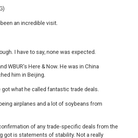
G)
n an incredible visit.
ugh. I have to say, none was expected.
 and WBUR's Here & Now. He was in China
hed him in Beijing.
ot what he called fantastic trade deals.
oeing airplanes and a lot of soybeans from
onfirmation of any trade-specific deals from the
got is statements of stability. Not a really