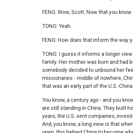
FENG: Wow, Scott. Now that you know th
TONG: Yeah.
FENG: How does that inform the way yo
TONG: I guess it informs a longer view 
family. Her mother was born and had 
somebody decided to unbound her feet
missionaries - middle of nowhere, Chin
that was an early part of the U.S.-China
You know, a century ago - and you know 
are still standing in China. They built h
years, the U.S. sent companies, inves
And, you know, a long view is that wh
open, this helped China to become where