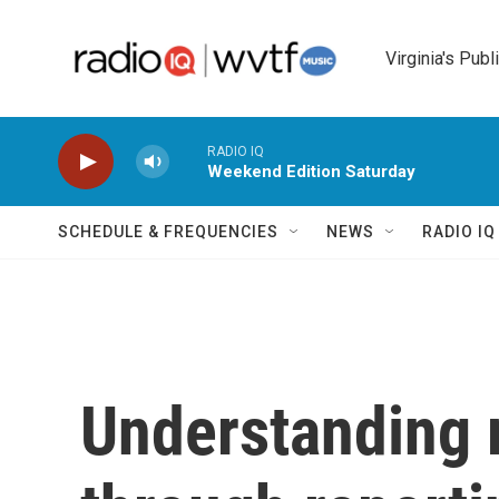
Skip to main content
Virginia's Publ
RADIO IQ
Weekend Edition Saturday
SCHEDULE & FREQUENCIES
NEWS
RADIO I
Understanding