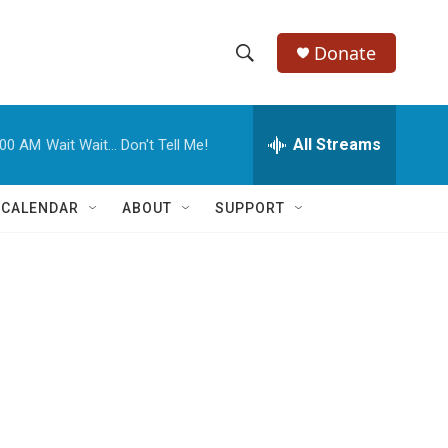
Donate
S
S
e
h
a
r
All Streams
:00 AM
Wait Wait... Don't Tell Me!
o
c
h
w
Q
 CALENDAR
ABOUT
SUPPORT
u
S
e
r
e
y
a
r
c
h