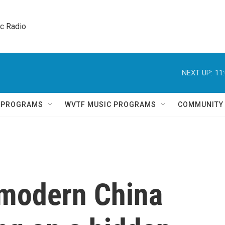
ic Radio 
NEXT UP:
11
Q PROGRAMS
WVTF MUSIC PROGRAMS
COMMUNITY
 modern China