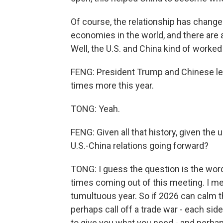
Of course, the relationship has changed
economies in the world, and there are a
Well, the U.S. and China kind of worked 
FENG: President Trump and Chinese lea
times more this year.
TONG: Yeah.
FENG: Given all that history, given th
U.S.-China relations going forward?
TONG: I guess the question is the wor
times coming out of this meeting. I m
tumultuous year. So if 2026 can calm t
perhaps call off a trade war - each side 
to give you what you need - and perhaps