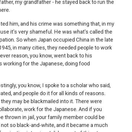
 father, my grandfather - he stayed back to run the
here.
sted him, and his crime was something that, in my
ause it's very shameful. He was what's called the
pation. So when Japan occupied China in the late
n 1945, in many cities, they needed people to work
ever reason, you know, went back to his
 working for the Japanese, doing food
tingly, you know, I spoke to a scholar who said,
ted, and people do it for all kinds of reasons.
r they may be blackmailed into it. There were
collaborate, work for the Japanese. And if you
be thrown in jail, your family member could be
 is not so black-and-white, and it became a much