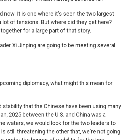
 now. It is one where it's seen the two largest
 lot of tensions. But where did they get here?
together for a large part of that story.
der Xi Jinping are going to be meeting several
e upcoming diplomacy, what might this mean for
d stability that the Chinese have been using many
ean, 2025 between the U.S. and China was a
he waters, we would look for the two leaders to
is still threatening the other that, we're not going
, under the banner of stability, for the two