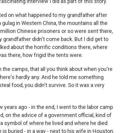
scinating interview I did as part of this story.
orted on what happened to my grandfather after
a gulag in Western China, the mountains all the
 million Chinese prisoners or so were sent there,
grandfather didn't come back. But I did get to
alked about the horrific conditions there, where
as there, how frigid the tents were.
n the camps, that all you think about when you're
 there's hardly any. And he told me something
steal food, you didn't survive. So it was a very
ew years ago - in the end, I went to the labor camp
 on the advice of a government official, kind of
a symbol of where he lived and where he died
 is buried - in a way - next to his wife in Houston.