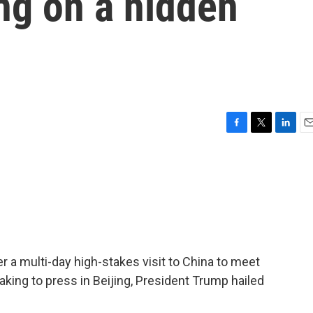
ng on a hidden
F
T
L
E
a
w
i
m
c
i
n
a
e
t
k
i
b
t
e
l
o
e
d
o
r
I
k
n
er a multi-day high-stakes visit to China to meet
aking to press in Beijing, President Trump hailed