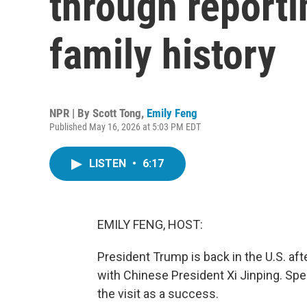
through reporti
family history
NPR | By
Scott Tong
,
Emily Feng
Published May 16, 2026 at 5:03 PM EDT
LISTEN
•
6:17
EMILY FENG, HOST:
President Trump is back in the U.S. aft
with Chinese President Xi Jinping. Spe
the visit as a success.