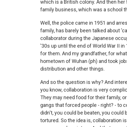
which is a British colony. And then her
family business, which was a school t
Well, the police came in 1951 and arre
family, has barely been talked about 'c
collaborator during the Japanese occu
'30s up until the end of World War II i
for them. And my grandfather, for what
hometown of Wuhan (ph) and took jobs
distribution and other things.
And so the question is why? And interes
you know, collaboration is very complica
They may need food for their family, o
gangs that forced people - right? - to 
didn't, you could be beaten, you could 
tortured. So the idea is, collaboration