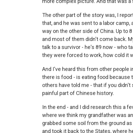
more complex picture. And that was a fa
The other part of the story was, I rep
that, and he was sent to a labor camp, 
way on the other side of China. Up to 8
and most of them didn't come back. My 
talk to a survivor - he's 89 now - who t
they were forced to work, how cold it w
And I've heard this from other people i
there is food - is eating food because
others have told me - that if you didn't 
painful part of Chinese history.
In the end - and I did research this a f
where we think my grandfather was and,
grabbed some soil from the ground as 
and took it back to the States, where he