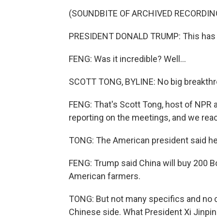
(SOUNDBITE OF ARCHIVED RECORDIN
PRESIDENT DONALD TRUMP: This has bee
FENG: Was it incredible? Well...
SCOTT TONG, BYLINE: No big breakthro
FENG: That's Scott Tong, host of NPR
reporting on the meetings, and we reac
TONG: The American president said he g
FENG: Trump said China will buy 200 B
American farmers.
TONG: But not many specifics and no c
Chinese side. What President Xi Jinping 