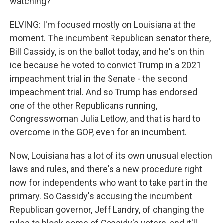
watching?
ELVING: I'm focused mostly on Louisiana at the
moment. The incumbent Republican senator there,
Bill Cassidy, is on the ballot today, and he's on thin
ice because he voted to convict Trump in a 2021
impeachment trial in the Senate - the second
impeachment trial. And so Trump has endorsed
one of the other Republicans running,
Congresswoman Julia Letlow, and that is hard to
overcome in the GOP, even for an incumbent.
Now, Louisiana has a lot of its own unusual election
laws and rules, and there's a new procedure right
now for independents who want to take part in the
primary. So Cassidy's accusing the incumbent
Republican governor, Jeff Landry, of changing the
rules to block some of Cassidy's voters, and it'll