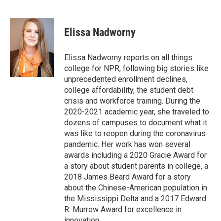
F
T
L
E
a
w
i
m
c
i
n
a
e
t
k
i
Elissa Nadworny
b
t
e
l
o
e
d
o
r
I
Elissa Nadworny reports on all things
k
n
college for NPR, following big stories like
unprecedented enrollment declines,
college affordability, the student debt
crisis and workforce training. During the
2020-2021 academic year, she traveled to
dozens of campuses to document what it
was like to reopen during the coronavirus
pandemic. Her work has won several
awards including a 2020 Gracie Award for
a story about student parents in college, a
2018 James Beard Award for a story
about the Chinese-American population in
the Mississippi Delta and a 2017 Edward
R. Murrow Award for excellence in
innovation.