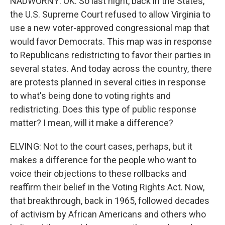
NADWORNY: OK. So last night, back in the States,
the U.S. Supreme Court refused to allow Virginia to
use a new voter-approved congressional map that
would favor Democrats. This map was in response
to Republicans redistricting to favor their parties in
several states. And today across the country, there
are protests planned in several cities in response
to what's being done to voting rights and
redistricting. Does this type of public response
matter? I mean, will it make a difference?
ELVING: Not to the court cases, perhaps, but it
makes a difference for the people who want to
voice their objections to these rollbacks and
reaffirm their belief in the Voting Rights Act. Now,
that breakthrough, back in 1965, followed decades
of activism by African Americans and others who