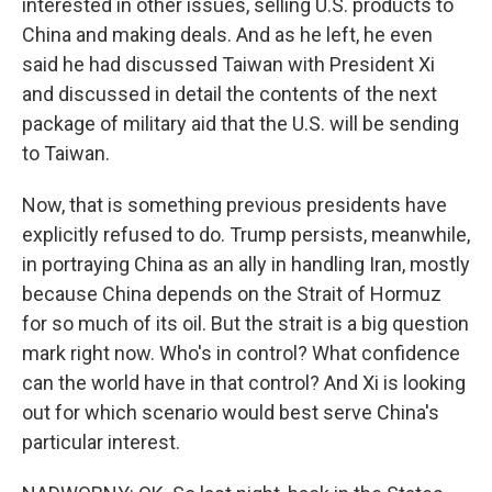
interested in other issues, selling U.S. products to
China and making deals. And as he left, he even
said he had discussed Taiwan with President Xi
and discussed in detail the contents of the next
package of military aid that the U.S. will be sending
to Taiwan.
Now, that is something previous presidents have
explicitly refused to do. Trump persists, meanwhile,
in portraying China as an ally in handling Iran, mostly
because China depends on the Strait of Hormuz
for so much of its oil. But the strait is a big question
mark right now. Who's in control? What confidence
can the world have in that control? And Xi is looking
out for which scenario would best serve China's
particular interest.