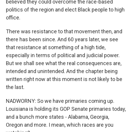
believed they could overcome the race-based
politics of the region and elect Black people to high
office.
There was resistance to that movement then, and
there has been since. And 60 years later, we see
that resistance at something of a high tide,
especially in terms of political and judicial power.
But we shall see what the real consequences are,
intended and unintended. And the chapter being
written right now at this moment is not likely to be
the last.
NADWORNY: So we have primaries coming up.
Louisiana is holding its GOP Senate primaries today,
and a bunch more states - Alabama, Georgia,
Oregon and more. I mean, which races are you