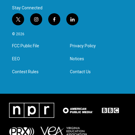
Stay Connected
t
i
f
l
w
n
a
i
i
s
c
n
© 2026
t
t
e
k
t
a
b
e
FCC Public File
Privacy Policy
e
g
o
d
r
r
o
i
a
k
n
EEO
Notices
m
Contest Rules
Contact Us