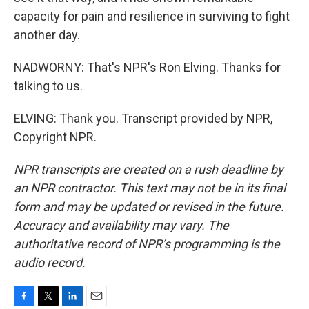
capacity for pain and resilience in surviving to fight
another day.
NADWORNY: That's NPR's Ron Elving. Thanks for
talking to us.
ELVING: Thank you. Transcript provided by NPR,
Copyright NPR.
NPR transcripts are created on a rush deadline by
an NPR contractor. This text may not be in its final
form and may be updated or revised in the future.
Accuracy and availability may vary. The
authoritative record of NPR’s programming is the
audio record.