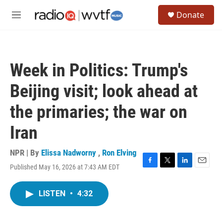
Skip to main content
S
Donate
e
M
a
e
r
n
c
u
h
Week in Politics: Trump's
u
e
Beijing visit; look ahead at
r
y
the primaries; the war on
Iran
NPR | By
Elissa Nadworny
,
Ron Elving
Published May 16, 2026 at 7:43 AM EDT
F
T
L
E
a
w
i
m
c
i
n
a
LISTEN
•
4:32
e
t
k
i
b
t
e
l
o
e
d