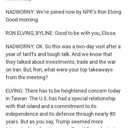
NADWORNY: We're joined now by NPR's Ron Elving.
Good morning.
RON ELVING, BYLINE: Good to be with you, Elissa.
NADWORNY: OK. So this was a two-day visit after a
year of tariffs and tough talk. And we know that
they talked about investments, trade and the war
on Iran. But, Ron, what were your top takeaways
from the meeting?
ELVING: There has to be heightened concern today
in Taiwan. The U.S. has had a special relationship
with that island and a commitment to its
independence and its defense through nearly 80
years. But as you say, Trump seemed more