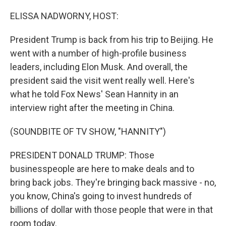
o
r
I
k
n
ELISSA NADWORNY, HOST:
President Trump is back from his trip to Beijing. He
went with a number of high-profile business
leaders, including Elon Musk. And overall, the
president said the visit went really well. Here's
what he told Fox News' Sean Hannity in an
interview right after the meeting in China.
(SOUNDBITE OF TV SHOW, "HANNITY")
PRESIDENT DONALD TRUMP: Those
businesspeople are here to make deals and to
bring back jobs. They're bringing back massive - no,
you know, China's going to invest hundreds of
billions of dollar with those people that were in that
room today.