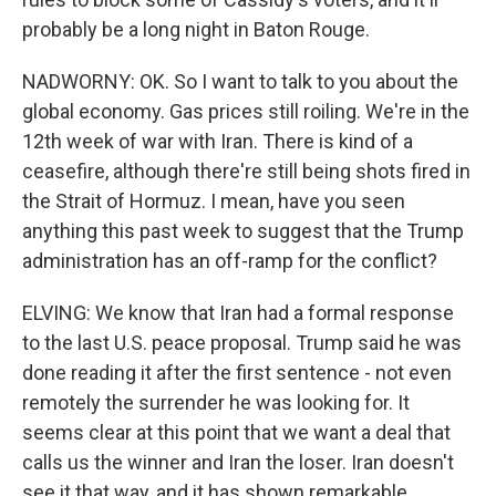
probably be a long night in Baton Rouge.
NADWORNY: OK. So I want to talk to you about the
global economy. Gas prices still roiling. We're in the
12th week of war with Iran. There is kind of a
ceasefire, although there're still being shots fired in
the Strait of Hormuz. I mean, have you seen
anything this past week to suggest that the Trump
administration has an off-ramp for the conflict?
ELVING: We know that Iran had a formal response
to the last U.S. peace proposal. Trump said he was
done reading it after the first sentence - not even
remotely the surrender he was looking for. It
seems clear at this point that we want a deal that
calls us the winner and Iran the loser. Iran doesn't
see it that way, and it has shown remarkable