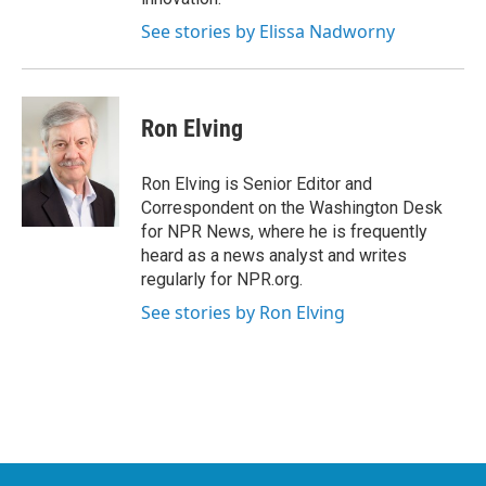
See stories by Elissa Nadworny
Ron Elving
Ron Elving is Senior Editor and
Correspondent on the Washington Desk
for NPR News, where he is frequently
heard as a news analyst and writes
regularly for NPR.org.
See stories by Ron Elving