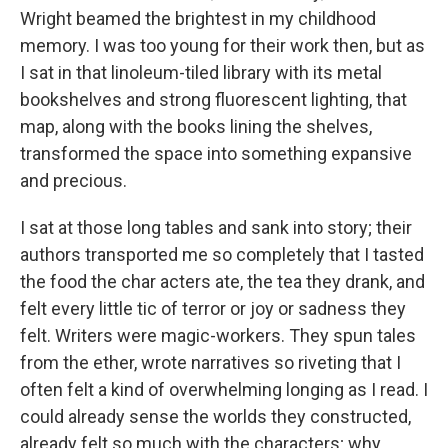
Wright beamed the brightest in my childhood
memory. I was too young for their work then, but as
I sat in that linoleum-tiled library with its metal
bookshelves and strong fluorescent lighting, that
map, along with the books lining the shelves,
transformed the space into something expansive
and precious.
I sat at those long tables and sank into story; their
authors transported me so completely that I tasted
the food the char acters ate, the tea they drank, and
felt every little tic of terror or joy or sadness they
felt. Writers were magic-workers. They spun tales
from the ether, wrote narratives so riveting that I
often felt a kind of overwhelming longing as I read. I
could already sense the worlds they constructed,
already felt so much with the characters; why