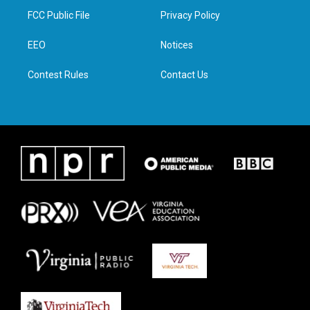
t
a
b
e
FCC Public File
Privacy Policy
e
g
o
d
r
r
o
i
a
k
n
EEO
Notices
m
Contest Rules
Contact Us