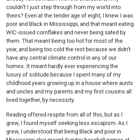
couldn’t I just step through from my world into
theirs? Even at the tender age of eight, I knew I was
poor and Black in Mississippi, and that meant eating
WIC-issued cornflakes and never being sated by
them. That meant being too hot for most of the
year, and being too cold the rest because we didn’t
have any central climate control in any of our
homes. It meant hardly ever experiencing the
luxury of solitude because I spent many of my
childhood years growing up in a house where aunts
and uncles and my parents and my first cousins all
lived together, by necessity.
Reading offered respite from all of this, but as I
grew, I found myself seeking less escapism. As I
grew, I understood that being Black and poor in
Mississippi also meant Sunday baseball games at