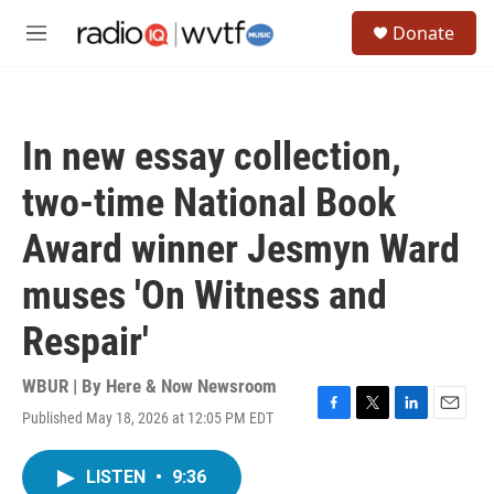
Skip to main content
S
Donate
e
M
a
e
r
n
c
u
h
In new essay collection,
u
e
two-time National Book
r
y
Award winner Jesmyn Ward
muses 'On Witness and
Respair'
WBUR | By
Here & Now Newsroom
Published May 18, 2026 at 12:05 PM EDT
F
T
L
E
a
w
i
m
c
i
n
a
LISTEN
•
9:36
e
t
k
i