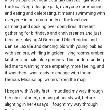
the local Negro-league park, everyone communing
and eating and celebrating. It meant swimming with
everyone in our community at the local river,
camping and cooking over open fires. It meant
gathering for birthdays and anniversaries and just
because, playing Al Green and Otis Redding and
Denise LaSalle and dancing, old with young, babies
with seniors, whirling in golden living rooms, amber
kitchens, on pale blue porches. This understanding
led me to wanting more empathy, more feeling, and
it was then I was ready to engage with those
famous Mississippi writers from the map.
I began with Welty first; I muddled my way through
her short stories, grinning at her sly wit, before
alighting in her essays. I fought my way through