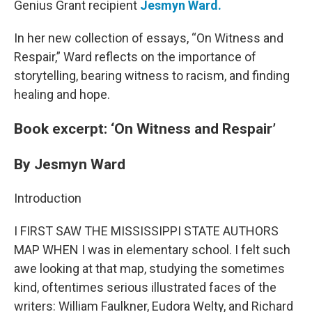
Genius Grant recipient
Jesmyn Ward.
In her new collection of essays, “On Witness and
Respair,” Ward reflects on the importance of
storytelling, bearing witness to racism, and finding
healing and hope.
Book excerpt: ‘On Witness and Respair’
By Jesmyn Ward
Introduction
I FIRST SAW THE MISSISSIPPI STATE AUTHORS
MAP WHEN I was in elementary school. I felt such
awe looking at that map, studying the sometimes
kind, oftentimes serious illustrated faces of the
writers: William Faulkner, Eudora Welty, and Richard