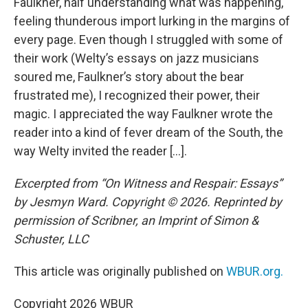
Faulkner, half understanding what was happening,
feeling thunderous import lurking in the margins of
every page. Even though I struggled with some of
their work (Welty’s essays on jazz musicians
soured me, Faulkner’s story about the bear
frustrated me), I recognized their power, their
magic. I appreciated the way Faulkner wrote the
reader into a kind of fever dream of the South, the
way Welty invited the reader […].
Excerpted from “On Witness and Respair: Essays”
by Jesmyn Ward. Copyright © 2026. Reprinted by
permission of Scribner, an Imprint of Simon &
Schuster, LLC
This article was originally published on
WBUR.org.
Copyright 2026 WBUR