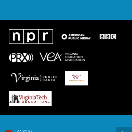
RADIO IQ