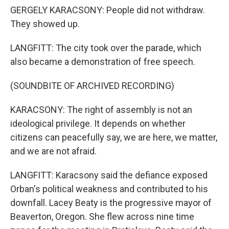
GERGELY KARACSONY: People did not withdraw.
They showed up.
LANGFITT: The city took over the parade, which
also became a demonstration of free speech.
(SOUNDBITE OF ARCHIVED RECORDING)
KARACSONY: The right of assembly is not an
ideological privilege. It depends on whether
citizens can peacefully say, we are here, we matter,
and we are not afraid.
LANGFITT: Karacsony said the defiance exposed
Orban's political weakness and contributed to his
downfall. Lacey Beaty is the progressive mayor of
Beaverton, Oregon. She flew across nine time