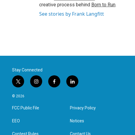
creative process behind
Born to Run
.
See stories by Frank Langfitt
Stay Connected
t
i
f
l
w
n
a
i
i
s
c
n
© 2026
t
t
e
k
t
a
b
e
FCC Public File
Privacy Policy
e
g
o
d
r
r
o
i
a
k
n
EEO
Notices
m
Contest Rules
Contact Us