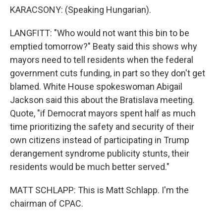
KARACSONY: (Speaking Hungarian).
LANGFITT: "Who would not want this bin to be
emptied tomorrow?" Beaty said this shows why
mayors need to tell residents when the federal
government cuts funding, in part so they don't get
blamed. White House spokeswoman Abigail
Jackson said this about the Bratislava meeting.
Quote, "if Democrat mayors spent half as much
time prioritizing the safety and security of their
own citizens instead of participating in Trump
derangement syndrome publicity stunts, their
residents would be much better served."
MATT SCHLAPP: This is Matt Schlapp. I'm the
chairman of CPAC.