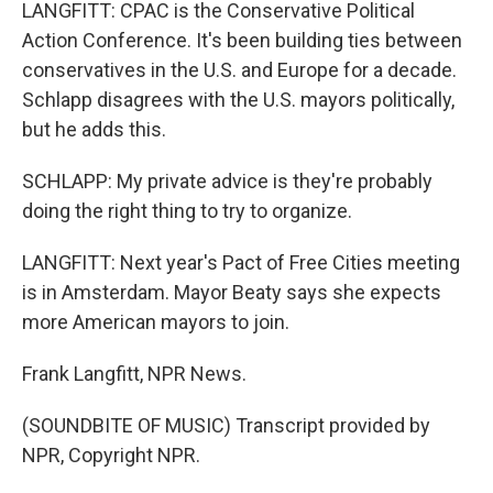
LANGFITT: CPAC is the Conservative Political
Action Conference. It's been building ties between
conservatives in the U.S. and Europe for a decade.
Schlapp disagrees with the U.S. mayors politically,
but he adds this.
SCHLAPP: My private advice is they're probably
doing the right thing to try to organize.
LANGFITT: Next year's Pact of Free Cities meeting
is in Amsterdam. Mayor Beaty says she expects
more American mayors to join.
Frank Langfitt, NPR News.
(SOUNDBITE OF MUSIC) Transcript provided by
NPR, Copyright NPR.