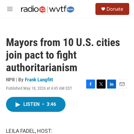
Skip to main content
S
Donate
e
M
a
e
r
n
c
u
h
Mayors from 10 U.S. cities
u
e
join pact to fight
r
y
authoritarianism
NPR | By
Frank Langfitt
Published May 18, 2026 at 4:45 AM EDT
F
T
L
E
a
w
i
m
c
i
n
a
LISTEN
•
3:46
e
t
k
i
b
t
e
l
o
e
d
o
r
I
k
n
LEILA FADEL, HOST: