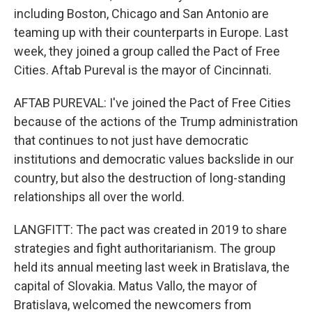
including Boston, Chicago and San Antonio are
teaming up with their counterparts in Europe. Last
week, they joined a group called the Pact of Free
Cities. Aftab Pureval is the mayor of Cincinnati.
AFTAB PUREVAL: I've joined the Pact of Free Cities
because of the actions of the Trump administration
that continues to not just have democratic
institutions and democratic values backslide in our
country, but also the destruction of long-standing
relationships all over the world.
LANGFITT: The pact was created in 2019 to share
strategies and fight authoritarianism. The group
held its annual meeting last week in Bratislava, the
capital of Slovakia. Matus Vallo, the mayor of
Bratislava, welcomed the newcomers from