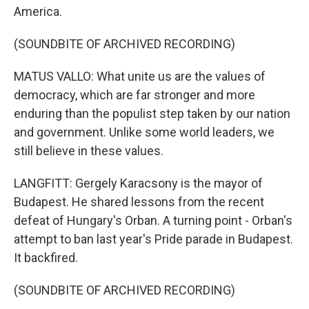
America.
(SOUNDBITE OF ARCHIVED RECORDING)
MATUS VALLO: What unite us are the values of
democracy, which are far stronger and more
enduring than the populist step taken by our nation
and government. Unlike some world leaders, we
still believe in these values.
LANGFITT: Gergely Karacsony is the mayor of
Budapest. He shared lessons from the recent
defeat of Hungary's Orban. A turning point - Orban's
attempt to ban last year's Pride parade in Budapest.
It backfired.
(SOUNDBITE OF ARCHIVED RECORDING)