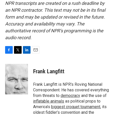
NPR transcripts are created on a rush deadline by
an NPR contractor. This text may not be in its final
form and may be updated or revised in the future.
Accuracy and availability may vary. The
authoritative record of NPR’s programming is the
audio record.
F
T
L
E
a
w
i
m
c
i
n
a
e
t
k
i
Frank Langfitt
b
t
e
l
o
e
d
o
r
I
Frank Langfitt is NPR's Roving National
k
n
Correspondent. He has covered everything
from threats to
democracy
and the use of
inflatable animals
as political props to
America’s
biggest croquet tournament
, its
oldest
fiddler’s convention
and the