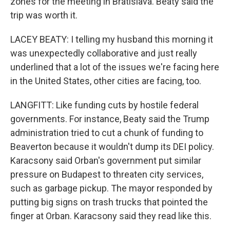
zones for the meeting in Bratislava. Beaty said the
trip was worth it.
LACEY BEATY: I telling my husband this morning it
was unexpectedly collaborative and just really
underlined that a lot of the issues we're facing here
in the United States, other cities are facing, too.
LANGFITT: Like funding cuts by hostile federal
governments. For instance, Beaty said the Trump
administration tried to cut a chunk of funding to
Beaverton because it wouldn't dump its DEI policy.
Karacsony said Orban's government put similar
pressure on Budapest to threaten city services,
such as garbage pickup. The mayor responded by
putting big signs on trash trucks that pointed the
finger at Orban. Karacsony said they read like this.