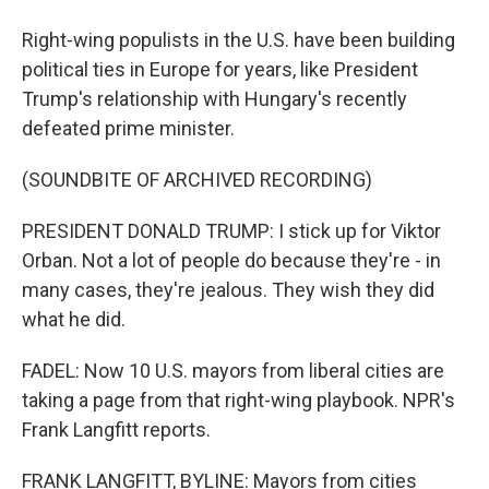
Right-wing populists in the U.S. have been building
political ties in Europe for years, like President
Trump's relationship with Hungary's recently
defeated prime minister.
(SOUNDBITE OF ARCHIVED RECORDING)
PRESIDENT DONALD TRUMP: I stick up for Viktor
Orban. Not a lot of people do because they're - in
many cases, they're jealous. They wish they did
what he did.
FADEL: Now 10 U.S. mayors from liberal cities are
taking a page from that right-wing playbook. NPR's
Frank Langfitt reports.
FRANK LANGFITT, BYLINE: Mayors from cities