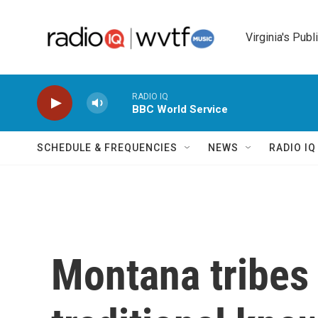
Skip to main content
Virginia's Publ
RADIO IQ
BBC World Service
SCHEDULE & FREQUENCIES
NEWS
RADIO I
Montana tribes