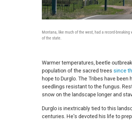
Montana, like much of the west, had a record-breaking
of the state.
Warmer temperatures, beetle outbreaks,
population of the sacred trees
since t
hope to Durglo. The Tribes have been 
seedlings resistant to the fungus. Rest
snow on the landscape longer and stave
Durglo is inextricably tied to this land
centuries. He's devoted his life to pr