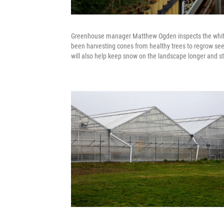
Greenhouse manager Matthew Ogden inspects the whiteba
been harvesting cones from healthy trees to regrow seed
will also help keep snow on the landscape longer and st