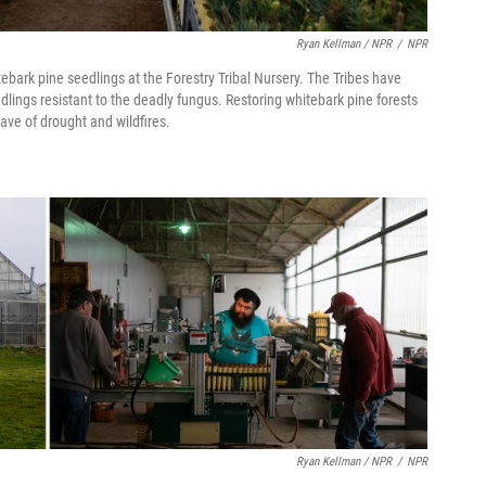
Ryan Kellman / NPR
/
NPR
rk pine seedlings at the Forestry Tribal Nursery. The Tribes have
lings resistant to the deadly fungus. Restoring whitebark pine forests
ave of drought and wildfires.
Ryan Kellman / NPR
/
NPR