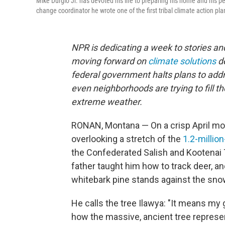
Mike Durglo Jr. has devoted his life to preparing his home and his 
change coordinator he wrote one of the first tribal climate action pla
NPR is dedicating a week to stories 
moving forward on
climate solutions
d
federal government halts plans to addre
even neighborhoods are trying to fill t
extreme weather.
RONAN, Montana — On a crisp April morn
overlooking a stretch of the
1.2-millio
the Confederated Salish and Kootenai 
father taught him how to track deer, an
whitebark pine stands against the sno
He calls the tree Ilawya: "It means my g
how the massive, ancient tree represen