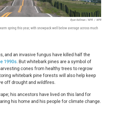
Ryan Kellman / NPR
/
NPR
 warm spring this year, with snowpack well below average across much
 and an invasive fungus have killed half the
he 1990s
. But whitebark pines are a symbol of
harvesting cones from healthy trees to regrow
oring whitebark pine forests will also help keep
 off drought and wildfires.
scape; his ancestors have lived on this land for
eparing his home and his people for climate change.