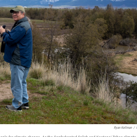
Ryan Kellman
/