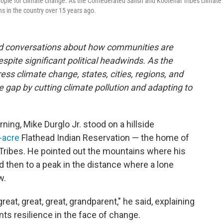
people for climate change. As the Confederated Salish and Kootenai Tribes climate
ns in the country over 15 years ago.
and conversations about how communities are
espite significant political headwinds. As the
ss climate change, states, cities, regions, and
he gap by cutting climate pollution and adapting to
ing, Mike Durglo Jr. stood on a hillside
n-acre
Flathead Indian Reservation — the home of
Tribes. He pointed out the mountains where his
d then to a peak in the distance where a lone
w.
reat, great, great, grandparent," he said, explaining
ts resilience in the face of change.