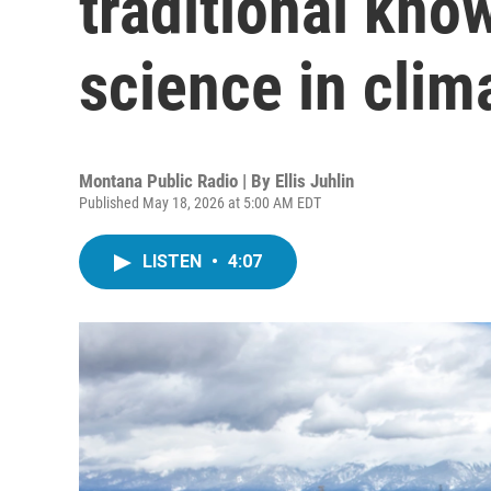
traditional kn
science in clim
Montana Public Radio | By
Ellis Juhlin
Published May 18, 2026 at 5:00 AM EDT
LISTEN
•
4:07