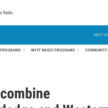
ic Radio 
NEXT UP
Q PROGRAMS
WVTF MUSIC PROGRAMS
COMMUNITY
 combine