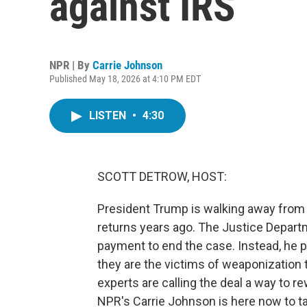
against IRS
NPR | By
Carrie Johnson
Published May 18, 2026 at 4:10 PM EDT
LISTEN
•
4:30
SCOTT DETROW, HOST:
President Trump is walking away from hi
returns years ago. The Justice Departm
payment to end the case. Instead, he 
they are the victims of weaponization to
experts are calling the deal a way to re
NPR's Carrie Johnson is here now to tal