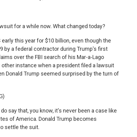
.
wsuit for a while now. What changed today?
rly this year for $10 billion, even though the
9 by a federal contractor during Trump's first
laims over the FBI search of his Mar-a-Lago
y other instance when a president filed a lawsuit
ven Donald Trump seemed surprised by the turn of
G)
say that, you know, it's never been a case like
tates of America. Donald Trump becomes
 settle the suit.