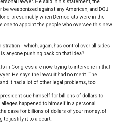
ersonal lawyer. He said in his statement, the
r be weaponized against any American, and DOJ
e done, presumably when Democrats were in the
he one to appoint the people who oversee this new
tration - which, again, has control over all sides
r. Is anyone pushing back on that idea?
in Congress are now trying to intervene in that
lawyer. He says the lawsuit had no merit. The
and it had a lot of other legal problems, too.
sident sue himself for billions of dollars to
alleges happened to himself in a personal
he case for billions of dollars of your money, of
to justify it to a court.