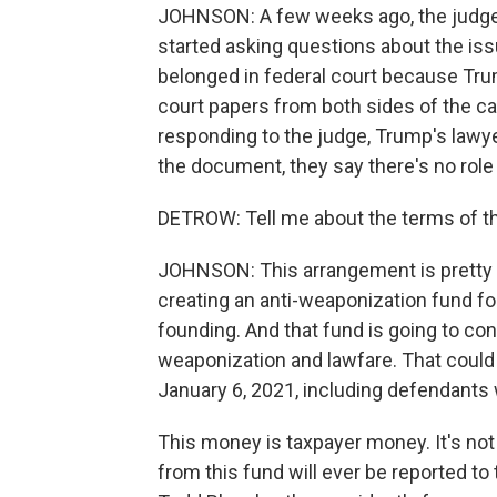
JOHNSON: A few weeks ago, the judge 
started asking questions about the iss
belonged in federal court because Tru
court papers from both sides of the ca
responding to the judge, Trump's lawyer
the document, they say there's no role 
DETROW: Tell me about the terms of t
JOHNSON: This arrangement is pretty u
creating an anti-weaponization fund for 
founding. And that fund is going to co
weaponization and lawfare. That could 
January 6, 2021, including defendants 
This money is taxpayer money. It's not
from this fund will ever be reported to