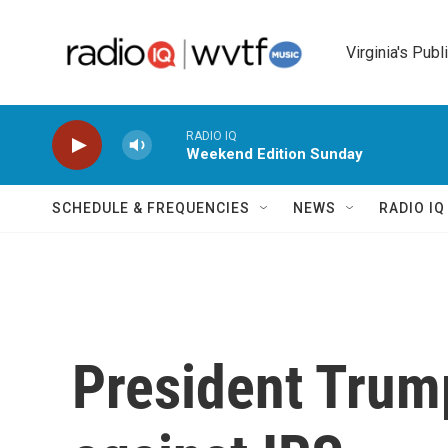
Skip to main content
Virginia's Publ
RADIO IQ
Weekend Edition Sunday
SCHEDULE & FREQUENCIES
NEWS
RADIO I
President Trum