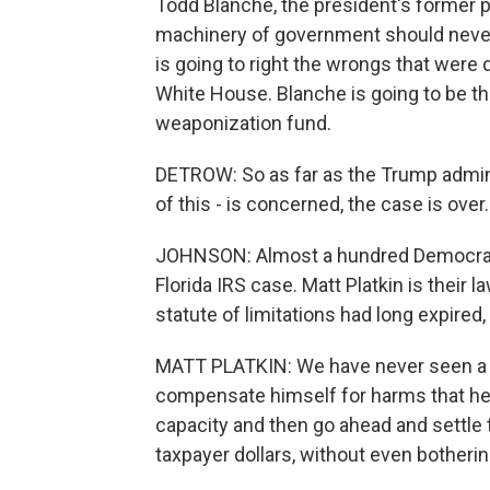
Todd Blanche, the president's former p
machinery of government should neve
is going to right the wrongs that wer
White House. Blanche is going to be t
weaponization fund.
DETROW: So as far as the Trump adminis
of this - is concerned, the case is ove
JOHNSON: Almost a hundred Democrats 
Florida IRS case. Matt Platkin is their 
statute of limitations had long expired, 
MATT PLATKIN: We have never seen a pre
compensate himself for harms that he 
capacity and then go ahead and settle t
taxpayer dollars, without even bothering 