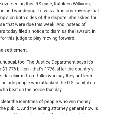
overseeing this IRS case, Kathleen Williams,
ue and wondering if it was a true controversy that
mp's on both sides of the dispute. She asked for
se that were due this week. And instead of
s today filed a notice to dismiss the lawsuit. In
for this judge to play moving forward.
he settlement.
nusual, too. The Justice Department says it's
$1.776 billion - that's 1776, after the country's
nsider claims from folks who say they suffered
include people who attacked the U.S. capital on
who beat up the police that day.
 clear the identities of people who win money
 the public. And the acting attorney general now is