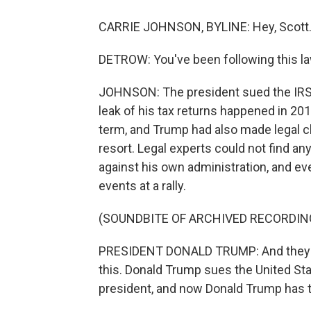
CARRIE JOHNSON, BYLINE: Hey, Scott
DETROW: You've been following this la
JOHNSON: The president sued the IRS ea
leak of his tax returns happened in 201
term, and Trump had also made legal c
resort. Legal experts could not find an
against his own administration, and e
events at a rally.
(SOUNDBITE OF ARCHIVED RECORDIN
PRESIDENT DONALD TRUMP: And they do 
this. Donald Trump sues the United S
president, and now Donald Trump has to