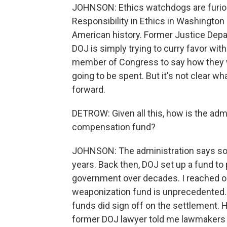
JOHNSON: Ethics watchdogs are furiou
Responsibility in Ethics in Washington 
American history. Former Justice Depar
DOJ is simply trying to curry favor wit
member of Congress to say how they 
going to be spent. But it's not clear wh
forward.
DETROW: Given all this, how is the admin
compensation fund?
JOHNSON: The administration says so
years. Back then, DOJ set up a fund to
government over decades. I reached ou
weaponization fund is unprecedented. A
funds did sign off on the settlement. 
former DOJ lawyer told me lawmakers 