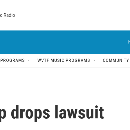
ic Radio 
Q PROGRAMS
WVTF MUSIC PROGRAMS
COMMUNITY
p drops lawsuit