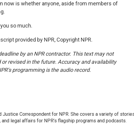
ion now is whether anyone, aside from members of
g.
 you so much.
cript provided by NPR, Copyright NPR.
deadline by an NPR contractor. This text may not
or revised in the future. Accuracy and availability
NPR’s programming is the audio record.
 Justice Correspondent for NPR. She covers a variety of storie
, and legal affairs for NPR’s flagship programs and podcasts.