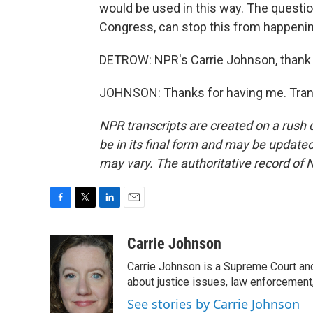
would be used in this way. The quest
Congress, can stop this from happenin
DETROW: NPR's Carrie Johnson, thank
JOHNSON: Thanks for having me. Trans
NPR transcripts are created on a rush 
be in its final form and may be updated 
may vary. The authoritative record of 
F
T
L
E
a
w
i
m
c
i
n
a
Carrie Johnson
e
t
k
i
Carrie Johnson is a Supreme Court and
b
t
e
l
o
e
d
about justice issues, law enforcement
o
r
I
See stories by Carrie Johnson
k
n