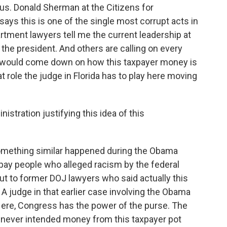
s. Donald Sherman at the Citizens for
says this is one of the single most corrupt acts in
tment lawyers tell me the current leadership at
h the president. And others are calling on every
would come down on how this taxpayer money is
at role the judge in Florida has to play here moving
istration justifying this idea of this
mething similar happened during the Obama
 pay people who alleged racism by the federal
t to former DOJ lawyers who said actually this
 judge in that earlier case involving the Obama
Here, Congress has the power of the purse. The
never intended money from this taxpayer pot