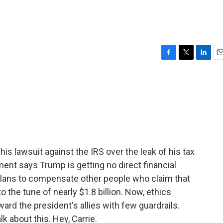
F
T
L
E
a
w
i
m
c
i
n
a
e
t
k
i
b
t
e
l
o
e
d
o
r
I
k
n
s lawsuit against the IRS over the leak of his tax
ent says Trump is getting no direct financial
plans to compensate other people who claim that
 the tune of nearly $1.8 billion. Now, ethics
ward the president's allies with few guardrails.
k about this. Hey, Carrie.