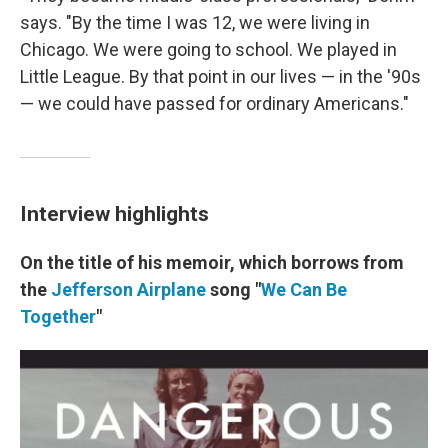
says. "By the time I was 12, we were living in
Chicago. We were going to school. We played in
Little League. By that point in our lives — in the '90s
— we could have passed for ordinary Americans."
Interview highlights
On the title of his memoir, which borrows from
the
Jefferson Airplane
song "
We Can Be
Together
"