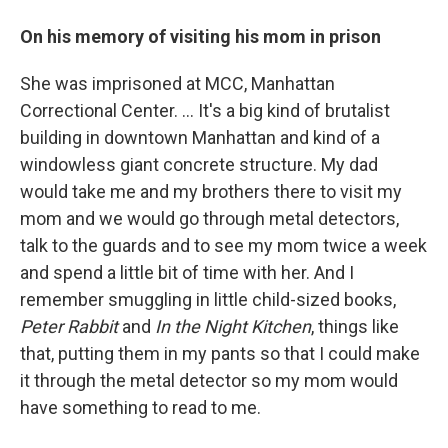
On his memory of visiting his mom in prison
She was imprisoned at MCC, Manhattan
Correctional Center. ... It's a big kind of brutalist
building in downtown Manhattan and kind of a
windowless giant concrete structure. My dad
would take me and my brothers there to visit my
mom and we would go through metal detectors,
talk to the guards and to see my mom twice a week
and spend a little bit of time with her. And I
remember smuggling in little child-sized books,
Peter Rabbit
and
In the Night Kitchen
, things like
that, putting them in my pants so that I could make
it through the metal detector so my mom would
have something to read to me.