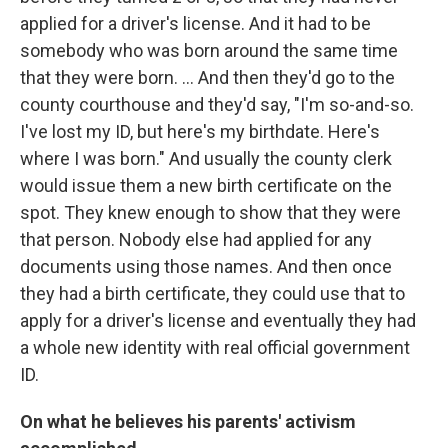
applied for a driver's license. And it had to be
somebody who was born around the same time
that they were born. ... And then they'd go to the
county courthouse and they'd say, "I'm so-and-so.
I've lost my ID, but here's my birthdate. Here's
where I was born." And usually the county clerk
would issue them a new birth certificate on the
spot. They knew enough to show that they were
that person. Nobody else had applied for any
documents using those names. And then once
they had a birth certificate, they could use that to
apply for a driver's license and eventually they had
a whole new identity with real official government
ID.
On what he believes his parents' activism