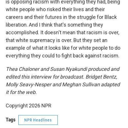
is opposing racism with everything they had, being
white people who risked their lives and their
careers and their futures in the struggle for Black
liberation. And I think that's something they
accomplished. It doesn't mean that racism is over,
that white supremacy is over. But they set an
example of what it looks like for white people to do
everything they could to fight back against racism.
Thea Chaloner and Susan Nyakundi produced and
edited this interview for broadcast. Bridget Bentz,
Molly Seavy-Nesper and Meghan Sullivan adapted
it for the web.
Copyright 2026 NPR
Tags
NPR Headlines