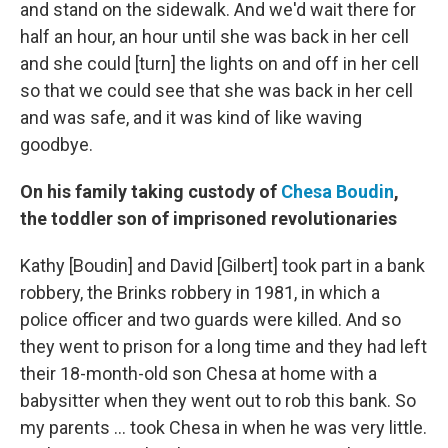
and stand on the sidewalk. And we'd wait there for
half an hour, an hour until she was back in her cell
and she could [turn] the lights on and off in her cell
so that we could see that she was back in her cell
and was safe, and it was kind of like waving
goodbye.
On his family taking custody of
Chesa Boudin
,
the toddler son of imprisoned revolutionaries
Kathy [Boudin] and David [Gilbert] took part in a bank
robbery, the Brinks robbery in 1981, in which a
police officer and two guards were killed. And so
they went to prison for a long time and they had left
their 18-month-old son Chesa at home with a
babysitter when they went out to rob this bank. So
my parents ... took Chesa in when he was very little.