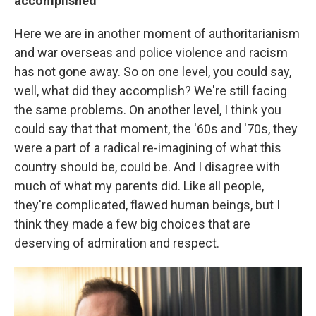
accomplished
Here we are in another moment of authoritarianism
and war overseas and police violence and racism
has not gone away. So on one level, you could say,
well, what did they accomplish? We're still facing
the same problems. On another level, I think you
could say that that moment, the '60s and '70s, they
were a part of a radical re-imagining of what this
country should be, could be. And I disagree with
much of what my parents did. Like all people,
they're complicated, flawed human beings, but I
think they made a few big choices that are
deserving of admiration and respect.