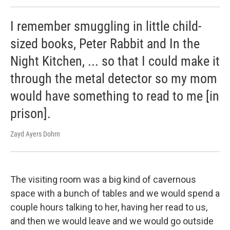
I remember smuggling in little child-
sized books, Peter Rabbit and In the
Night Kitchen, ... so that I could make it
through the metal detector so my mom
would have something to read to me [in
prison].
Zayd Ayers Dohrn
The visiting room was a big kind of cavernous
space with a bunch of tables and we would spend a
couple hours talking to her, having her read to us,
and then we would leave and we would go outside