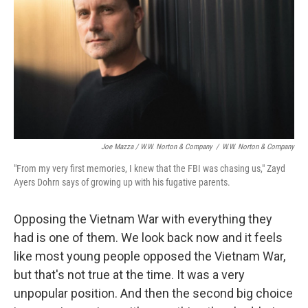
Joe Mazza / W.W. Norton & Company
/
W.W. Norton & Company
"From my very first memories, I knew that the FBI was chasing us," Zayd
Ayers Dohrn says of growing up with his fugative parents.
Opposing the Vietnam War with everything they
had is one of them. We look back now and it feels
like most young people opposed the Vietnam War,
but that's not true at the time. It was a very
unpopular position. And then the second big choice