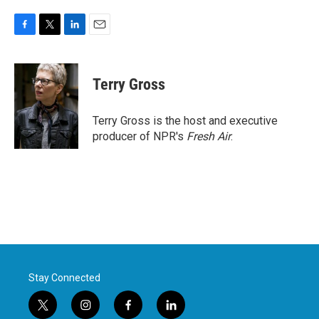
F
T
L
E
a
w
i
m
c
i
n
a
e
t
k
i
Terry Gross
b
t
e
l
o
e
d
o
r
I
Terry Gross is the host and executive
k
n
producer of NPR's
Fresh Air
.
Stay Connected
t
i
f
l