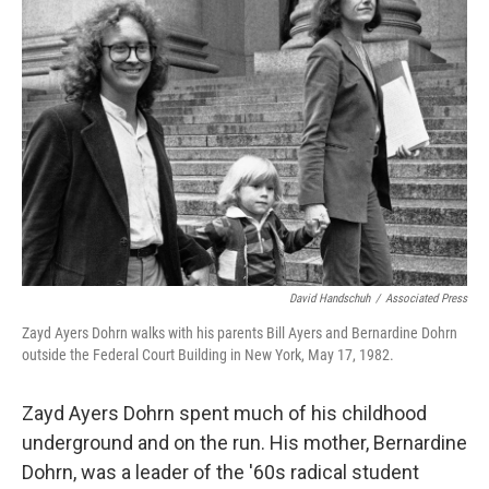
David Handschuh
/
Associated Press
Zayd Ayers Dohrn walks with his parents Bill Ayers and Bernardine Dohrn
outside the Federal Court Building in New York, May 17, 1982.
Zayd Ayers Dohrn spent much of his childhood
underground and on the run. His mother, Bernardine
Dohrn, was a leader of the '60s radical student