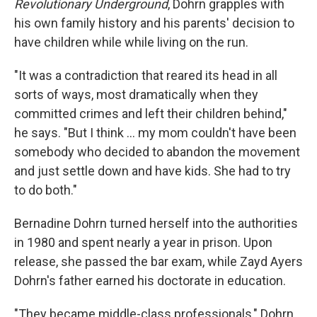
Revolutionary Underground
, Dohrn grapples with
his own family history and his parents' decision to
have children while while living on the run.
"It was a contradiction that reared its head in all
sorts of ways, most dramatically when they
committed crimes and left their children behind,"
he says. "But I think ... my mom couldn't have been
somebody who decided to abandon the movement
and just settle down and have kids. She had to try
to do both."
Bernadine Dohrn turned herself into the authorities
in 1980 and spent nearly a year in prison. Upon
release, she passed the bar exam, while Zayd Ayers
Dohrn's father earned his doctorate in education.
"They became middle-class professionals," Dohrn