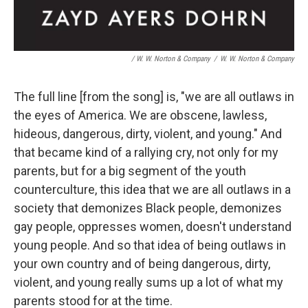
/ W. W. Norton & Company
/
W. W. Norton & Company
The full line [from the song] is, "we are all outlaws in
the eyes of America. We are obscene, lawless,
hideous, dangerous, dirty, violent, and young." And
that became kind of a rallying cry, not only for my
parents, but for a big segment of the youth
counterculture, this idea that we are all outlaws in a
society that demonizes Black people, demonizes
gay people, oppresses women, doesn't understand
young people. And so that idea of being outlaws in
your own country and of being dangerous, dirty,
violent, and young really sums up a lot of what my
parents stood for at the time.