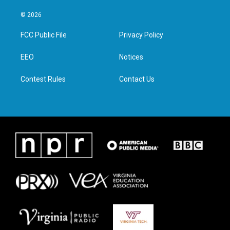
w
n
a
i
i
s
c
n
© 2026
t
t
e
k
t
a
b
e
FCC Public File
Privacy Policy
e
g
o
d
r
r
o
i
a
k
n
EEO
Notices
m
Contest Rules
Contact Us