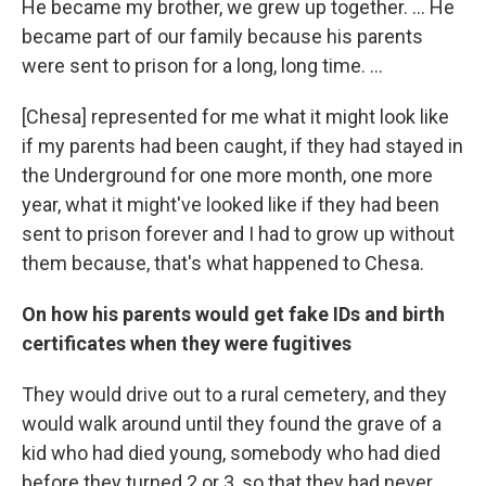
He became my brother, we grew up together. … He
became part of our family because his parents
were sent to prison for a long, long time. …
[Chesa] represented for me what it might look like
if my parents had been caught, if they had stayed in
the Underground for one more month, one more
year, what it might've looked like if they had been
sent to prison forever and I had to grow up without
them because, that's what happened to Chesa.
On how his parents would get fake IDs and birth
certificates when they were fugitives
They would drive out to a rural cemetery, and they
would walk around until they found the grave of a
kid who had died young, somebody who had died
before they turned 2 or 3, so that they had never