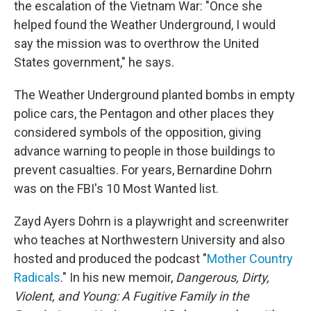
the escalation of the Vietnam War: "Once she
helped found the Weather Underground, I would
say the mission was to overthrow the United
States government," he says.
The Weather Underground planted bombs in empty
police cars, the Pentagon and other places they
considered symbols of the opposition, giving
advance warning to people in those buildings to
prevent casualties. For years, Bernardine Dohrn
was on the FBI's 10 Most Wanted list.
Zayd Ayers Dohrn is a playwright and screenwriter
who teaches at Northwestern University and also
hosted and produced the podcast "
Mother Country
Radicals
." In his new memoir,
Dangerous, Dirty,
Violent, and Young: A Fugitive Family in the