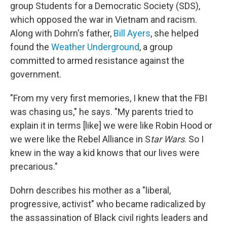
group Students for a Democratic Society (SDS),
which opposed the war in Vietnam and racism.
Along with Dohrn's father,
Bill Ayers
, she helped
found the
Weather Underground
, a group
committed to armed resistance against the
government.
"From my very first memories, I knew that the FBI
was chasing us," he says. "My parents tried to
explain it in terms [like] we were like Robin Hood or
we were like the Rebel Alliance in S
tar Wars
. So I
knew in the way a kid knows that our lives were
precarious."
Dohrn describes his mother as a "liberal,
progressive, activist" who became radicalized by
the assassination of Black civil rights leaders and