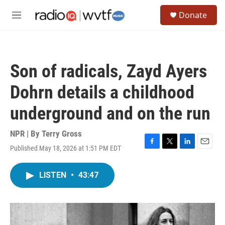
Skip to main content
S
Donate
e
M
a
e
r
n
c
u
h
Son of radicals, Zayd Ayers
u
e
Dohrn details a childhood
r
y
underground and on the run
NPR | By
Terry Gross
Published May 18, 2026 at 1:51 PM EDT
F
T
L
E
a
w
i
m
c
i
n
a
LISTEN
•
43:47
e
t
k
i
b
t
e
l
o
e
d
o
r
I
k
n