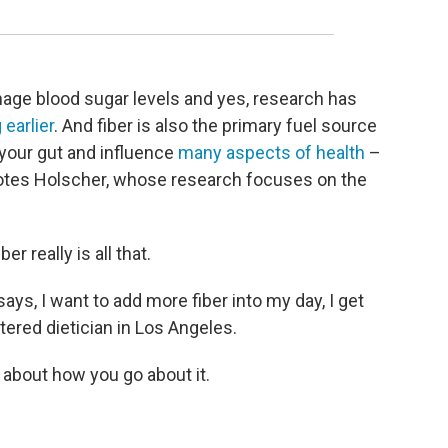
nage blood sugar levels and yes, research has
 earlier
. And fiber is also the primary fuel source
n your gut and influence
many aspects of health
–
tes Holscher, whose research focuses on the
er really is all that.
, I want to add more fiber into my day, I get
stered dietician in Los Angeles.
 about how you go about it.