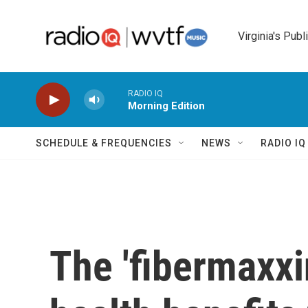
Skip to main content
Virginia's Publ
RADIO IQ
Morning Edition
SCHEDULE & FREQUENCIES
NEWS
RADIO I
The 'fibermaxxi