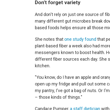
Don't forget variety
And don't rely on just one source of f
many different gut microbes break down 
based foods helps ensure all those mi
She notes that
one study found
that p
plant-based fiber a week also had mor
messengers known to boost health. Hol
different fiber sources each day. She s
kitchen.
"You know, do I have an apple and orang
open up my fridge and pull out some ca
my pantry, I've got a bag of nuts. Or I
– those kinds of things."
Candace Pumper,
a staff dietician
with