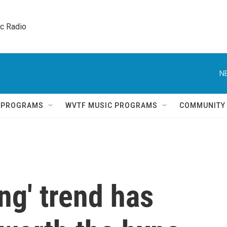
ic Radio 
N
Q PROGRAMS
WVTF MUSIC PROGRAMS
COMMUNITY
ng' trend has