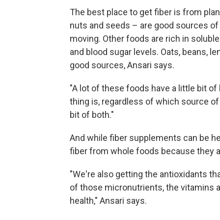
The best place to get fiber is from pla
nuts and seeds – are good sources of i
moving. Other foods are rich in soluble
and blood sugar levels. Oats, beans, le
good sources, Ansari says.
"A lot of these foods have a little bit o
thing is, regardless of which source of 
bit of both."
And while fiber supplements can be help
fiber from whole foods because they al
"We're also getting the antioxidants tha
of those micronutrients, the vitamins 
health," Ansari says.