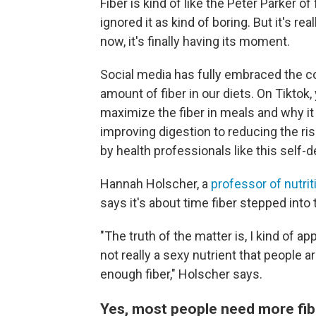
Fiber is kind of like the Peter Parker o
ignored it as kind of boring. But it's r
now, it's finally having its moment.
Social media has fully embraced the c
amount of fiber in our diets. On Tiktok,
maximize the fiber in meals and why i
improving digestion to reducing the ri
by health professionals like this self-
Hannah Holscher, a
professor of nutrit
says it's about time fiber stepped into 
"The truth of the matter is, I kind of ap
not really a sexy nutrient that people a
enough fiber," Holscher says.
Yes, most people need more fib