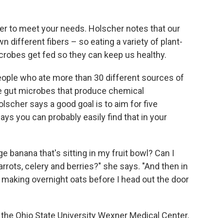
iber to meet your needs. Holscher notes that our
different fibers – so eating a variety of plant-
crobes get fed so they can keep us healthy.
eople who ate more than 30 different sources of
e gut microbes that produce chemical
scher says a good goal is to aim for five
ays you can probably easily find that in your
e banana that's sitting in my fruit bowl? Can I
rrots, celery and berries?" she says. "And then in
'm making overnight oats before I head out the door
 the Ohio State University Wexner Medical Center,