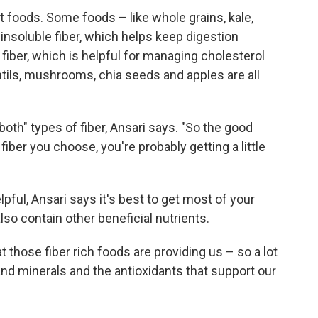
nt foods. Some foods – like whole grains, kale,
nsoluble fiber, which helps keep digestion
 fiber, which is helpful for managing cholesterol
ntils, mushrooms, chia seeds and apples are all
f both" types of fiber, Ansari says. "So the good
fiber you choose, you're probably getting a little
ful, Ansari says it's best to get most of your
so contain other beneficial nutrients.
t those fiber rich foods are providing us – so a lot
and minerals and the antioxidants that support our