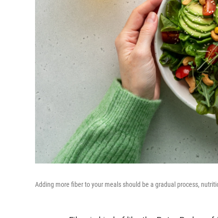
Adding more fiber to your meals should be a gradual process, nutriti