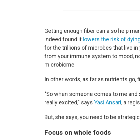
Getting enough fiber can also help ma
indeed found it
lowers the risk of dying
for the trillions of microbes that live i
from your immune system to mood, no
microbiome.
In other words, as far as nutrients go, fib
"So when someone comes to me and says
really excited," says
Yasi Ansari
, a regi
But, she says, you need to be strategic
Focus on whole foods