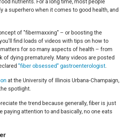
f food nutrients. For a long time, most people
eally a superhero when it comes to good health, and
oncept of "fibermaxxing" – or boosting the
 you'll find loads of videos with tips on how to
t matters for so many aspects of health – from
sk of dying prematurely. Many videos are posted
declared
"fiber obsessed" gastroenterologist
.
ion
at the University of Illinois Urbana-Champaign,
the spotlight.
preciate the trend because generally, fiber is just
re paying attention to and basically, no one eats
er