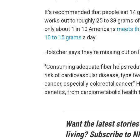
It's recommended that people eat 14 gr
works out to roughly 25 to 38 grams of
only about 1 in 10 Americans
meets th
10 to 15 grams
a day.
Holscher says they're missing out on l
"Consuming adequate fiber helps reduc
risk of cardiovascular disease, type tw
cancer, especially colorectal cancer," 
benefits, from cardiometabolic health t
Want the latest stories
living? Subscribe to N