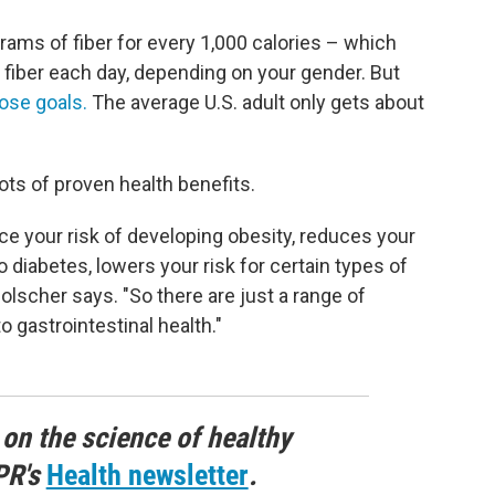
ams of fiber for every 1,000 calories – which
 fiber each day, depending on your gender. But
ose goals.
The average U.S. adult only gets about
ots of proven health benefits.
e your risk of developing obesity, reduces your
o diabetes, lowers your risk for certain types of
Holscher says. "So there are just a range of
o gastrointestinal health."
 on the science of healthy
PR's
Health newsletter
.