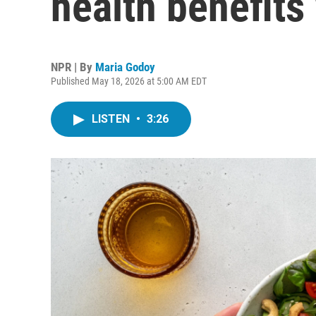
health benefits
NPR | By
Maria Godoy
Published May 18, 2026 at 5:00 AM EDT
LISTEN
•
3:26