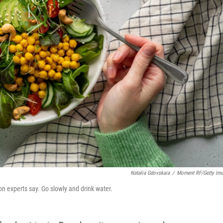
Natalia Gdovskaia
/
Moment RF/Getty Im
on experts say. Go slowly and drink water.