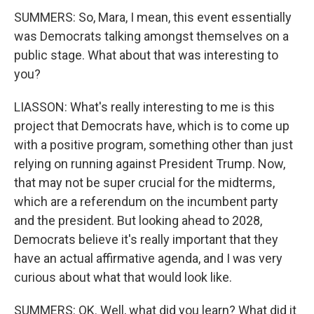
SUMMERS: So, Mara, I mean, this event essentially
was Democrats talking amongst themselves on a
public stage. What about that was interesting to
you?
LIASSON: What's really interesting to me is this
project that Democrats have, which is to come up
with a positive program, something other than just
relying on running against President Trump. Now,
that may not be super crucial for the midterms,
which are a referendum on the incumbent party
and the president. But looking ahead to 2028,
Democrats believe it's really important that they
have an actual affirmative agenda, and I was very
curious about what that would look like.
SUMMERS: OK. Well, what did you learn? What did it