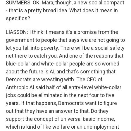
SUMMERS: OK. Mara, though, a new social compact
- that is a pretty broad idea. What does it mean in
specifics?
LIASSON: I think it means it's a promise from the
government to people that says we are not going to
let you fall into poverty. There will be a social safety
net there to catch you. And one of the reasons that
blue-collar and white-collar people are so worried
about the future is AI, and that's something that
Democrats are wrestling with. The CEO of
Anthropic AI said half of all entry-level white-collar
jobs could be eliminated in the next four to five
years. If that happens, Democrats want to figure
out that they have an answer to that. Do they
support the concept of universal basic income,
which is kind of like welfare or an unemployment