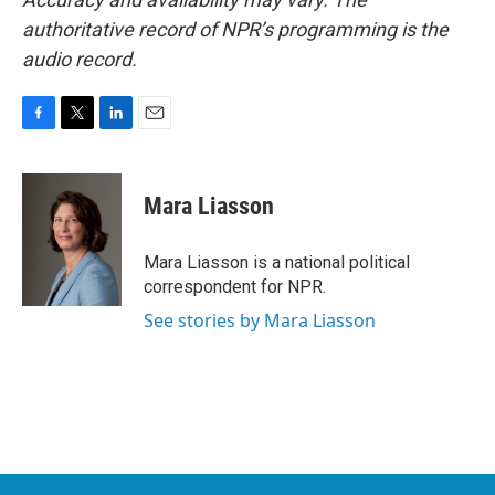
authoritative record of NPR’s programming is the
audio record.
F
T
L
E
a
w
i
m
c
i
n
a
e
t
k
i
Mara Liasson
b
t
e
l
o
e
d
o
r
I
Mara Liasson is a national political
k
n
correspondent for NPR.
See stories by Mara Liasson