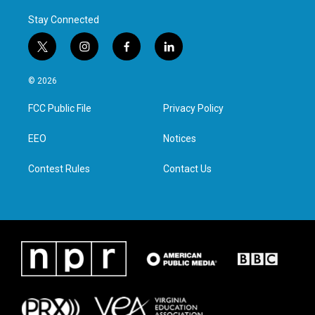
Stay Connected
t
i
f
l
w
n
a
i
i
s
c
n
© 2026
t
t
e
k
t
a
b
e
FCC Public File
Privacy Policy
e
g
o
d
r
r
o
i
a
k
n
EEO
Notices
m
Contest Rules
Contact Us