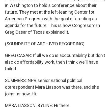
in Washington to hold a conference about their
future. They met at the left-leaning Center for
American Progress with the goal of creating an
agenda for the future. This is how Congressman
Greg Casar of Texas explained it.
(SOUNDBITE OF ARCHIVED RECORDING)
GREG CASAR: If all we do is accountability but don't
also do affordability work, then I think we'll have
failed.
SUMMERS: NPR senior national political
correspondent Mara Liasson was there, and she
joins us now. Hi.
MARA LIASSON, BYLINE: Hi there.