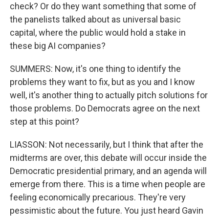
check? Or do they want something that some of
the panelists talked about as universal basic
capital, where the public would hold a stake in
these big AI companies?
SUMMERS: Now, it's one thing to identify the
problems they want to fix, but as you and I know
well, it's another thing to actually pitch solutions for
those problems. Do Democrats agree on the next
step at this point?
LIASSON: Not necessarily, but I think that after the
midterms are over, this debate will occur inside the
Democratic presidential primary, and an agenda will
emerge from there. This is a time when people are
feeling economically precarious. They're very
pessimistic about the future. You just heard Gavin