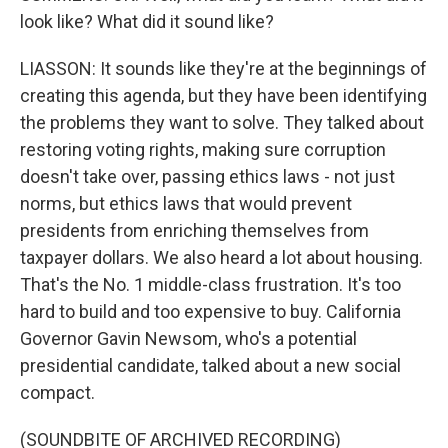
look like? What did it sound like?
LIASSON: It sounds like they're at the beginnings of
creating this agenda, but they have been identifying
the problems they want to solve. They talked about
restoring voting rights, making sure corruption
doesn't take over, passing ethics laws - not just
norms, but ethics laws that would prevent
presidents from enriching themselves from
taxpayer dollars. We also heard a lot about housing.
That's the No. 1 middle-class frustration. It's too
hard to build and too expensive to buy. California
Governor Gavin Newsom, who's a potential
presidential candidate, talked about a new social
compact.
(SOUNDBITE OF ARCHIVED RECORDING)