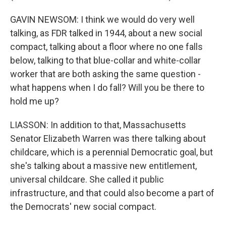
GAVIN NEWSOM: I think we would do very well
talking, as FDR talked in 1944, about a new social
compact, talking about a floor where no one falls
below, talking to that blue-collar and white-collar
worker that are both asking the same question -
what happens when I do fall? Will you be there to
hold me up?
LIASSON: In addition to that, Massachusetts
Senator Elizabeth Warren was there talking about
childcare, which is a perennial Democratic goal, but
she's talking about a massive new entitlement,
universal childcare. She called it public
infrastructure, and that could also become a part of
the Democrats' new social compact.