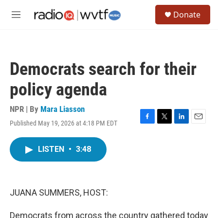
Skip to main content
S
Donate
e
M
a
e
r
n
c
u
h
Democrats search for their
u
e
policy agenda
r
y
NPR | By
Mara Liasson
Published May 19, 2026 at 4:18 PM EDT
F
T
L
E
a
w
i
m
c
i
n
a
LISTEN
•
3:48
e
t
k
i
b
t
e
l
o
e
d
o
r
I
k
n
JUANA SUMMERS, HOST:
Democrats from across the country gathered today