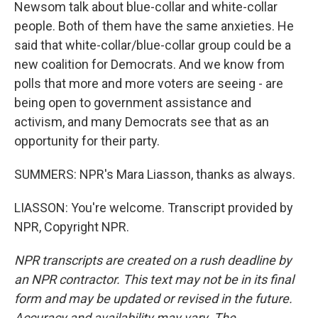
Newsom talk about blue-collar and white-collar
people. Both of them have the same anxieties. He
said that white-collar/blue-collar group could be a
new coalition for Democrats. And we know from
polls that more and more voters are seeing - are
being open to government assistance and
activism, and many Democrats see that as an
opportunity for their party.
SUMMERS: NPR's Mara Liasson, thanks as always.
LIASSON: You're welcome. Transcript provided by
NPR, Copyright NPR.
NPR transcripts are created on a rush deadline by
an NPR contractor. This text may not be in its final
form and may be updated or revised in the future.
Accuracy and availability may vary. The