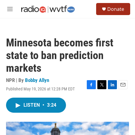
Skip to main content
S
Donate
e
M
a
e
r
n
c
u
h
Minnesota becomes first
u
e
state to ban prediction
r
y
markets
NPR | By
Bobby Allyn
Published May 19, 2026 at 12:28 PM EDT
F
T
L
E
a
w
i
m
c
i
n
a
LISTEN
•
3:24
e
t
k
i
b
t
e
l
o
e
d
o
r
I
k
n