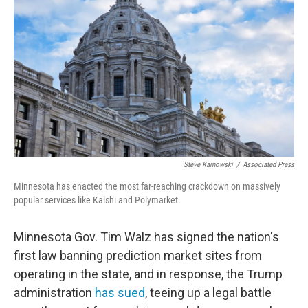
Steve Karnowski
/
Associated Press
Minnesota has enacted the most far-reaching crackdown on massively
popular services like Kalshi and Polymarket.
Minnesota Gov. Tim Walz has signed the nation's
first law banning prediction market sites from
operating in the state, and in response, the Trump
administration
has sued
, teeing up a legal battle