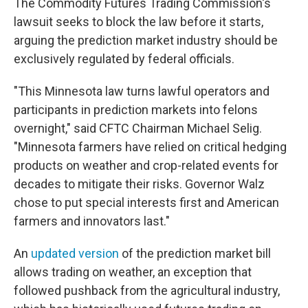
The Commodity Futures Trading Commission's
lawsuit seeks to block the law before it starts,
arguing the prediction market industry should be
exclusively regulated by federal officials.
"This Minnesota law turns lawful operators and
participants in prediction markets into felons
overnight," said CFTC Chairman Michael Selig.
"Minnesota farmers have relied on critical hedging
products on weather and crop-related events for
decades to mitigate their risks. Governor Walz
chose to put special interests first and American
farmers and innovators last."
An
updated version
of the prediction market bill
allows trading on weather, an exception that
followed pushback from the agricultural industry,