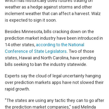
which has historically used futures trading on
weather as a hedge against storms and other
inclement weather that can affect a harvest. Walz
is expected to sign it soon.
Besides Minnesota, bills cracking down on the
prediction market industry have been introduced in
14 other states,
according to the National
Conference of State Legislators
. Two of those
states, Hawaii and North Carolina, have pending
bills seeking to ban the industry statewide.
Experts say the cloud of legal uncertainty hanging
over prediction markets apps have not slowed their
rapid growth.
"The states are using any tactic they can to go after
the prediction market companies," said Melinda