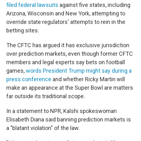
filed federal lawsuits
against five states, including
Arizona, Wisconsin and New York, attempting to
override state regulators' attempts to rein in the
betting sites.
The CFTC has argued it has exclusive jurisdiction
over prediction markets, even though former CFTC
members and legal experts say bets on football
games,
words President Trump might say during a
press conference
and whether Ricky Martin will
make an appearance at the Super Bowl are matters
far outside its traditional scope.
In a statement to NPR, Kalshi spokeswoman
Elisabeth Diana said banning prediction markets is
a "blatant violation" of the law.