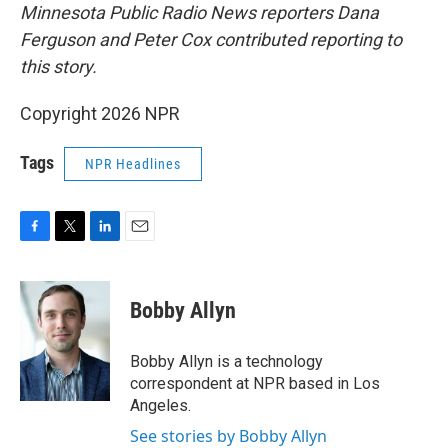
Minnesota Public Radio News reporters Dana
Ferguson and Peter Cox contributed reporting to
this story.
Copyright 2026 NPR
Tags
NPR Headlines
F
T
L
E
a
w
i
m
c
i
n
a
e
t
k
i
Bobby Allyn
b
t
e
l
o
e
d
o
r
I
Bobby Allyn is a technology
k
n
correspondent at NPR based in Los
Angeles.
See stories by Bobby Allyn