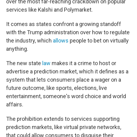
over the most far-reaching crackdown on popular
services like Kalshi and Polymarket.
It comes as states confront a growing standoff
with the Trump administration over how to regulate
the industry, which
allows
people to bet on virtually
anything.
The new state
law
makes it a crime to host or
advertise a prediction market, which it defines as a
system that lets consumers place a wager on a
future outcome, like sports, elections, live
entertainment, someone's word choice and world
affairs.
The prohibition extends to services supporting
prediction markets, like virtual private networks,
that could allow consumers to disguise their