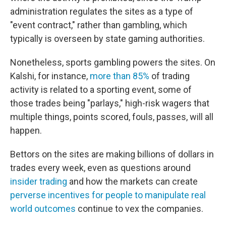
administration regulates the sites as a type of
"event contract," rather than gambling, which
typically is overseen by state gaming authorities.
Nonetheless, sports gambling powers the sites. On
Kalshi, for instance,
more than 85%
of trading
activity is related to a sporting event, some of
those trades being "parlays," high-risk wagers that
multiple things, points scored, fouls, passes, will all
happen.
Bettors on the sites are making billions of dollars in
trades every week, even as questions around
insider trading
and how the markets can create
perverse incentives for people to manipulate real
world outcomes
continue to vex the companies.