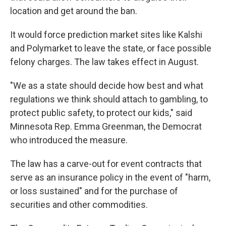
location and get around the ban.
It would force prediction market sites like Kalshi
and Polymarket to leave the state, or face possible
felony charges. The law takes effect in August.
"We as a state should decide how best and what
regulations we think should attach to gambling, to
protect public safety, to protect our kids," said
Minnesota Rep. Emma Greenman, the Democrat
who introduced the measure.
The law has a carve-out for event contracts that
serve as an insurance policy in the event of "harm,
or loss sustained" and for the purchase of
securities and other commodities.