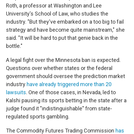
Roth, a professor at Washington and Lee
University's School of Law, who studies the
industry. "But they've embarked on a too big to fail
strategy and have become quite mainstream," she
said. "It will be hard to put that genie back in the
bottle."
A legal fight over the Minnesota ban is expected.
Questions over whether states or the federal
government should oversee the prediction market
industry
have already triggered more than 20
lawsuits
. One of those cases, in Nevada, led to
Kalshi pausing its sports betting in the state after a
judge found it "indistinguishable" from state-
regulated sports gambling.
The Commodity Futures Trading Commission
has