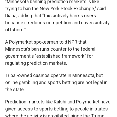
"Minnesota banning prediction markets is like
trying to ban the New York Stock Exchange," said
Diana, adding that "this actively harms users
because it reduces competition and drives activity
offshore."
A Polymarket spokesman told NPR that
Minnesota's ban runs counter to the federal
government's "established framework" for
regulating prediction markets.
Tribal-owned casinos operate in Minnesota, but
online gambling and sports betting are not legal in
the state.
Prediction markets like Kalshi and Polymarket have
given access to sports betting to people in states
where the activity is prohibited, since the Trump