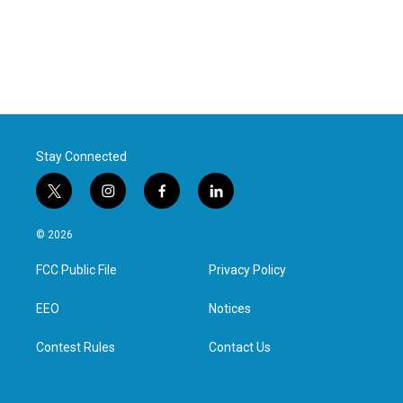
Stay Connected
t
i
f
l
w
n
a
i
i
s
c
n
© 2026
t
t
e
k
t
a
b
e
FCC Public File
Privacy Policy
e
g
o
d
r
r
o
i
a
k
n
EEO
Notices
m
Contest Rules
Contact Us