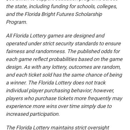
the state, including funding for schools, colleges,
and the Florida Bright Futures Scholarship
Program.
All Florida Lottery games are designed and
operated under strict security standards to ensure
fairness and randomness. The published odds for
each game reflect probabilities based on the game
design. As with any lottery, outcomes are random,
and each ticket sold has the same chance of being
a winner. The Florida Lottery does not track
individual player purchasing behavior; however,
players who purchase tickets more frequently may
experience more wins over time simply due to
increased participation.
The Florida Lottery maintains strict oversight