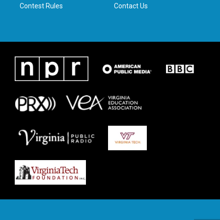
Contest Rules
Contact Us