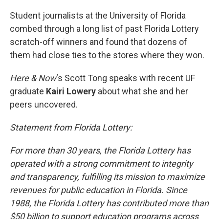
o
r
I
k
n
Student journalists at the University of Florida
combed through a long list of past Florida Lottery
scratch-off winners and found that dozens of
them had close ties to the stores where they won.
Here & Now
‘s Scott Tong speaks with recent UF
graduate
Kairi Lowery
about what she and her
peers uncovered.
Statement from Florida Lottery:
For more than 30 years, the Florida Lottery has
operated with a strong commitment to integrity
and transparency, fulfilling its mission to maximize
revenues for public education in Florida. Since
1988, the Florida Lottery has contributed more than
$50 billion to support education programs across