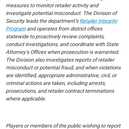
measures to monitor retailer activity and
investigate potential misconduct. The Division of
Security leads the department’s
Retailer Integrity
Program
and operates from district offices
statewide to proactively review complaints,
conduct investigations, and coordinate with State
Attorney’s Offices when prosecution is warranted.
The Division also investigates reports of retailer
misconduct or potential fraud, and when violations
are identified, appropriate administrative, civil, or
criminal actions are taken, including arrests,
prosecutions, and retailer contract terminations
where applicable.
Players or members of the public wishing to report