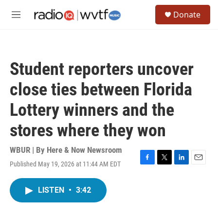
Skip to main content
S
Donate
e
M
a
e
r
n
c
u
h
Student reporters uncover
u
e
close ties between Florida
r
y
Lottery winners and the
stores where they won
WBUR | By
Here & Now Newsroom
Published May 19, 2026 at 11:44 AM EDT
F
T
L
E
a
w
i
m
c
i
n
a
LISTEN
•
3:42
e
t
k
i
b
t
e
l
o
e
d