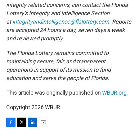
integrity-related concerns, can contact the Florida
Lottery’s Integrity and Intelligence Section
at
integrityandintelligence@flalottery.com
. Reports
are accepted 24 hours a day, seven days a week
and reviewed promptly.
The Florida Lottery remains committed to
maintaining secure, fair, and transparent
operations in support of its mission to fund
education and serve the people of Florida.
This article was originally published on
WBUR.org.
Copyright 2026 WBUR
F
T
L
E
a
w
i
m