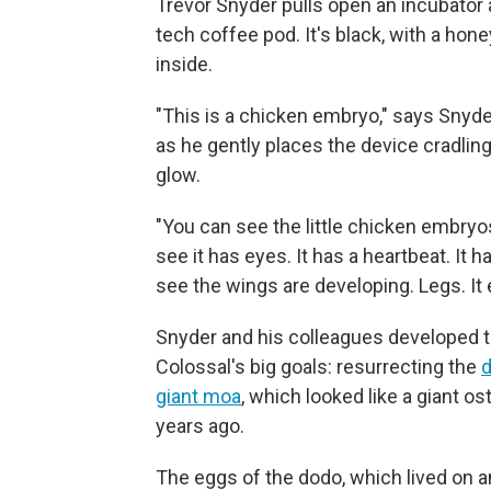
Trevor Snyder pulls open an incubator an
tech coffee pod. It's black, with a hon
inside.
"This is a chicken embryo," says Snyde
as he gently places the device cradlin
glow.
"You can see the little chicken embryo
see it has eyes. It has a heartbeat. It h
see the wings are developing. Legs. It e
Snyder and his colleagues developed t
Colossal's big goals: resurrecting the
giant moa
, which looked like a giant 
years ago.
The eggs of the dodo, which lived on a