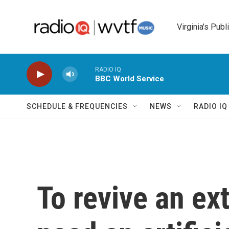
Skip to main content
Virginia's Publ
RADIO IQ
BBC World Service
SCHEDULE & FREQUENCIES
NEWS
RADIO I
To revive an ext