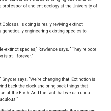
e professor of ancient ecology at the University of
olossal is doing is really reviving extinct
s genetically engineering existing species to
 de-extinct species," Rawlence says. "They're poor
 is still forever."
" Snyder says. "We're changing that. Extinction is
wind back the clock and bring back things that
ce of the Earth. And the fact that we can undo
raculous."
artificial wombs to gestate mammals the company