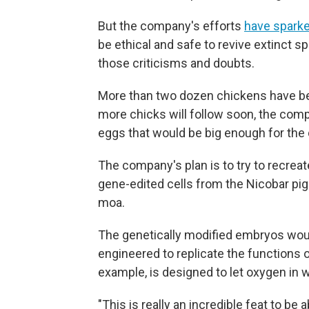
But the company's efforts
have sparke
be ethical and safe to revive extinct s
those criticisms and doubts.
More than two dozen chickens have bee
more chicks will follow soon, the compa
eggs that would be big enough for th
The company's plan is to try to recr
gene-edited cells from the Nicobar pig
moa.
The genetically modified embryos would
engineered to replicate the functions 
example, is designed to let oxygen in 
"This is really an incredible feat to be