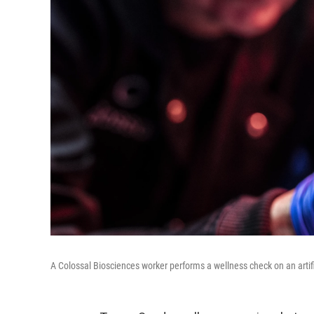
A Colossal Biosciences worker performs a wellness check on an artifi