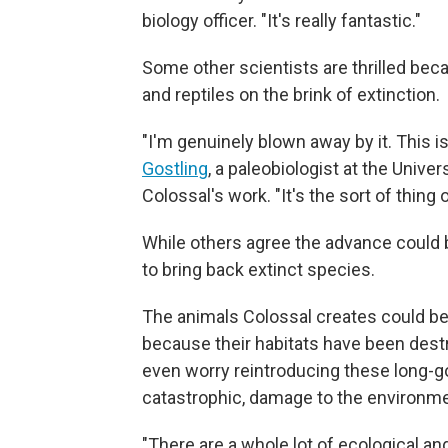
biology officer. "It's really fantastic."
Some other scientists are thrilled beca
and reptiles on the brink of extinction.
"I'm genuinely blown away by it. This is b
Gostling
, a paleobiologist at the Unive
Colossal's work. "It's the sort of thing 
While others agree the advance could b
to bring back extinct species.
The animals Colossal creates could b
because their habitats have been des
even worry reintroducing these long-g
catastrophic, damage to the environme
"There are a whole lot of ecological a