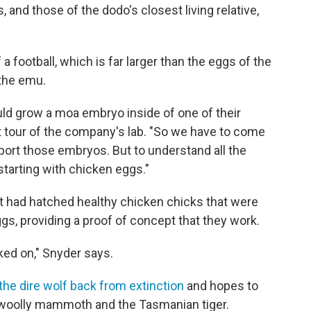
, and those of the dodo's closest living relative,
 football, which is far larger than the eggs of the
 the emu.
ould grow a moa embryo inside of one of their
t tour of the company's lab. "So we have to come
upport those embryos. But to understand all the
starting with chicken eggs."
it had hatched healthy chicken chicks that were
ggs, providing a proof of concept that they work.
rked on," Snyder says.
the dire wolf back from extinction
and hopes to
e woolly mammoth and the Tasmanian tiger.