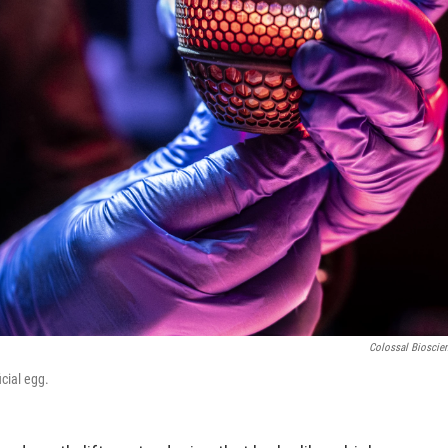
Colossal Bioscie
cial egg.