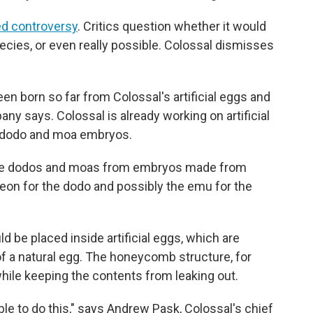
d controversy
. Critics question whether it would
pecies, or even really possible. Colossal dismisses
n born so far from Colossal's artificial eggs and
ny says. Colossal is already working on artificial
e dodo and moa embryos.
eate dodos and moas from embryos made from
eon for the dodo and possibly the emu for the
 be placed inside artificial eggs, which are
of a natural egg. The honeycomb structure, for
while keeping the contents from leaking out.
 able to do this," says Andrew Pask, Colossal's chief