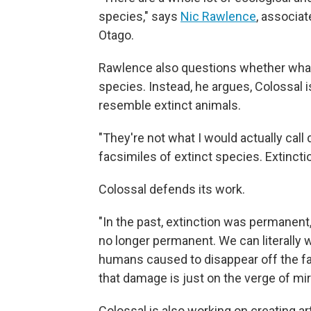
species," says
Nic Rawlence
, associat
Otago.
Rawlence also questions whether what C
species. Instead, he argues, Colossal i
resemble extinct animals.
"They're not what I would actually call
facsimiles of extinct species. Extinction
Colossal defends its work.
"In the past, extinction was permanent,
no longer permanent. We can literally 
humans caused to disappear off the fa
that damage is just on the verge of mi
Colossal is also working on creating 