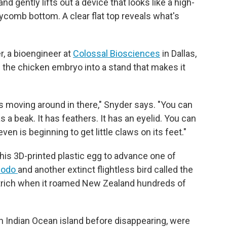
d gently lifts out a device that looks like a high-
eycomb bottom. A clear flat top reveals what's
r, a bioengineer at
Colossal Biosciences
in Dallas,
g the chicken embryo into a stand that makes it
s moving around in there," Snyder says. "You can
as a beak. It has feathers. It has an eyelid. You can
ven is beginning to get little claws on its feet."
his 3D-printed plastic egg to advance one of
dodo
and another extinct flightless bird called the
ostrich when it roamed New Zealand hundreds of
n Indian Ocean island before disappearing, were