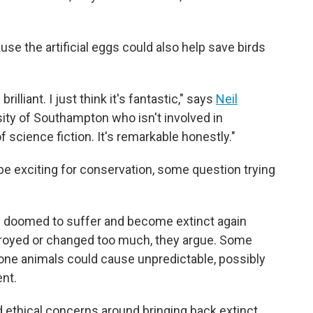
use the artificial eggs could also help save birds
rilliant. I just think it's fantastic," says
Neil
rsity of Southampton who isn't involved in
of science fiction. It's remarkable honestly."
e exciting for conservation, some question trying
e doomed to suffer and become extinct again
troyed or changed too much, they argue. Some
one animals could cause unpredictable, possibly
nt.
nd ethical concerns around bringing back extinct