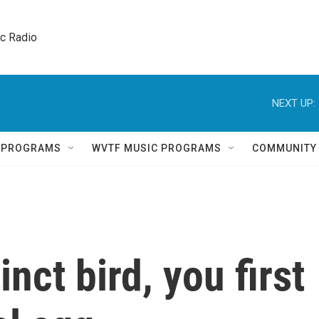
ic Radio 
NEXT UP:
Q PROGRAMS
WVTF MUSIC PROGRAMS
COMMUNITY
inct bird, you first