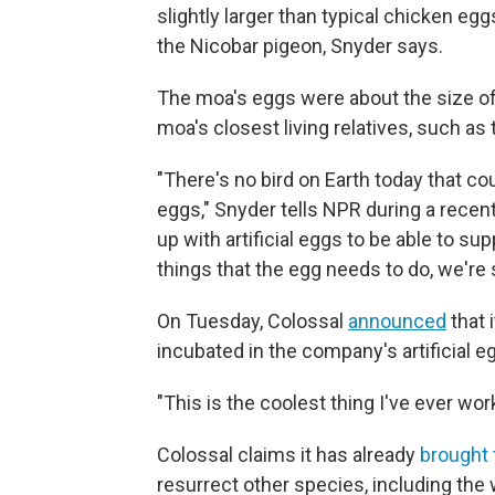
slightly larger than typical chicken eggs
the Nicobar pigeon, Snyder says.
The moa's eggs were about the size of a
moa's closest living relatives, such as
"There's no bird on Earth today that c
eggs," Snyder tells NPR during a recen
up with artificial eggs to be able to s
things that the egg needs to do, we're 
On Tuesday, Colossal
announced
that 
incubated in the company's artificial e
"This is the coolest thing I've ever wo
Colossal claims it has already
brought 
resurrect other species, including th