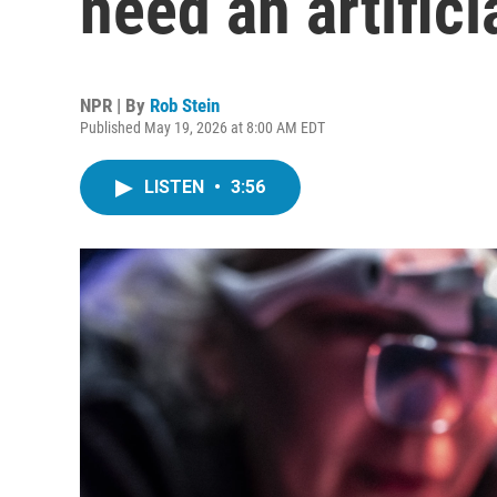
need an artifici
NPR | By
Rob Stein
Published May 19, 2026 at 8:00 AM EDT
LISTEN
•
3:56