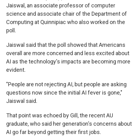
Jaiswal, an associate professor of computer
science and associate chair of the Department of
Computing at Quinnipiac who also worked on the
poll.
Jaiswal said that the poll showed that Americans
overall are more concerned and less excited about
AI as the technology's impacts are becoming more
evident.
"People are not rejecting AI, but people are asking
questions now since the initial AI fever is gone,"
Jaiswal said.
That point was echoed by Gill, the recent AU
graduate, who said her generation's concerns about
AI go far beyond getting their first jobs.