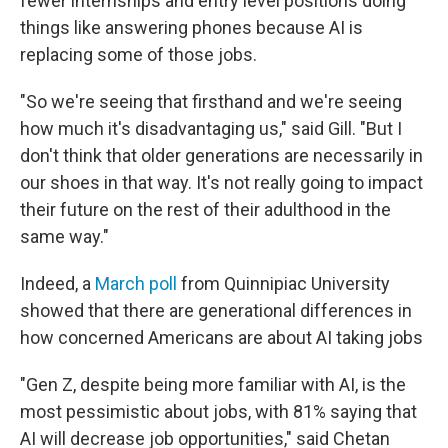
fewer internships and entry level positions doing
things like answering phones because AI is
replacing some of those jobs.
"So we're seeing that firsthand and we're seeing
how much it's disadvantaging us," said Gill. "But I
don't think that older generations are necessarily in
our shoes in that way. It's not really going to impact
their future on the rest of their adulthood in the
same way."
Indeed, a
March poll
from Quinnipiac University
showed that there are generational differences in
how concerned Americans are about AI taking jobs
"Gen Z, despite being more familiar with AI, is the
most pessimistic about jobs, with 81% saying that
AI will decrease job opportunities," said Chetan