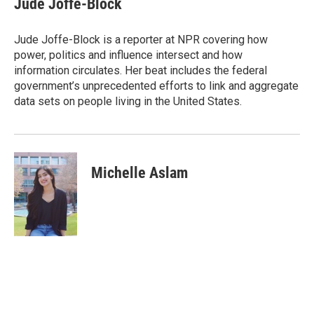
Jude Joffe-Block
b
t
e
l
o
e
d
o
r
I
Jude Joffe-Block is a reporter at NPR covering how
k
n
power, politics and influence intersect and how
information circulates. Her beat includes the federal
government’s unprecedented efforts to link and aggregate
data sets on people living in the United States.
Michelle Aslam