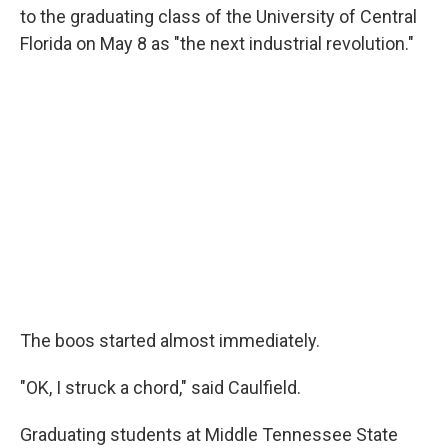
to the graduating class of the University of Central
Florida on May 8 as "the next industrial revolution."
The boos started almost immediately.
"OK, I struck a chord," said Caulfield.
Graduating students at Middle Tennessee State