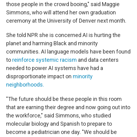
those people in the crowd booing," said Maggie
Simmons, who will attend her own graduation
ceremony at the University of Denver next month.
She told NPR she is concerned AI is hurting the
planet and harming Black and minority
communities. AI language models have been found
to
reinforce systemic racism
and data centers
needed to power AI systems have had a
disproportionate impact on
minority
neighborhoods
.
"The future should be these people in this room
that are earning their degree and now going out into
the workforce," said Simmons, who studied
molecular biology and Spanish to prepare to
become a pediatrician one day. "We should be