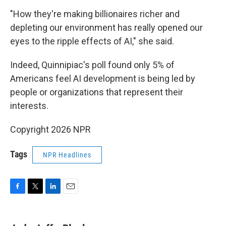
"How they're making billionaires richer and
depleting our environment has really opened our
eyes to the ripple effects of AI," she said.
Indeed, Quinnipiac's poll found only 5% of
Americans feel AI development is being led by
people or organizations that represent their
interests.
Copyright 2026 NPR
Tags
NPR Headlines
F
T
L
E
a
w
i
m
c
i
n
a
e
t
k
i