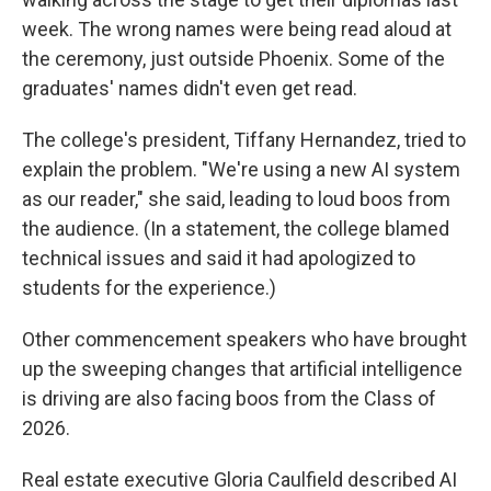
week. The wrong names were being read aloud at
the ceremony, just outside Phoenix. Some of the
graduates' names didn't even get read.
The college's president, Tiffany Hernandez, tried to
explain the problem. "We're using a new AI system
as our reader," she said, leading to loud boos from
the audience. (In a statement, the college blamed
technical issues and said it had apologized to
students for the experience.)
Other commencement speakers who have brought
up the sweeping changes that artificial intelligence
is driving are also facing boos from the Class of
2026.
Real estate executive Gloria Caulfield described AI