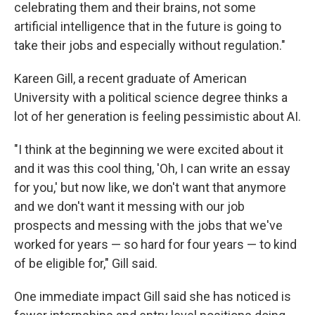
celebrating them and their brains, not some
artificial intelligence that in the future is going to
take their jobs and especially without regulation."
Kareen Gill, a recent graduate of American
University with a political science degree thinks a
lot of her generation is feeling pessimistic about AI.
"I think at the beginning we were excited about it
and it was this cool thing, 'Oh, I can write an essay
for you,' but now like, we don't want that anymore
and we don't want it messing with our job
prospects and messing with the jobs that we've
worked for years — so hard for four years — to kind
of be eligible for," Gill said.
One immediate impact Gill said she has noticed is