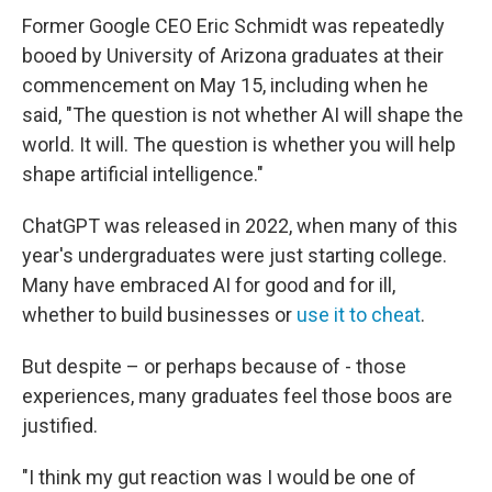
Former Google CEO Eric Schmidt was repeatedly
booed by University of Arizona graduates at their
commencement on May 15, including when he
said, "The question is not whether AI will shape the
world. It will. The question is whether you will help
shape artificial intelligence."
ChatGPT was released in 2022, when many of this
year's undergraduates were just starting college.
Many have embraced AI for good and for ill,
whether to build businesses or
use it to cheat
.
But despite – or perhaps because of - those
experiences, many graduates feel those boos are
justified.
"I think my gut reaction was I would be one of