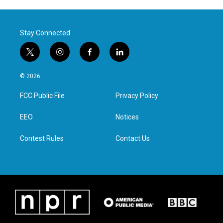
Stay Connected
t
i
f
l
w
n
a
i
i
s
c
n
© 2026
t
t
e
k
t
a
b
e
FCC Public File
Privacy Policy
e
g
o
d
r
r
o
i
a
k
n
EEO
Notices
m
Contest Rules
Contact Us