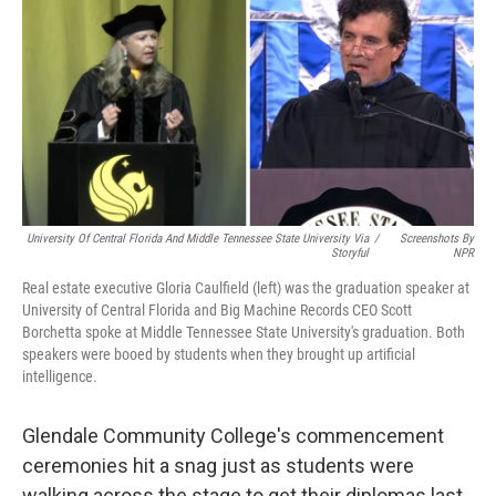
University Of Central Florida And Middle Tennessee State University Via
/
Screenshots By
Storyful
NPR
Real estate executive Gloria Caulfield (left) was the graduation speaker at
University of Central Florida and Big Machine Records CEO Scott
Borchetta spoke at Middle Tennessee State University's graduation. Both
speakers were booed by students when they brought up artificial
intelligence.
Glendale Community College's commencement
ceremonies hit a snag just as students were
walking across the stage to get their diplomas last