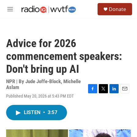
Skip to main content
S
Donate
e
M
a
e
r
n
c
u
h
Advice for 2026
u
e
commencement speakers:
r
y
Don't bring up AI
NPR | By
Jude Joffe-Block
,
Michelle
Aslam
F
T
L
E
Published May 20, 2026 at 5:43 PM EDT
a
w
i
m
c
i
n
a
e
t
k
i
LISTEN
•
3:57
b
t
e
l
o
e
d
o
r
I
k
n