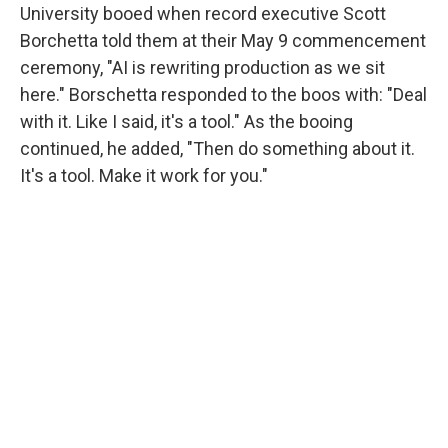
University booed when record executive Scott
Borchetta told them at their May 9 commencement
ceremony, "AI is rewriting production as we sit
here." Borschetta responded to the boos with: "Deal
with it. Like I said, it's a tool." As the booing
continued, he added, "Then do something about it.
It's a tool. Make it work for you."