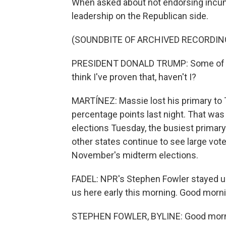
When asked about not endorsing incum
leadership on the Republican side.
(SOUNDBITE OF ARCHIVED RECORDIN
PRESIDENT DONALD TRUMP: Some of the
think I've proven that, haven't I?
MARTÍNEZ: Massie lost his primary to 
percentage points last night. That was
elections Tuesday, the busiest primar
other states continue to see large vote
November's midterm elections.
FADEL: NPR's Stephen Fowler stayed up 
us here early this morning. Good morn
STEPHEN FOWLER, BYLINE: Good morn