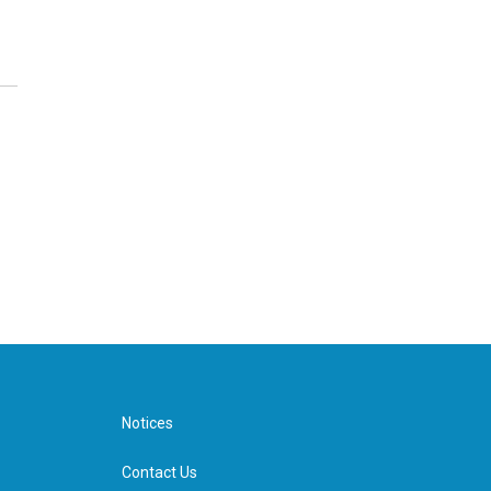
Notices
Contact Us