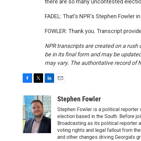
there are so many uncontested electio
FADEL: That's NPR's Stephen Fowler in 
FOWLER: Thank you. Transcript provid
NPR transcripts are created on a rush 
be in its final form and may be updated 
may vary. The authoritative record of 
F
T
L
E
a
w
i
m
c
i
n
a
Stephen Fowler
e
t
k
i
Stephen Fowler is a political reporte
b
t
e
l
o
e
d
election based in the South. Before j
o
r
I
Broadcasting as its political reporter
k
n
voting rights and legal fallout from th
and other changes driving Georgia's g