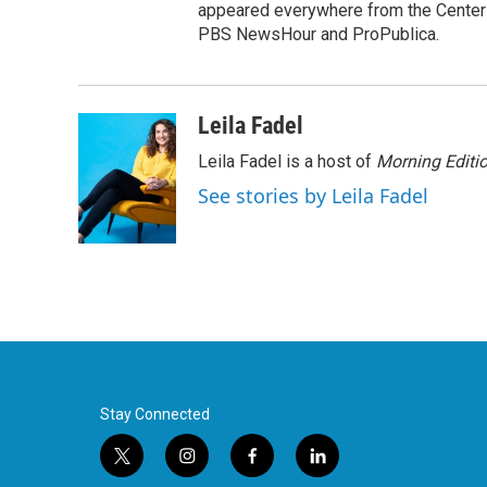
appeared everywhere from the Center f
PBS NewsHour and ProPublica.
Leila Fadel
Leila Fadel is a host of
Morning Editi
See stories by Leila Fadel
Stay Connected
t
i
f
l
w
n
a
i