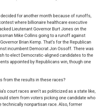
e decided for another month because of runoffs,
contest where billionaire healthcare executive
acked Lieutenant Governor Burt Jones on the
ssman Mike Collins going to a runoff against
 Governor Brian Kemp. That's for the Republican
gainst incumbent Democrat Jon Ossoff. There was
push to elect Democratic-aligned candidates to the
nts appointed by Republicans win, though one
s from the results in these races?
's court races aren't as politicized as a state like,
 could stem from voters picking one candidate who
echnically nonpartisan race. Also, former