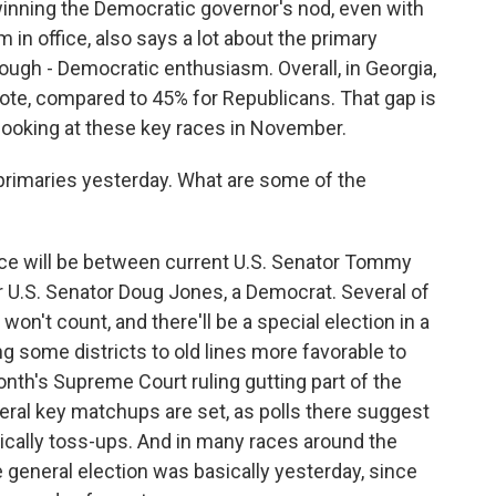
inning the Democratic governor's nod, even with
in office, also says a lot about the primary
hough - Democratic enthusiasm. Overall, in Georgia,
te, compared to 45% for Republicans. That gap is
ooking at these key races in November.
 primaries yesterday. What are some of the
ce will be between current U.S. Senator Tommy
er U.S. Senator Doug Jones, a Democrat. Several of
on't count, and there'll be a special election in a
g some districts to old lines more favorable to
nth's Supreme Court ruling gutting part of the
veral key matchups are set, as polls there suggest
sically toss-ups. And in many races around the
e general election was basically yesterday, since