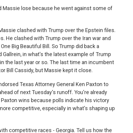
Did Massie lose because he went against some of
assie clashed with Trump over the Epstein files.
iles. He clashed with Trump over the Iran war and
One Big Beautiful Bill. So Trump did back a
 Gallrein, in what's the latest example of Trump
in the last year or so. The last time an incumbent
r Bill Cassidy, but Massie kept it close.
 endorsed Texas Attorney General Ken Paxton to
ead of next Tuesday's runoff. You're already
 Paxton wins because polls indicate his victory
more competitive, especially in what's shaping up
with competitive races - Georgia. Tell us how the