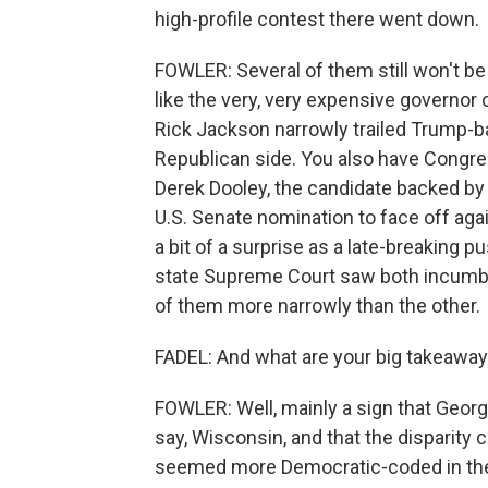
high-profile contest there went down.
FOWLER: Several of them still won't b
like the very, very expensive governor 
Rick Jackson narrowly trailed Trump-b
Republican side. You also have Congre
Derek Dooley, the candidate backed by
U.S. Senate nomination to face off a
a bit of a surprise as a late-breaking 
state Supreme Court saw both incumbe
of them more narrowly than the other.
FADEL: And what are your big takeaway
FOWLER: Well, mainly a sign that Georgia
say, Wisconsin, and that the disparity
seemed more Democratic-coded in the t