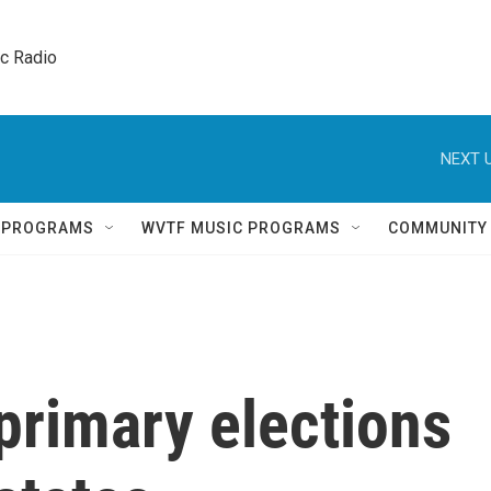
ic Radio 
NEXT U
Q PROGRAMS
WVTF MUSIC PROGRAMS
COMMUNITY
primary elections