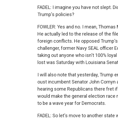
FADEL: I imagine you have not slept. 
Trump's policies?
FOWLER: Yes and no. I mean, Thomas M
He actually led to the release of the f
foreign conflicts. He opposed Trump's 
challenger, former Navy SEAL officer Ed
taking out anyone who isn't 100% loyal 
lost was Saturday with Louisiana Senato
I will also note that yesterday, Trump
oust incumbent Senator John Cornyn ah
hearing some Republicans there fret if
would make the general election race 
to be a wave year for Democrats.
FADEL: So let's move to another state 