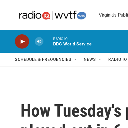
Skip to main content
Virginia's Publ
RADIO IQ
BBC World Service
SCHEDULE & FREQUENCIES
NEWS
RADIO I
How Tuesday's 