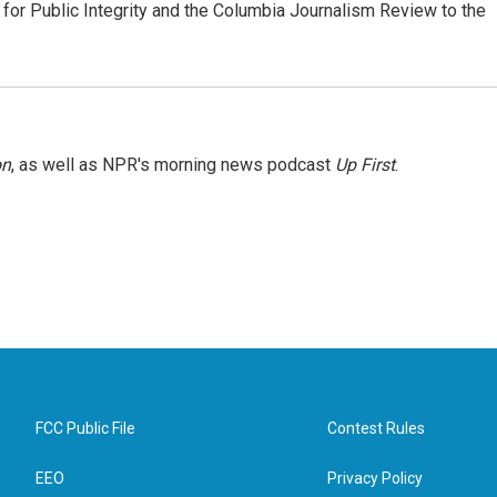
or Public Integrity and the Columbia Journalism Review to the
on
, as well as NPR's morning news podcast
Up First
.
FCC Public File
Contest Rules
EEO
Privacy Policy