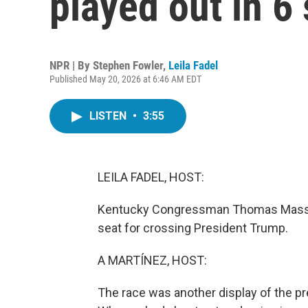
played out in 6 
NPR | By
Stephen Fowler
,
Leila Fadel
Published May 20, 2026 at 6:46 AM EDT
LISTEN
•
3:55
LEILA FADEL, HOST:
Kentucky Congressman Thomas Massie i
seat for crossing President Trump.
A MARTÍNEZ, HOST:
The race was another display of the pr