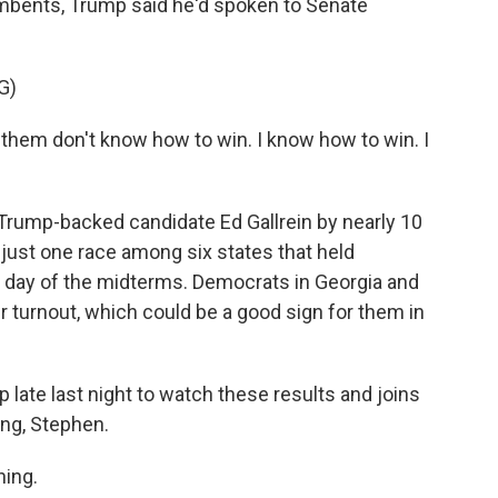
bents, Trump said he'd spoken to Senate
G)
m don't know how to win. I know how to win. I
Trump-backed candidate Ed Gallrein by nearly 10
 just one race among six states that held
y day of the midterms. Democrats in Georgia and
r turnout, which could be a good sign for them in
late last night to watch these results and joins
ing, Stephen.
ing.