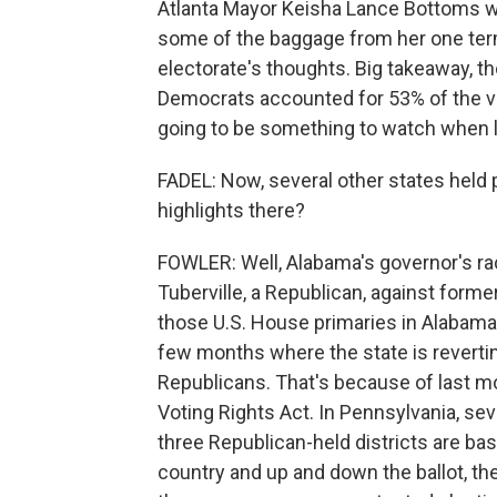
Atlanta Mayor Keisha Lance Bottoms w
some of the baggage from her one term 
electorate's thoughts. Big takeaway, t
Democrats accounted for 53% of the vo
going to be something to watch when l
FADEL: Now, several other states held
highlights there?
FOWLER: Well, Alabama's governor's ra
Tuberville, a Republican, against form
those U.S. House primaries in Alabama w
few months where the state is revertin
Republicans. That's because of last mo
Voting Rights Act. In Pennsylvania, se
three Republican-held districts are ba
country and up and down the ballot, th