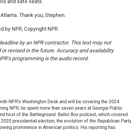
ns and safe seats.
Atlanta. Thank you, Stephen.
ed by NPR, Copyright NPR.
deadline by an NPR contractor. This text may not
or revised in the future. Accuracy and availability
NPR’s programming is the audio record.
r with NPR's Washington Desk and will be covering the 2024
oining NPR, he spent more than seven years at Georgia Public
 and host of the Battleground: Ballot Box podcast, which covered
e 2020 presidential election, the evolution of the Republican Part
rowing prominence in American politics. His reporting has