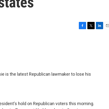
states
F
T
L
E
a
w
i
m
c
i
n
a
e
t
k
i
b
t
e
l
o
e
d
o
r
I
k
n
s the latest Republican lawmaker to lose his
esident's hold on Republican voters this morning.