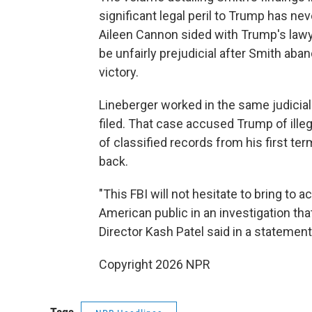
significant legal peril to Trump has ne
Aileen Cannon sided with Trump's lawy
be unfairly prejudicial after Smith ab
victory.
Lineberger worked in the same judicia
filed. That case accused Trump of ille
of classified records from his first t
back.
"This FBI will not hesitate to bring to 
American public in an investigation tha
Director Kash Patel said in a statemen
Copyright 2026 NPR