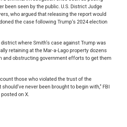
ver been seen by the public. U.S. District Judge
ers, who argued that releasing the report would
andoned the case following Trump's 2024 election
l district where Smith's case against Trump was
gally retaining at the Mar-a-Lago property dozens
erm and obstructing government efforts to get them
account those who violated the trust of the
t should've never been brought to begin with," FBI
t posted on X.