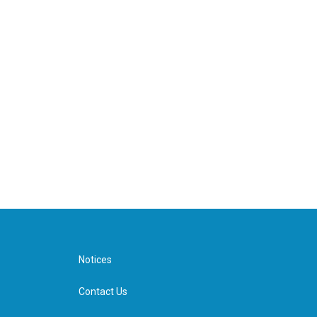
Notices
Contact Us