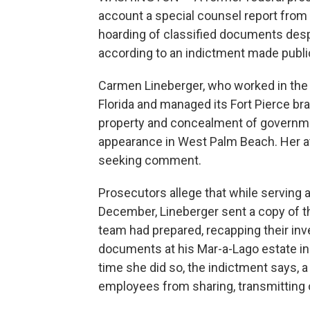
account a special counsel report from 
hoarding of classified documents despi
according to an indictment made publ
Carmen Lineberger, who worked in the U.
Florida and managed its Fort Pierce br
property and concealment of governmen
appearance in West Palm Beach. Her a
seeking comment.
Prosecutors allege that while serving 
December, Lineberger sent a copy of th
team had prepared, recapping their inv
documents at his Mar-a-Lago estate in 
time she did so, the indictment says, a
employees from sharing, transmitting or