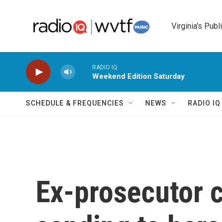
Skip to main content
Virginia's Publ
RADIO IQ
Weekend Edition Saturday
SCHEDULE & FREQUENCIES
NEWS
RADIO I
Ex-prosecutor 