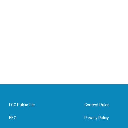
FCC Public File
Contest Rules
EEO
Privacy Policy