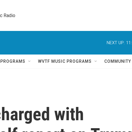
ic Radio 
NEXT UP:
11
Q PROGRAMS
WVTF MUSIC PROGRAMS
COMMUNITY
charged with