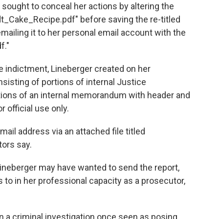
 sought to conceal her actions by altering the
ndt_Cake_Recipe.pdf" before saving the re-titled
ailing it to her personal email account with the
f."
he indictment, Lineberger created on her
sting of portions of internal Justice
ions of an internal memorandum with header and
 official use only.
ail address via an attached file titled
ors say.
ineberger may have wanted to send the report,
to in her professional capacity as a prosecutor,
in a criminal investigation once seen as posing