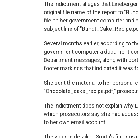
The indictment alleges that Lineberger
original file name of the report to "Bu
file on her government computer and em
subject line of "Bundt_Cake_Recipe,pd
Several months earlier, according to t
government computer a document consi
Department messages, along with port
footer markings that indicated it was for
She sent the material to her personal em
"Chocolate_cake_recipe.pdf," prosecut
The indictment does not explain why L
which prosecutors say she had access 
to her own email account.
The volume detailing Smith's findings 