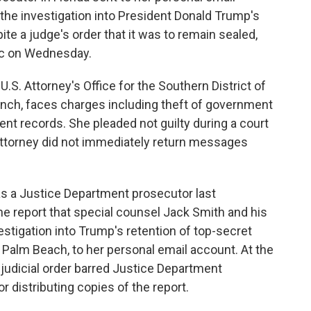
the investigation into President Donald Trump's
te a judge's order that it was to remain sealed,
ic on Wednesday.
S. Attorney's Office for the Southern District of
anch, faces charges including theft of government
t records. She pleaded not guilty during a court
ttorney did not immediately return messages
as a Justice Department prosecutor last
e report that special counsel Jack Smith and his
estigation into Trump's retention of top-secret
Palm Beach, to her personal email account. At the
 judicial order barred Justice Department
 distributing copies of the report.