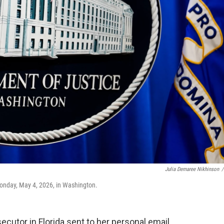
Julia Demaree Nikhinson
/
Monday, May 4, 2026, in Washington.
tor in Florida sent to her personal email