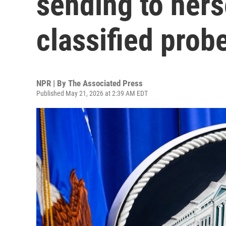
sending to hers
classified prob
NPR | By
The Associated Press
Published May 21, 2026 at 2:39 AM EDT