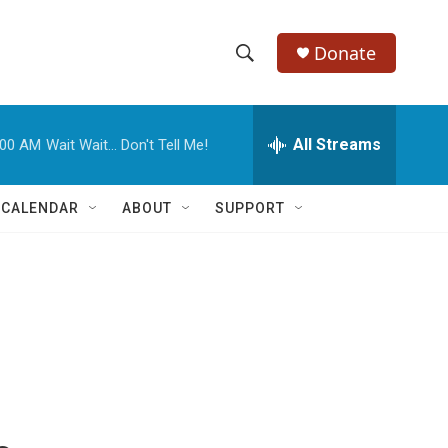
Donate
S
S
e
h
a
r
All Streams
:00 AM
Wait Wait... Don't Tell Me!
o
c
h
w
Q
 CALENDAR
ABOUT
SUPPORT
u
S
e
r
e
y
a
r
c
h