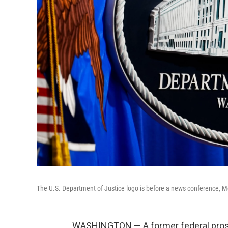
The U.S. Department of Justice logo is before a news conference, 
WASHINGTON — A former federal prosecu