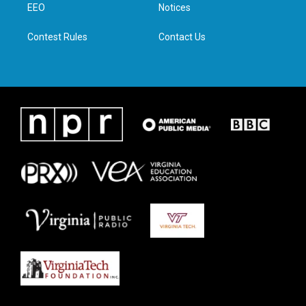
a
k
n
EEO
Notices
m
Contest Rules
Contact Us