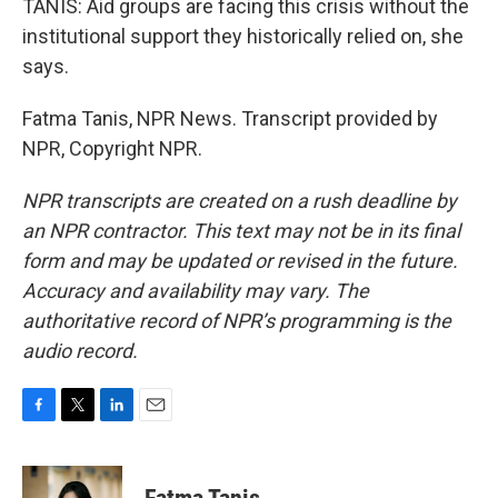
TANIS: Aid groups are facing this crisis without the
institutional support they historically relied on, she
says.
Fatma Tanis, NPR News. Transcript provided by
NPR, Copyright NPR.
NPR transcripts are created on a rush deadline by
an NPR contractor. This text may not be in its final
form and may be updated or revised in the future.
Accuracy and availability may vary. The
authoritative record of NPR’s programming is the
audio record.
F
T
L
E
a
w
i
m
c
i
n
a
e
t
k
i