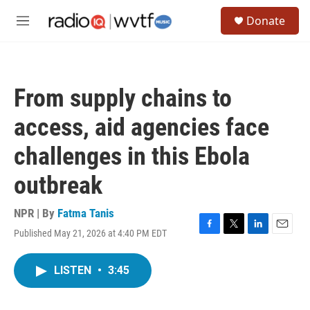
Skip to main content
S
Donate
e
M
a
e
r
n
c
u
h
From supply chains to
u
e
access, aid agencies face
r
y
challenges in this Ebola
outbreak
NPR | By
Fatma Tanis
Published May 21, 2026 at 4:40 PM EDT
F
T
L
E
a
w
i
m
c
i
n
a
LISTEN
•
3:45
e
t
k
i
b
t
e
l
o
e
d