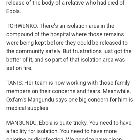
release of the body of a relative who had died of
Ebola.
TCHWENKO: There's an isolation area in the
compound of the hospital where those remains
were being kept before they could be released to
the community safely. But frustrations just got the
better of it, and so part of that isolation area was
set on fire.
TANIS: Her team is now working with those family
members on their concerns and fears. Meanwhile,
Oxfam's Mangundu says one big concern for him is
medical supplies.
MANGUNDU: Ebola is quite tricky. You need to have
a facility for isolation. You need to have more
chlorine or disinfection. We need to have clean