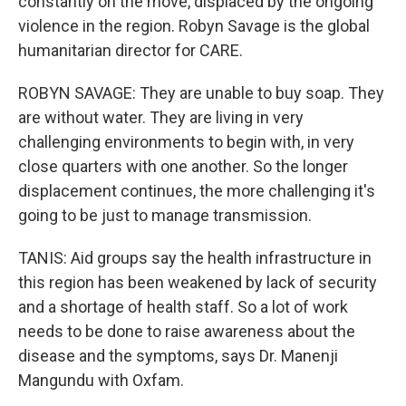
constantly on the move, displaced by the ongoing
violence in the region. Robyn Savage is the global
humanitarian director for CARE.
ROBYN SAVAGE: They are unable to buy soap. They
are without water. They are living in very
challenging environments to begin with, in very
close quarters with one another. So the longer
displacement continues, the more challenging it's
going to be just to manage transmission.
TANIS: Aid groups say the health infrastructure in
this region has been weakened by lack of security
and a shortage of health staff. So a lot of work
needs to be done to raise awareness about the
disease and the symptoms, says Dr. Manenji
Mangundu with Oxfam.