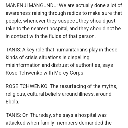
MANENJI MANGUNDU: We are actually done a lot of
awareness raising through radios to make sure that
people, whenever they suspect, they should just
take to the nearest hospital, and they should not be
in contact with the fluids of that person.
TANIS: A key role that humanitarians play in these
kinds of crisis situations is dispelling
misinformation and distrust of authorities, says
Rose Tchwenko with Mercy Corps.
ROSE TCHWENKO: The resurfacing of the myths,
religious, cultural beliefs around illness, around
Ebola.
TANIS: On Thursday, she says a hospital was
attacked when family members demanded the