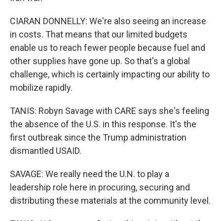
CIARAN DONNELLY: We're also seeing an increase
in costs. That means that our limited budgets
enable us to reach fewer people because fuel and
other supplies have gone up. So that's a global
challenge, which is certainly impacting our ability to
mobilize rapidly.
TANIS: Robyn Savage with CARE says she's feeling
the absence of the U.S. in this response. It's the
first outbreak since the Trump administration
dismantled USAID.
SAVAGE: We really need the U.N. to play a
leadership role here in procuring, securing and
distributing these materials at the community level.