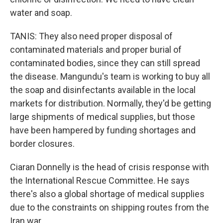
water and soap.
TANIS: They also need proper disposal of
contaminated materials and proper burial of
contaminated bodies, since they can still spread
the disease. Mangundu's team is working to buy all
the soap and disinfectants available in the local
markets for distribution. Normally, they'd be getting
large shipments of medical supplies, but those
have been hampered by funding shortages and
border closures.
Ciaran Donnelly is the head of crisis response with
the International Rescue Committee. He says
there's also a global shortage of medical supplies
due to the constraints on shipping routes from the
Iran war.