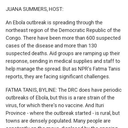
o
r
I
k
n
JUANA SUMMERS, HOST:
An Ebola outbreak is spreading through the
northeast region of the Democratic Republic of the
Congo. There have been more than 600 suspected
cases of the disease and more than 130
suspected deaths. Aid groups are ramping up their
response, sending in medical supplies and staff to
help manage the spread. But as NPR's Fatma Tanis
reports, they are facing significant challenges.
FATMA TANIS, BYLINE: The DRC does have periodic
outbreaks of Ebola, but this is a rare strain of the
virus, for which there's no vaccine. And Ituri
Province - where the outbreak started - is rural, but
towns are densely populated. Many people are