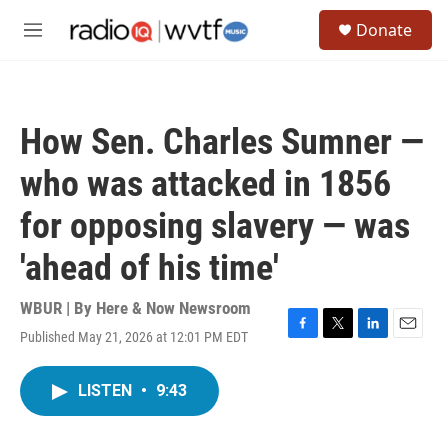
Skip to main content
S
Donate
e
M
a
e
r
n
c
u
h
How Sen. Charles Sumner —
u
e
who was attacked in 1856
r
y
for opposing slavery — was
'ahead of his time'
WBUR | By
Here & Now Newsroom
Published May 21, 2026 at 12:01 PM EDT
F
T
L
E
a
w
i
m
c
i
n
a
LISTEN
•
9:43
e
t
k
i
b
t
e
l
o
e
d