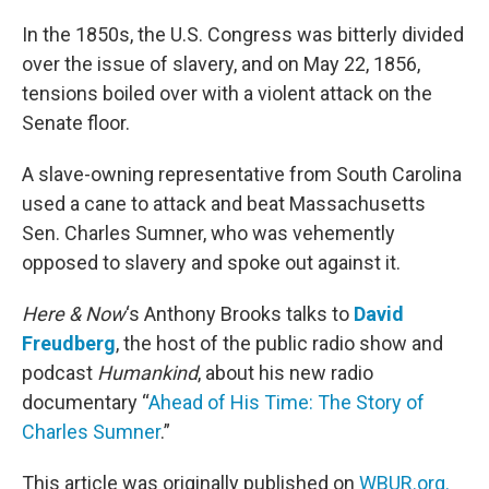
o
r
I
k
n
In the 1850s, the U.S. Congress was bitterly divided
over the issue of slavery, and on May 22, 1856,
tensions boiled over with a violent attack on the
Senate floor.
A slave-owning representative from South Carolina
used a cane to attack and beat Massachusetts
Sen. Charles Sumner, who was vehemently
opposed to slavery and spoke out against it.
Here & Now
‘s Anthony Brooks talks to
David
Freudberg
, the host of the public radio show and
podcast
Humankind
, about his new radio
documentary “
Ahead of His Time: The Story of
Charles Sumner
.”
This article was originally published on
WBUR.org.