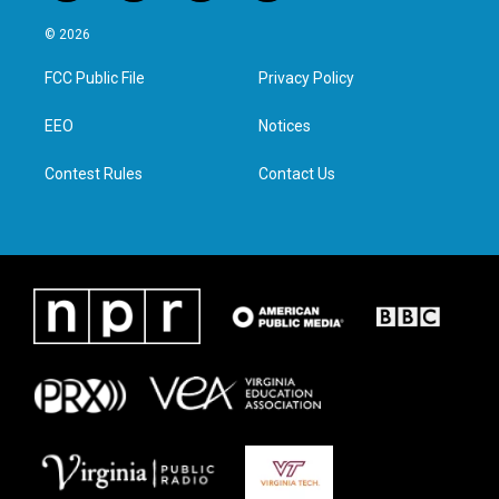
w
n
a
i
i
s
c
n
© 2026
t
t
e
k
t
a
b
e
FCC Public File
Privacy Policy
e
g
o
d
r
r
o
i
a
k
n
EEO
Notices
m
Contest Rules
Contact Us