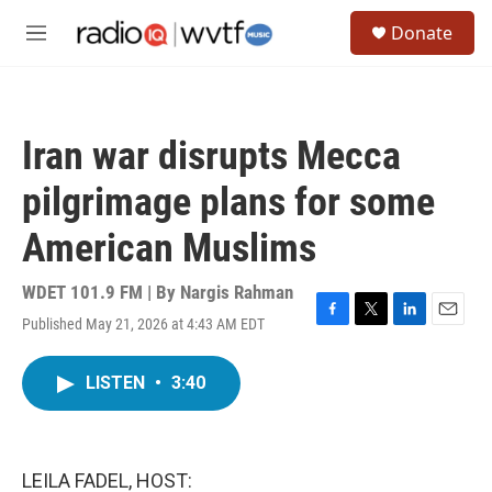
Skip to main content
S
Donate
e
M
a
e
r
n
c
u
h
Iran war disrupts Mecca
u
e
pilgrimage plans for some
r
y
American Muslims
WDET 101.9 FM | By
Nargis Rahman
Published May 21, 2026 at 4:43 AM EDT
F
T
L
E
a
w
i
m
c
i
n
a
LISTEN
•
3:40
e
t
k
i
b
t
e
l
o
e
d
o
r
I
k
n
LEILA FADEL, HOST: