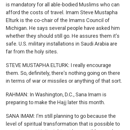
is mandatory for all able-bodied Muslims who can
afford the costs of travel. Imam Steve Mustapha
Elturk is the co-chair of the Imams Council of
Michigan. He says several people have asked him
whether they should still go. He assures them it's
safe. U.S. military installations in Saudi Arabia are
far from the holy sites.
STEVE MUSTAPHA ELTURK: I really encourage
them. So, definitely, there's nothing going on there
in terms of war or missiles or anything of that sort.
RAHMAN: In Washington, D.C., Sana Imam is
preparing to make the Hajj later this month.
SANA IMAM: I'm still planning to go because the
level of spiritual transformation that is possible to