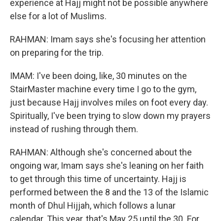
experience at Hajj might not be possible anywhere
else for a lot of Muslims.
RAHMAN: Imam says she's focusing her attention
on preparing for the trip.
IMAM: I've been doing, like, 30 minutes on the
StairMaster machine every time I go to the gym,
just because Hajj involves miles on foot every day.
Spiritually, I've been trying to slow down my prayers
instead of rushing through them.
RAHMAN: Although she's concerned about the
ongoing war, Imam says she's leaning on her faith
to get through this time of uncertainty. Hajj is
performed between the 8 and the 13 of the Islamic
month of Dhul Hijjah, which follows a lunar
calendar. This year, that's May 25 until the 30. For