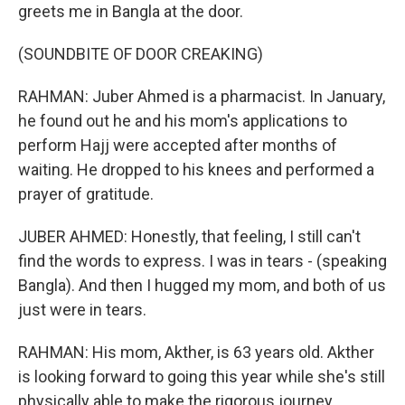
greets me in Bangla at the door.
(SOUNDBITE OF DOOR CREAKING)
RAHMAN: Juber Ahmed is a pharmacist. In January,
he found out he and his mom's applications to
perform Hajj were accepted after months of
waiting. He dropped to his knees and performed a
prayer of gratitude.
JUBER AHMED: Honestly, that feeling, I still can't
find the words to express. I was in tears - (speaking
Bangla). And then I hugged my mom, and both of us
just were in tears.
RAHMAN: His mom, Akther, is 63 years old. Akther
is looking forward to going this year while she's still
physically able to make the rigorous journey.