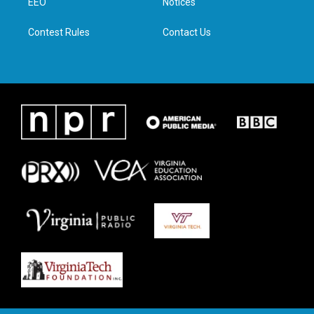
a
k
n
EEO
Notices
m
Contest Rules
Contact Us