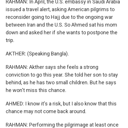
RAHMAN: In April, the U.S. embassy in Saudi Arabia
issued a travel alert, asking American pilgrims to
reconsider going to Hajj due to the ongoing war
between Iran and the U.S. So Ahmed sat his mom
down and asked her if she wants to postpone the
trip.
AKTHER: (Speaking Bangla).
RAHMAN: Akther says she feels a strong
conviction to go this year. She told her son to stay
behind, as he has two small children. But he says
he won't miss this chance.
AHMED: I know it's a risk, but I also know that this
chance may not come back around.
RAHMAN: Performing the pilgrimage at least once