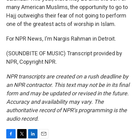
many American Muslims, the opportunity to go to
Hajj outweighs their fear of not going to perform
one of the greatest acts of worship in Islam.
For NPR News, I'm Nargis Rahman in Detroit.
(SOUNDBITE OF MUSIC) Transcript provided by
NPR, Copyright NPR.
NPR transcripts are created on a rush deadline by
an NPR contractor. This text may not be in its final
form and may be updated or revised in the future.
Accuracy and availability may vary. The
authoritative record of NPR’s programming is the
audio record.