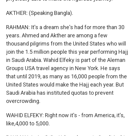
AKTHER: (Speaking Bangla).
RAHMAN: It's a dream she's had for more than 30
years. Ahmed and Akther are among a few
thousand pilgrims from the United States who will
join the 1.5 million people this year performing Hajj
in Saudi Arabia. Wahid Elfeky is part of the Aleman
Groups USA travel agency in New York. He says
that until 2019, as many as 16,000 people from the
United States would make the Hajj each year. But
Saudi Arabia has instituted quotas to prevent
overcrowding.
WAHID ELFEKY: Right now it's - from America, it's,
like,4,000 to 5,000.