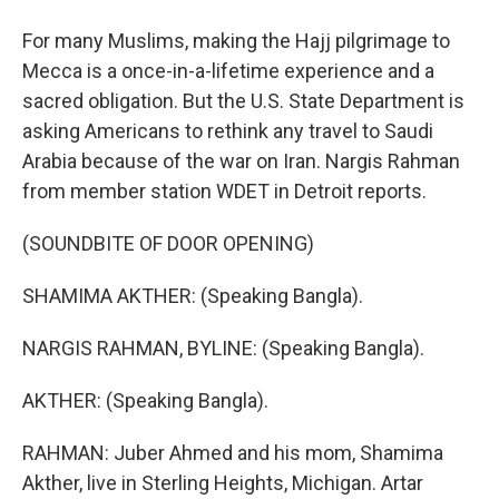
For many Muslims, making the Hajj pilgrimage to
Mecca is a once-in-a-lifetime experience and a
sacred obligation. But the U.S. State Department is
asking Americans to rethink any travel to Saudi
Arabia because of the war on Iran. Nargis Rahman
from member station WDET in Detroit reports.
(SOUNDBITE OF DOOR OPENING)
SHAMIMA AKTHER: (Speaking Bangla).
NARGIS RAHMAN, BYLINE: (Speaking Bangla).
AKTHER: (Speaking Bangla).
RAHMAN: Juber Ahmed and his mom, Shamima
Akther, live in Sterling Heights, Michigan. Artar