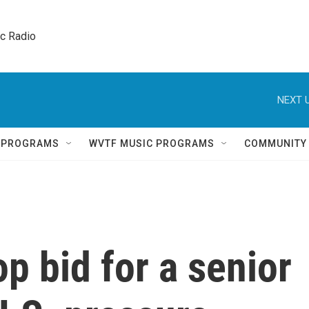
ic Radio 
NEXT U
Q PROGRAMS
WVTF MUSIC PROGRAMS
COMMUNITY
p bid for a senior