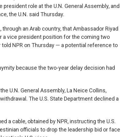
ce president role at the U.N. General Assembly, and
ce, the U.N. said Thursday.
d, through an Arab country, that Ambassador Riyad
 a vice president position for the coming two
er told NPR on Thursday — a potential reference to
nymity because the two-year delay decision had
the U.N. General Assembly, La Neice Collins,
 withdrawal. The U.S. State Department declined a
 a cable, obtained by NPR, instructing the U.S.
tinian officials to drop the leadership bid or face