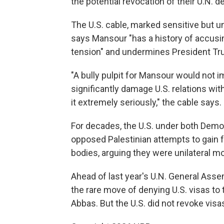
the potential revocation of their U.N. de
The U.S. cable, marked sensitive but un
says Mansour "has a history of accusing
tension" and undermines President Tr
"A bully pulpit for Mansour would not i
significantly damage U.S. relations with
it extremely seriously," the cable says.
For decades, the U.S. under both Demo
opposed Palestinian attempts to gain f
bodies, arguing they were unilateral m
Ahead of last year's U.N. General Ass
the rare move of denying U.S. visas to t
Abbas. But the U.S. did not revoke visas