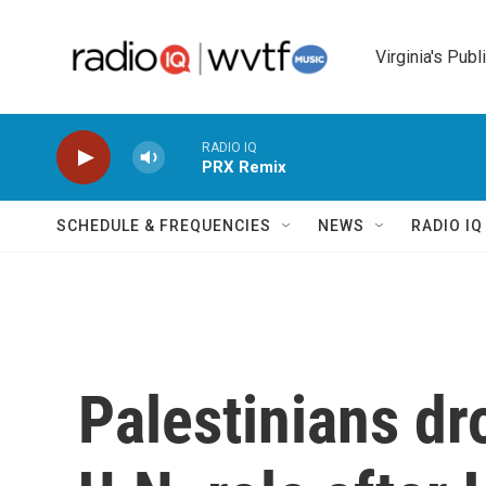
Skip to main content
Virginia's Publ
RADIO IQ
PRX Remix
SCHEDULE & FREQUENCIES
NEWS
RADIO I
Palestinians dro