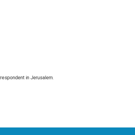
orrespondent in Jerusalem.