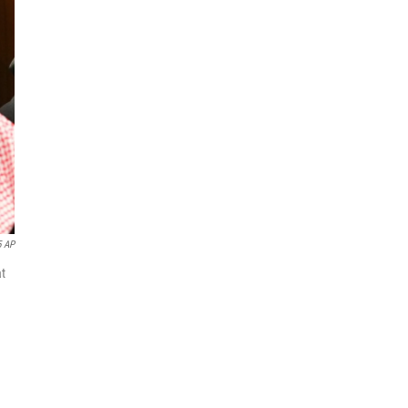
5 AP
at