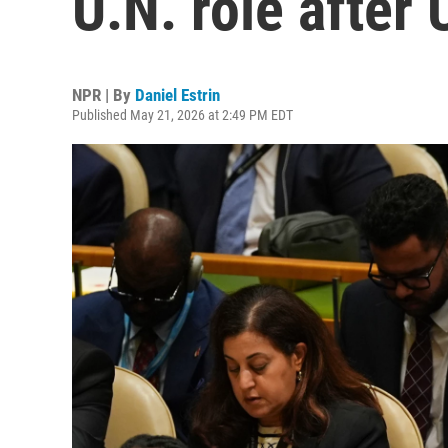
U.N. role after 
NPR | By
Daniel Estrin
Published May 21, 2026 at 2:49 PM EDT