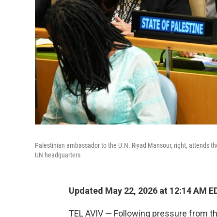
Palestinian ambassador to the U.N. Riyad Mansour, right, attends th
UN headquarters
Updated May 22, 2026 at 12:14 AM E
TEL AVIV — Following pressure from th