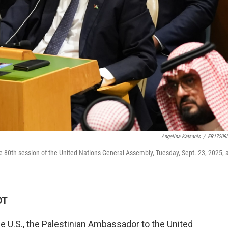
Angelina Katsanis
/
FR17209
e 80th session of the United Nations General Assembly, Tuesday, Sept. 23, 2025, 
DT
e U.S., the Palestinian Ambassador to the United