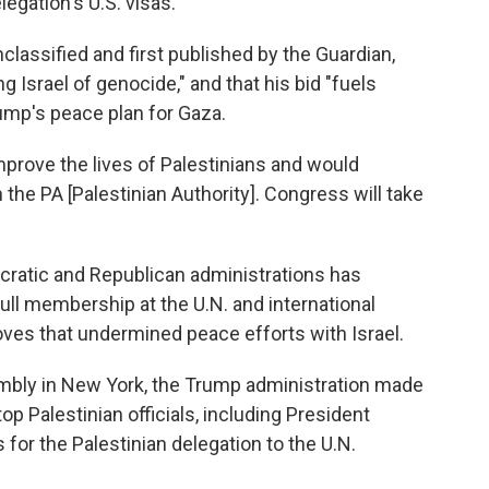
legation's U.S. visas.
classified and first published by the Guardian,
 Israel of genocide," and that his bid "fuels
ump's peace plan for Gaza.
mprove the lives of Palestinians and would
 the PA [Palestinian Authority]. Congress will take
cratic and Republican administrations has
ull membership at the U.N. and international
oves that undermined peace efforts with Israel.
embly in New York, the Trump administration made
op Palestinian officials, including President
 for the Palestinian delegation to the U.N.