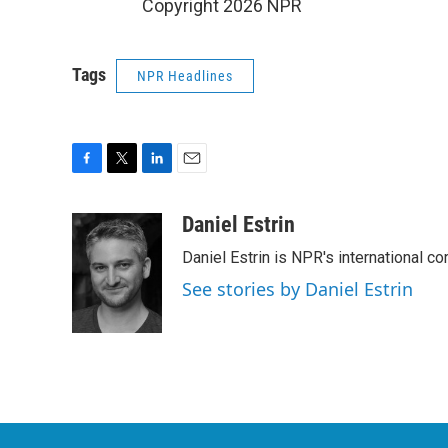
Copyright 2026 NPR
Tags
NPR Headlines
F
T
L
E
a
w
i
m
c
i
n
a
Daniel Estrin
e
t
k
i
Daniel Estrin is NPR's international c
b
t
e
l
o
e
d
See stories by Daniel Estrin
o
r
I
k
n