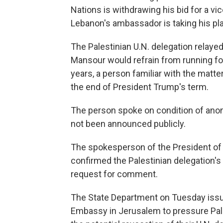
Nations is withdrawing his bid for a vi
Lebanon's ambassador is taking his pla
The Palestinian U.N. delegation relaye
Mansour would refrain from running for
years, a person familiar with the matt
the end of President Trump's term.
The person spoke on condition of ano
not been announced publicly.
The spokesperson of the President of 
confirmed the Palestinian delegation's
request for comment.
The State Department on Tuesday issued
Embassy in Jerusalem to pressure Pales