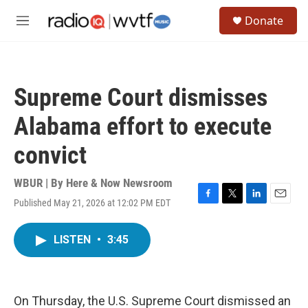
Skip to main content
S
Donate
e
M
a
e
r
n
c
u
h
Supreme Court dismisses
u
e
Alabama effort to execute
r
y
convict
WBUR | By
Here & Now Newsroom
Published May 21, 2026 at 12:02 PM EDT
F
T
L
E
a
w
i
m
c
i
n
a
LISTEN
•
3:45
e
t
k
i
b
t
e
l
o
e
d
o
r
I
k
n
On Thursday, the U.S. Supreme Court dismissed an