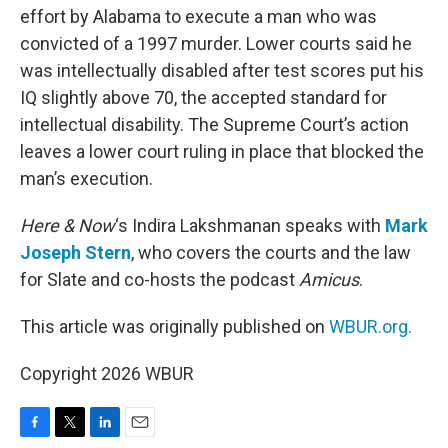
effort by Alabama to execute a man who was
convicted of a 1997 murder. Lower courts said he
was intellectually disabled after test scores put his
IQ slightly above 70, the accepted standard for
intellectual disability. The Supreme Court’s action
leaves a lower court ruling in place that blocked the
man’s execution.
Here & Now
‘s Indira Lakshmanan speaks with
Mark
Joseph Stern
, who covers the courts and the law
for Slate and co-hosts the podcast
Amicus
.
This article was originally published on
WBUR.org.
Copyright 2026 WBUR
F
T
L
E