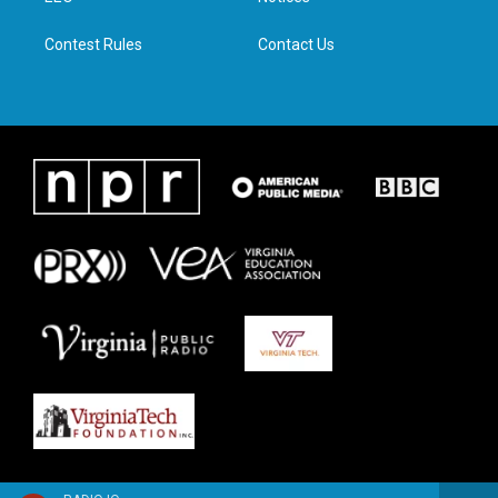
m
Contest Rules
Contact Us