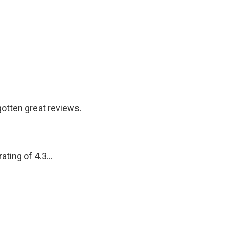
otten great reviews.
ting of 4.3...