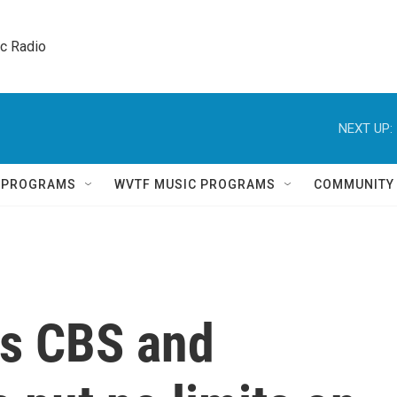
ic Radio 
NEXT UP:
Q PROGRAMS
WVTF MUSIC PROGRAMS
COMMUNITY
ys CBS and