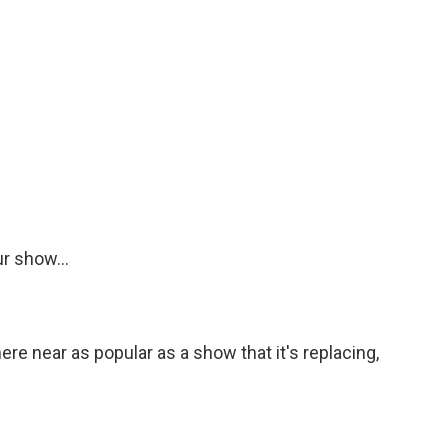
r show...
e near as popular as a show that it's replacing,