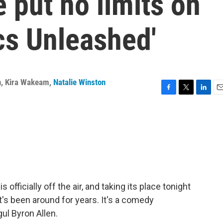
 put no limits on
cs Unleashed'
n
,
Kira Wakeam
,
Natalie Winston
F
T
L
E
a
w
i
m
c
i
n
a
e
t
k
i
b
t
e
l
o
e
d
o
r
I
k
n
officially off the air, and taking its place tonight
t's been around for years. It's a comedy
ul Byron Allen.