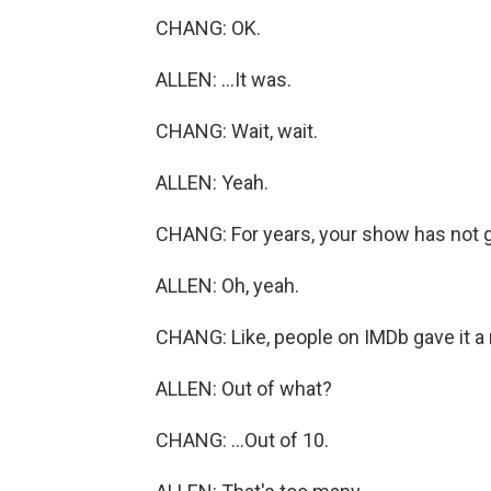
CHANG: OK.
ALLEN: ...It was.
CHANG: Wait, wait.
ALLEN: Yeah.
CHANG: For years, your show has not g
ALLEN: Oh, yeah.
CHANG: Like, people on IMDb gave it a ra
ALLEN: Out of what?
CHANG: ...Out of 10.