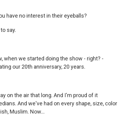
u have no interest in their eyeballs?
to say.
w, when we started doing the show - right? -
ing our 20th anniversary, 20 years.
 on the air that long. And I'm proud of it
ians. And we've had on every shape, size, color
wish, Muslim. Now...