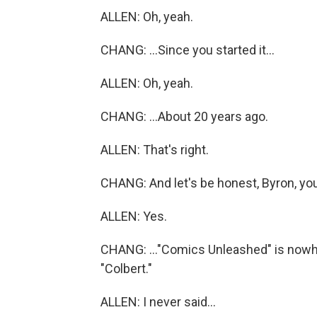
ALLEN: Oh, yeah.
CHANG: ...Since you started it...
ALLEN: Oh, yeah.
CHANG: ...About 20 years ago.
ALLEN: That's right.
CHANG: And let's be honest, Byron, you
ALLEN: Yes.
CHANG: ..."Comics Unleashed" is nowher
"Colbert."
ALLEN: I never said...