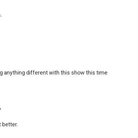
.
g anything different with this show this time
?
 better.