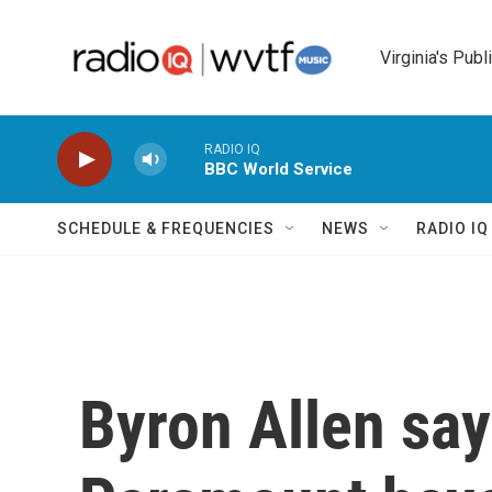
Skip to main content
Virginia's Publ
RADIO IQ
BBC World Service
SCHEDULE & FREQUENCIES
NEWS
RADIO I
Byron Allen sa