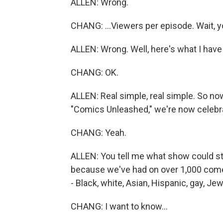
ALLEN: Wrong.
CHANG: ...Viewers per episode. Wait, yo
ALLEN: Wrong. Well, here's what I have 
CHANG: OK.
ALLEN: Real simple, real simple. So no
"Comics Unleashed," we're now celebrat
CHANG: Yeah.
ALLEN: You tell me what show could stay
because we've had on over 1,000 comed
- Black, white, Asian, Hispanic, gay, Je
CHANG: I want to know...