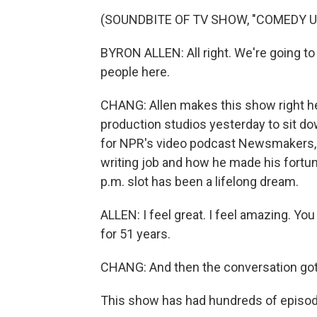
(SOUNDBITE OF TV SHOW, "COMEDY 
BYRON ALLEN: All right. We're going to
people here.
CHANG: Allen makes this show right her
production studios yesterday to sit do
for NPR's video podcast Newsmakers, w
writing job and how he made his fortune
p.m. slot has been a lifelong dream.
ALLEN: I feel great. I feel amazing. You
for 51 years.
CHANG: And then the conversation got
This show has had hundreds of episod