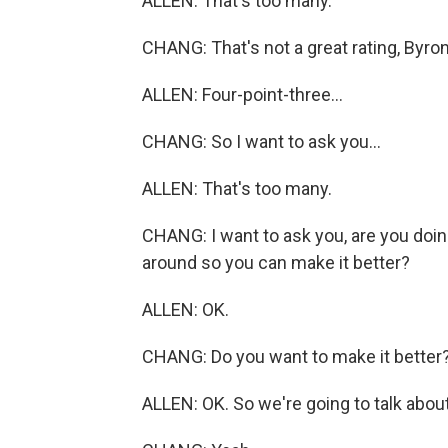
ALLEN: That's too many.
CHANG: That's not a great rating, Byron
ALLEN: Four-point-three...
CHANG: So I want to ask you...
ALLEN: That's too many.
CHANG: I want to ask you, are you doin
around so you can make it better?
ALLEN: OK.
CHANG: Do you want to make it better
ALLEN: OK. So we're going to talk about