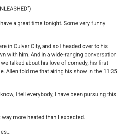
UNLEASHED")
 have a great time tonight. Some very funny
e in Culver City, and so I headed over to his
wn with him. And in a wide-ranging conversation
e talked about his love of comedy, his first
. Allen told me that airing his show in the 11:35
 know, I tell everybody, I have been pursuing this
 way more heated than I expected.
es...