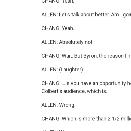
CHANG: Yeah.
ALLEN: Let's talk about better. Am I go
CHANG: Yeah.
ALLEN: Absolutely not.
CHANG: Wait. But Byron, the reason I'm
ALLEN: (Laughter).
CHANG: ...Is you have an opportunity h
Colbert's audience, which is...
ALLEN: Wrong.
CHANG: Which is more than 2 1/2 millio