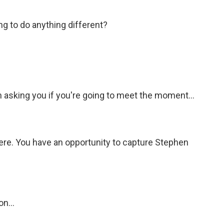
ing to do anything different?
 asking you if you're going to meet the moment...
ere. You have an opportunity to capture Stephen
n...