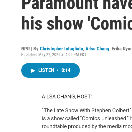
Paramount have
his show 'Comi
NPR | By
Christopher Intagliata
,
Ailsa Chang
,
Erika Rya
Published May 22, 2026 at 4:05 PM EDT
LISTEN
•
8:14
AILSA CHANG, HOST:
"The Late Show With Stephen Colbert" is 
is a show called "Comics Unleashed." I
roundtable produced by the media mog