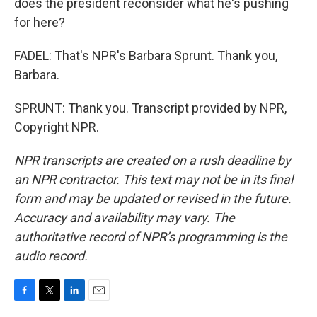
does the president reconsider what he's pushing
for here?
FADEL: That's NPR's Barbara Sprunt. Thank you,
Barbara.
SPRUNT: Thank you. Transcript provided by NPR,
Copyright NPR.
NPR transcripts are created on a rush deadline by
an NPR contractor. This text may not be in its final
form and may be updated or revised in the future.
Accuracy and availability may vary. The
authoritative record of NPR’s programming is the
audio record.
F
T
L
E