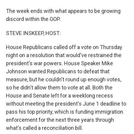
The week ends with what appears to be growing
discord within the GOP.
STEVE INSKEEP, HOST:
House Republicans called off a vote on Thursday
night on a resolution that would've restrained the
president's war powers. House Speaker Mike
Johnson wanted Republicans to defeat that
measure, but he couldn't round up enough votes,
so he didn't allow them to vote at all. Both the
House and Senate left for a weeklong recess
without meeting the president's June 1 deadline to
pass his top priority, which is funding immigration
enforcement for the next three years through
what's called a reconciliation bill.