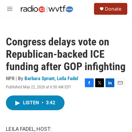
Skip to main content
S
Donate
e
M
a
e
r
n
c
u
h
Congress delays vote on
u
e
Republican-backed ICE
r
y
funding after GOP infighting
NPR | By
Barbara Sprunt
,
Leila Fadel
Published May 22, 2026 at 6:50 AM EDT
F
T
L
E
a
w
i
m
c
i
n
a
LISTEN
•
3:42
e
t
k
i
b
t
e
l
o
e
d
o
r
I
k
n
LEILA FADEL, HOST: