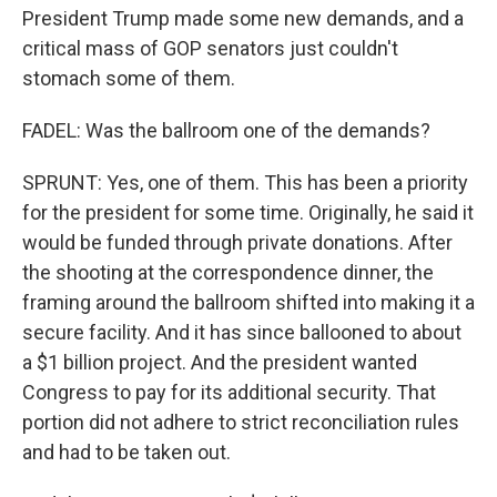
President Trump made some new demands, and a
critical mass of GOP senators just couldn't
stomach some of them.
FADEL: Was the ballroom one of the demands?
SPRUNT: Yes, one of them. This has been a priority
for the president for some time. Originally, he said it
would be funded through private donations. After
the shooting at the correspondence dinner, the
framing around the ballroom shifted into making it a
secure facility. And it has since ballooned to about
a $1 billion project. And the president wanted
Congress to pay for its additional security. That
portion did not adhere to strict reconciliation rules
and had to be taken out.