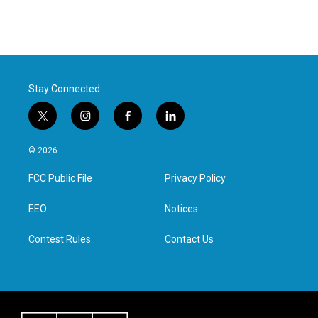
Stay Connected
t
i
f
l
w
n
a
i
i
s
c
n
© 2026
t
t
e
k
t
a
b
e
FCC Public File
Privacy Policy
e
g
o
d
r
r
o
i
a
k
n
EEO
Notices
m
Contest Rules
Contact Us