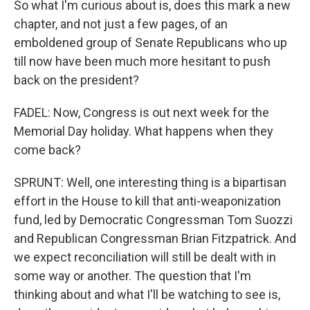
So what I'm curious about is, does this mark a new
chapter, and not just a few pages, of an
emboldened group of Senate Republicans who up
till now have been much more hesitant to push
back on the president?
FADEL: Now, Congress is out next week for the
Memorial Day holiday. What happens when they
come back?
SPRUNT: Well, one interesting thing is a bipartisan
effort in the House to kill that anti-weaponization
fund, led by Democratic Congressman Tom Suozzi
and Republican Congressman Brian Fitzpatrick. And
we expect reconciliation will still be dealt with in
some way or another. The question that I'm
thinking about and what I'll be watching to see is,