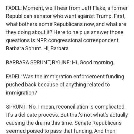
FADEL: Moment, we'll hear from Jeff Flake, a former
Republican senator who went against Trump. First,
what bothers some Republicans now, and what are
they doing about it? Here to help us answer those
questions is NPR congressional correspondent
Barbara Sprunt. Hi, Barbara.
BARBARA SPRUNT, BYLINE: Hi. Good morning.
FADEL: Was the immigration enforcement funding
pushed back because of anything related to
immigration?
SPRUNT: No. I mean, reconciliation is complicated.
It's a delicate process. But that's not what's actually
causing the drama this time. Senate Republicans
seemed poised to pass that funding. And then