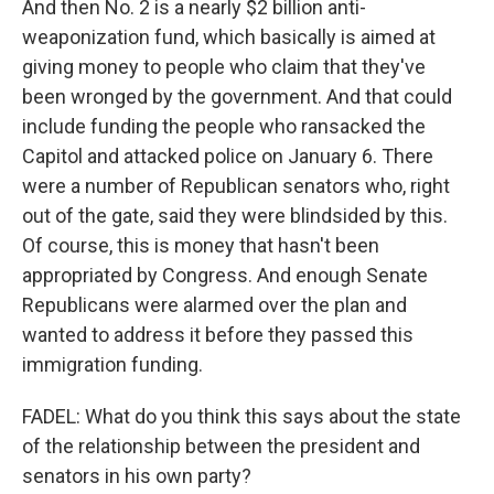
And then No. 2 is a nearly $2 billion anti-
weaponization fund, which basically is aimed at
giving money to people who claim that they've
been wronged by the government. And that could
include funding the people who ransacked the
Capitol and attacked police on January 6. There
were a number of Republican senators who, right
out of the gate, said they were blindsided by this.
Of course, this is money that hasn't been
appropriated by Congress. And enough Senate
Republicans were alarmed over the plan and
wanted to address it before they passed this
immigration funding.
FADEL: What do you think this says about the state
of the relationship between the president and
senators in his own party?