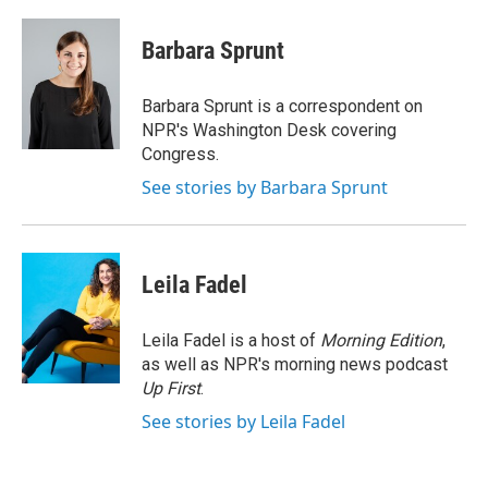
a
w
i
m
c
i
n
a
e
t
k
i
Barbara Sprunt
b
t
e
l
o
e
d
o
r
I
Barbara Sprunt is a correspondent on
k
n
NPR's Washington Desk covering
Congress.
See stories by Barbara Sprunt
Leila Fadel
Leila Fadel is a host of
Morning Edition
,
as well as NPR's morning news podcast
Up First
.
See stories by Leila Fadel