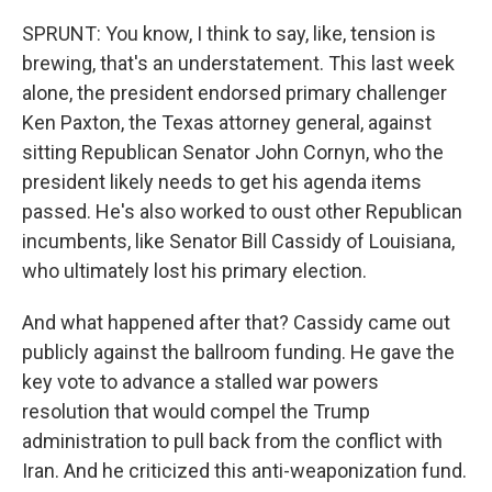
SPRUNT: You know, I think to say, like, tension is
brewing, that's an understatement. This last week
alone, the president endorsed primary challenger
Ken Paxton, the Texas attorney general, against
sitting Republican Senator John Cornyn, who the
president likely needs to get his agenda items
passed. He's also worked to oust other Republican
incumbents, like Senator Bill Cassidy of Louisiana,
who ultimately lost his primary election.
And what happened after that? Cassidy came out
publicly against the ballroom funding. He gave the
key vote to advance a stalled war powers
resolution that would compel the Trump
administration to pull back from the conflict with
Iran. And he criticized this anti-weaponization fund.