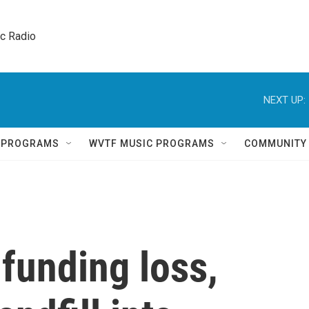
ic Radio 
NEXT UP:
Q PROGRAMS
WVTF MUSIC PROGRAMS
COMMUNITY
 funding loss,