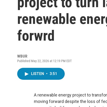
project to turn l
renewable ener
forwrd
WBUR
Published May 22, 2026 at 12:19 PM EDT
LISTEN
•
3:51
A renewable energy project to transform 
moving forward despite the loss of feder