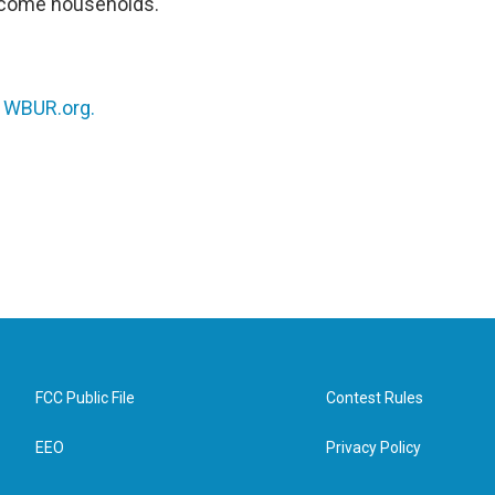
income households.
n
WBUR.org.
FCC Public File
Contest Rules
EEO
Privacy Policy