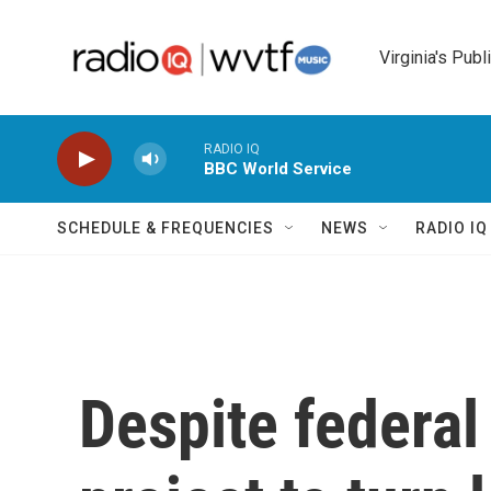
Skip to main content
Virginia's Publ
RADIO IQ
BBC World Service
SCHEDULE & FREQUENCIES
NEWS
RADIO I
Despite federal