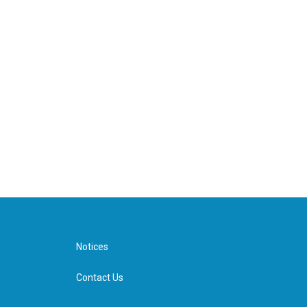
Notices
Contact Us