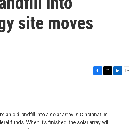
andfill into
gy site moves
F
T
L
E
a
w
i
m
c
i
n
a
e
t
k
i
b
t
e
l
o
e
d
o
r
I
an old landfill into a solar array in Cincinnati is
k
n
al funds. When it’s finished, the solar array will