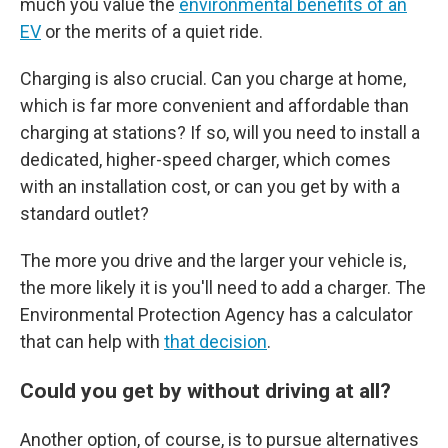
much you value the
environmental benefits of an
EV
or the merits of a quiet ride.
Charging is also crucial. Can you charge at home,
which is far more convenient and affordable than
charging at stations? If so, will you need to install a
dedicated, higher-speed charger, which comes
with an installation cost, or can you get by with a
standard outlet?
The more you drive and the larger your vehicle is,
the more likely it is you'll need to add a charger. The
Environmental Protection Agency has a calculator
that can help with
that decision
.
Could you get by without driving at all?
Another option, of course, is to pursue alternatives