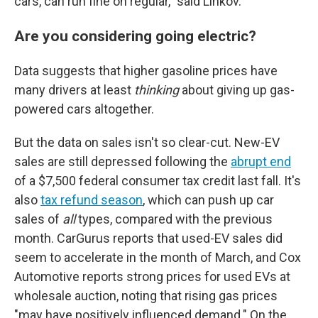
cars, can run fine on regular," said Linkov.
Are you considering going electric?
Data suggests that higher gasoline prices have
many drivers at least
thinking
about giving up gas-
powered cars altogether.
But the data on sales isn't so clear-cut. New-EV
sales are still depressed following the
abrupt end
of a $7,500 federal consumer tax credit last fall. It's
also
tax refund season
, which can push up car
sales of
all
types, compared with the previous
month. CarGurus reports that used-EV sales did
seem to accelerate in the month of March, and Cox
Automotive reports strong prices for used EVs at
wholesale auction, noting that rising gas prices
"may have positively influenced demand." On the