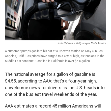
Justin Sullivan
/
Getty Images North America
A customer pumps gas into his car at a Chevron station on May 4 in Los
Angeles, Calif. Gas prices have surged to a 4-year high, as tensions in the
Middle East continue. Gasoline in California is over $6 a gallon.
The national average for a gallon of gasoline is
$4.55, according to AAA; that's a four-year high,
unwelcome news for drivers as the U.S. heads into
one of the busiest travel weekends of the year.
AAA estimates a record 45 million Americans will