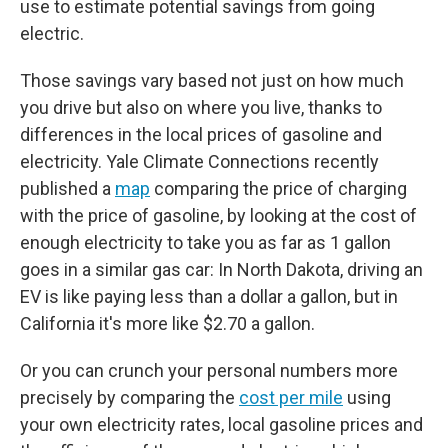
use to estimate potential savings from going
electric.
Those savings vary based not just on how much
you drive but also on where you live, thanks to
differences in the local prices of gasoline and
electricity. Yale Climate Connections recently
published a
map
comparing the price of charging
with the price of gasoline, by looking at the cost of
enough electricity to take you as far as 1 gallon
goes in a similar gas car: In North Dakota, driving an
EV is like paying less than a dollar a gallon, but in
California it's more like $2.70 a gallon.
Or you can crunch your personal numbers more
precisely by comparing the
cost per mile
using
your own electricity rates, local gasoline prices and