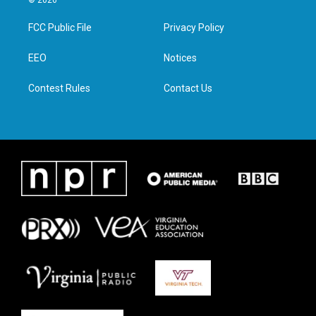
© 2026
t
t
e
k
t
a
b
e
FCC Public File
Privacy Policy
e
g
o
d
r
r
o
i
a
k
n
EEO
Notices
m
Contest Rules
Contact Us