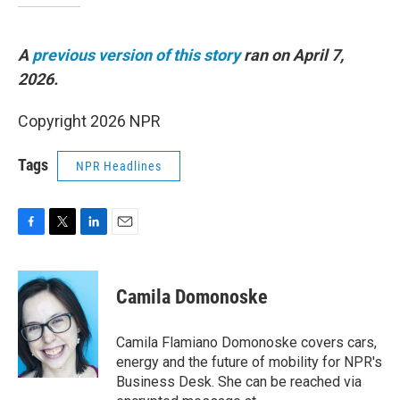
A
previous version of this story
ran on April 7,
2026.
Copyright 2026 NPR
Tags
NPR Headlines
F
T
L
E
a
w
i
m
c
i
n
a
e
t
k
i
Camila Domonoske
b
t
e
l
o
e
d
o
r
I
Camila Flamiano Domonoske covers cars,
k
n
energy and the future of mobility for NPR's
Business Desk. She can be reached via