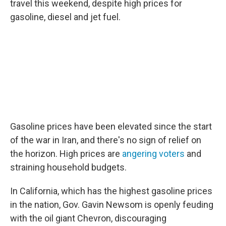
travel this weekend, despite high prices for
gasoline, diesel and jet fuel.
Gasoline prices have been elevated since the start
of the war in Iran, and there's no sign of relief on
the horizon. High prices are
angering voters
and
straining household budgets.
In California, which has the highest gasoline prices
in the nation, Gov. Gavin Newsom is openly feuding
with the oil giant Chevron, discouraging