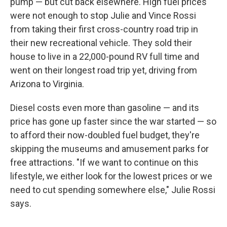
pump — but cut back elsewhere. High fuel prices
were not enough to stop Julie and Vince Rossi
from taking their first cross-country road trip in
their new recreational vehicle. They sold their
house to live in a 22,000-pound RV full time and
went on their longest road trip yet, driving from
Arizona to Virginia.
Diesel costs even more than gasoline — and its
price has gone up faster since the war started — so
to afford their now-doubled fuel budget, they're
skipping the museums and amusement parks for
free attractions. "If we want to continue on this
lifestyle, we either look for the lowest prices or we
need to cut spending somewhere else," Julie Rossi
says.