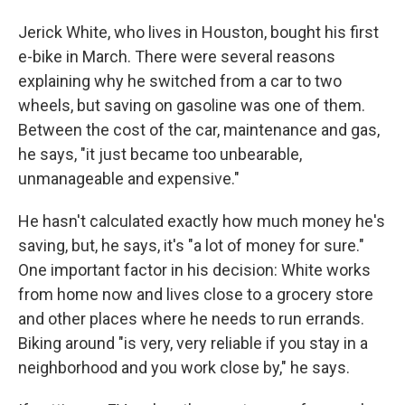
Jerick White, who lives in Houston, bought his first
e-bike in March. There were several reasons
explaining why he switched from a car to two
wheels, but saving on gasoline was one of them.
Between the cost of the car, maintenance and gas,
he says, "it just became too unbearable,
unmanageable and expensive."
He hasn't calculated exactly how much money he's
saving, but, he says, it's "a lot of money for sure."
One important factor in his decision: White works
from home now and lives close to a grocery store
and other places where he needs to run errands.
Biking around "is very, very reliable if you stay in a
neighborhood and you work close by," he says.