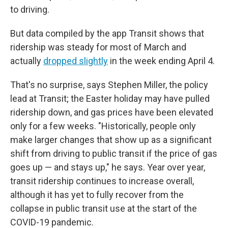
to driving.
But data compiled by the app Transit shows that
ridership was steady for most of March and
actually
dropped slightly
in the week ending April 4.
That's no surprise, says Stephen Miller, the policy
lead at Transit; the Easter holiday may have pulled
ridership down, and gas prices have been elevated
only for a few weeks. "Historically, people only
make larger changes that show up as a significant
shift from driving to public transit if the price of gas
goes up — and stays up," he says. Year over year,
transit ridership continues to increase overall,
although it has yet to fully recover from the
collapse in public transit use at the start of the
COVID-19 pandemic.