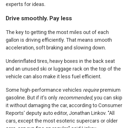
experts for ideas.
Drive smoothly. Pay less
The key to getting the most miles out of each
gallon is driving efficiently. That means smooth
acceleration, soft braking and slowing down.
Underinflated tires, heavy boxes in the back seat
and an unused ski or luggage rack on the top of the
vehicle can also make it less fuel efficient.
Some high-performance vehicles
require
premium
gasoline. But if it's only
recommended
, you can skip
it without damaging the car, according to Consumer
Reports' deputy auto editor, Jonathan Linkov. "All
cars, except the most esoteric supercars or older