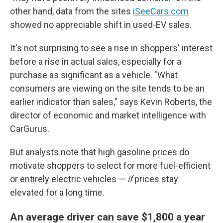
other hand, data from the sites
iSeeCars.com
showed no appreciable shift in used-EV sales.
It's not surprising to see a rise in shoppers' interest
before a rise in actual sales, especially for a
purchase as significant as a vehicle. "What
consumers are viewing on the site tends to be an
earlier indicator than sales," says Kevin Roberts, the
director of economic and market intelligence with
CarGurus.
But analysts note that high gasoline prices do
motivate shoppers to select for more fuel-efficient
or entirely electric vehicles —
if
prices stay
elevated for a long time.
An average driver can save $1,800 a year