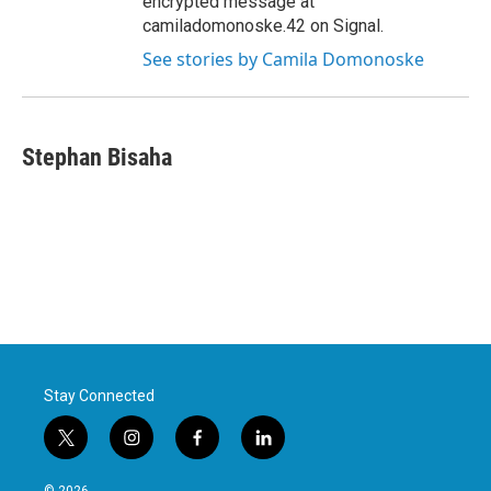
encrypted message at
camiladomonoske.42 on Signal.
See stories by Camila Domonoske
Stephan Bisaha
Stay Connected
t
i
f
l
w
n
a
i
i
s
c
n