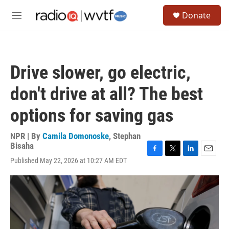
Skip to main content
S
Donate
e
M
a
e
r
n
c
u
h
Drive slower, go electric,
u
e
don't drive at all? The best
r
y
options for saving gas
NPR | By
Camila Domonoske
,
Stephan
Bisaha
F
T
L
E
Published May 22, 2026 at 10:27 AM EDT
a
w
i
m
c
i
n
a
e
t
k
i
b
t
e
l
o
e
d
o
r
I
k
n