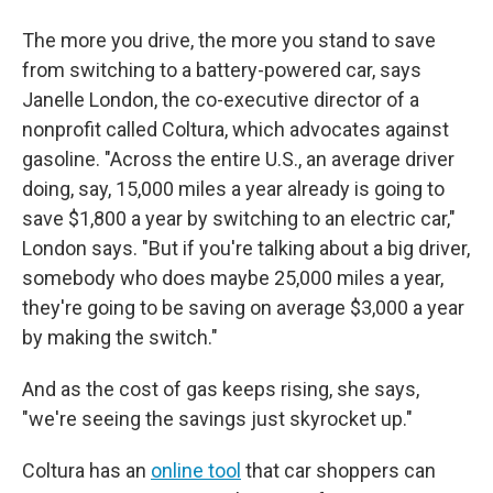
The more you drive, the more you stand to save
from switching to a battery-powered car, says
Janelle London, the co-executive director of a
nonprofit called Coltura, which advocates against
gasoline. "Across the entire U.S., an average driver
doing, say, 15,000 miles a year already is going to
save $1,800 a year by switching to an electric car,"
London says. "But if you're talking about a big driver,
somebody who does maybe 25,000 miles a year,
they're going to be saving on average $3,000 a year
by making the switch."
And as the cost of gas keeps rising, she says,
"we're seeing the savings just skyrocket up."
Coltura has an
online tool
that car shoppers can