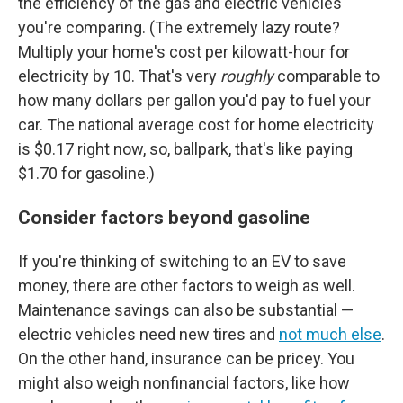
the efficiency of the gas and electric vehicles
you're comparing. (The extremely lazy route?
Multiply your home's cost per kilowatt-hour for
electricity by 10. That's very
roughly
comparable to
how many dollars per gallon you'd pay to fuel your
car. The national average cost for home electricity
is $0.17 right now, so, ballpark, that's like paying
$1.70 for gasoline.)
Consider factors beyond gasoline
If you're thinking of switching to an EV to save
money, there are other factors to weigh as well.
Maintenance savings can also be substantial —
electric vehicles need new tires and
not much else
.
On the other hand, insurance can be pricey. You
might also weigh nonfinancial factors, like how