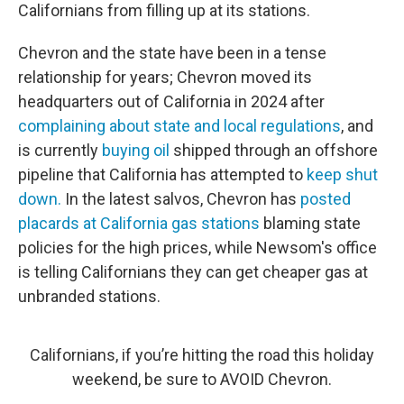
Californians from filling up at its stations.
Chevron and the state have been in a tense
relationship for years; Chevron moved its
headquarters out of California in 2024 after
complaining about state and local regulations
, and
is currently
buying oil
shipped through an offshore
pipeline that California has attempted to
keep shut
down.
In the latest salvos, Chevron has
posted
placards at California gas stations
blaming state
policies for the high prices, while Newsom's office
is telling Californians they can get cheaper gas at
unbranded stations.
Californians, if you’re hitting the road this holiday
weekend, be sure to AVOID Chevron.