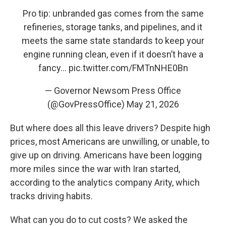
Pro tip: unbranded gas comes from the same
refineries, storage tanks, and pipelines, and it
meets the same state standards to keep your
engine running clean, even if it doesn’t have a
fancy…
pic.twitter.com/FMTnNHE0Bn
— Governor Newsom Press Office
(@GovPressOffice)
May 21, 2026
But where does all this leave drivers? Despite high
prices, most Americans are unwilling, or unable, to
give up on driving. Americans have been logging
more miles since the war with Iran started,
according to the analytics company Arity, which
tracks driving habits.
What can you do to cut costs? We asked the