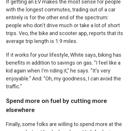
If getting an EV makes the most sense for people
with the longest commutes, trading out of a car
entirely is for the other end of the spectrum:
people who don't drive much or take a lot of short
trips. Veo, the bike and scooter app, reports that its
average trip length is 1.9 miles.
If it works for your lifestyle, White says, biking has
benefits in addition to savings on gas. "I feel like a
kid again when I'm riding it," he says. "It's very
enjoyable." And: "Oh, my goodness, I can avoid the
traffic."
Spend more on fuel by cutting more
elsewhere
Finally, some folks are willing to spend more at the