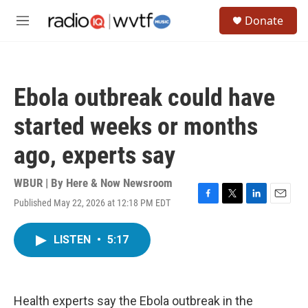
Skip to main content
S
Donate
e
M
a
e
r
n
c
u
h
Ebola outbreak could have
u
e
started weeks or months
r
y
ago, experts say
WBUR | By
Here & Now Newsroom
Published May 22, 2026 at 12:18 PM EDT
F
T
L
E
a
w
i
m
c
i
n
a
LISTEN
•
5:17
e
t
k
i
b
t
e
l
o
e
d
o
r
I
k
n
Health experts say the Ebola outbreak in the