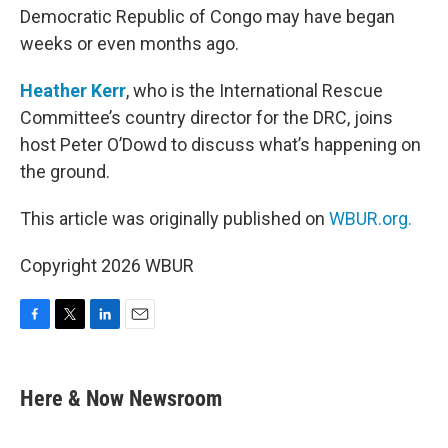
Democratic Republic of Congo may have began
weeks or even months ago.
Heather Kerr
, who is the International Rescue
Committee’s country director for the DRC, joins
host Peter O’Dowd to discuss what’s happening on
the ground.
This article was originally published on
WBUR.org.
Copyright 2026 WBUR
F
T
L
E
a
w
i
m
c
i
n
a
e
t
k
i
Here & Now Newsroom
b
t
e
l
o
e
d
o
r
I