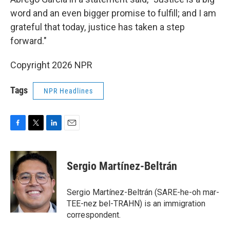
word and an even bigger promise to fulfill; and I am
grateful that today, justice has taken a step
forward."
Copyright 2026 NPR
Tags
NPR Headlines
F
T
L
E
a
w
i
m
c
i
n
a
e
t
k
i
Sergio Martínez-Beltrán
b
t
e
l
o
e
d
o
r
I
Sergio Martínez-Beltrán (SARE-he-oh mar-
k
n
TEE-nez bel-TRAHN) is an immigration
correspondent.