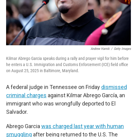
Andrew Harnik
/
Getty Images
Kilmar Abrego Garcia speaks during a rally and prayer vigil for him before
he enters a U.S. Immigration and Customs Enforcement (ICE) field office
on August 25, 2025 in Baltimore, Maryland.
A federal judge in Tennessee on Friday
dismissed
criminal charges
against Kilmar Abrego García, an
immigrant who was wrongfully deported to El
Salvador.
Abrego Garcia
was charged last year with human
smuggling
after being returned to the U.S. The