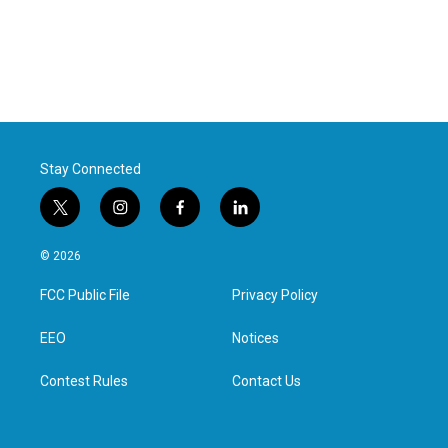
Stay Connected
t
i
f
l
w
n
a
i
i
s
c
n
© 2026
t
t
e
k
t
a
b
e
FCC Public File
Privacy Policy
e
g
o
d
r
r
o
i
a
k
n
EEO
Notices
m
Contest Rules
Contact Us