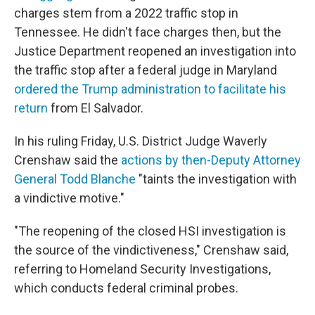
charges stem from a 2022 traffic stop in
Tennessee. He didn't face charges then, but the
Justice Department reopened an investigation into
the traffic stop after a federal judge in Maryland
ordered the Trump administration to facilitate his
return
from El Salvador.
In his ruling Friday, U.S. District Judge Waverly
Crenshaw said the
actions by then-Deputy Attorney
General Todd Blanche
"taints the investigation with
a vindictive motive."
"The reopening of the closed HSI investigation is
the source of the vindictiveness," Crenshaw said,
referring to Homeland Security Investigations,
which conducts federal criminal probes.