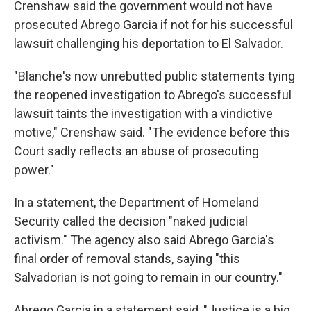
Crenshaw said the government would not have
prosecuted Abrego Garcia if not for his successful
lawsuit challenging his deportation to El Salvador.
"Blanche's now unrebutted public statements tying
the reopened investigation to Abrego's successful
lawsuit taints the investigation with a vindictive
motive," Crenshaw said. "The evidence before this
Court sadly reflects an abuse of prosecuting
power."
In a statement, the Department of Homeland
Security called the decision "naked judicial
activism." The agency also said Abrego Garcia's
final order of removal stands, saying "this
Salvadorian is not going to remain in our country."
Abrego Garcia in a statement said, "Justice is a big