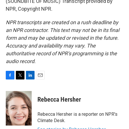
(SOUNDBITE OF MUSIC) Transcript provided by
NPR, Copyright NPR.
NPR transcripts are created on a rush deadline by
an NPR contractor. This text may not be in its final
form and may be updated or revised in the future.
Accuracy and availability may vary. The
authoritative record of NPR’s programming is the
audio record.
F
T
L
E
a
w
i
m
c
i
n
a
e
t
k
i
Rebecca Hersher
b
t
e
l
o
e
d
o
r
I
Rebecca Hersher is a reporter on NPR's
k
n
Climate Desk.