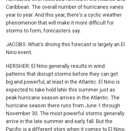
Caribbean. The overall number of hurricanes varies
year to year. And this year, there's a cyclic weather
phenomenon that will make it more difficult for
storms to form, forecasters say.
JACOBS: What's driving this forecast is largely an El
Nino event.
HERSHER: El Nino generally results in wind
patterns that disrupt storms before they can get
big and powerful, at least in the Atlantic. El Nino is
expected to take hold later this summer just as
peak hurricane season arrives in the Atlantic. The
hurricane season there runs from June 1 through
November 30. The most powerful storms generally
arrive in the late summer and early fall. But the
Pacific is a different story when it comes to El Nino,