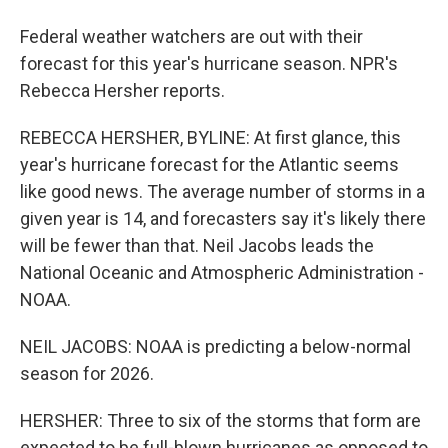
Federal weather watchers are out with their
forecast for this year's hurricane season. NPR's
Rebecca Hersher reports.
REBECCA HERSHER, BYLINE: At first glance, this
year's hurricane forecast for the Atlantic seems
like good news. The average number of storms in a
given year is 14, and forecasters say it's likely there
will be fewer than that. Neil Jacobs leads the
National Oceanic and Atmospheric Administration -
NOAA.
NEIL JACOBS: NOAA is predicting a below-normal
season for 2026.
HERSHER: Three to six of the storms that form are
expected to be full-blown hurricanes as opposed to