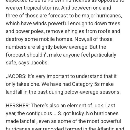
weaker tropical storms. And between one and
three of those are forecast to be major hurricanes,
which have winds powerful enough to down trees
and power poles, remove shingles from roofs and
destroy some mobile homes. Now, all of those
numbers are slightly below average. But the
forecast shouldn't make anyone feel particularly
safe, says Jacobs.
JACOBS: It's very important to understand that it
only takes one. We have had Category 5s make
landfall in the past during below-average seasons.
HERSHER: There's also an element of luck. Last
year, the contiguous U.S. got lucky. No hurricanes
made landfall, even as some of the most powerful
hurricanes ever recorded formed in the Atlantic and