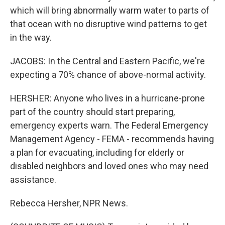
which will bring abnormally warm water to parts of
that ocean with no disruptive wind patterns to get
in the way.
JACOBS: In the Central and Eastern Pacific, we're
expecting a 70% chance of above-normal activity.
HERSHER: Anyone who lives in a hurricane-prone
part of the country should start preparing,
emergency experts warn. The Federal Emergency
Management Agency - FEMA - recommends having
a plan for evacuating, including for elderly or
disabled neighbors and loved ones who may need
assistance.
Rebecca Hersher, NPR News.