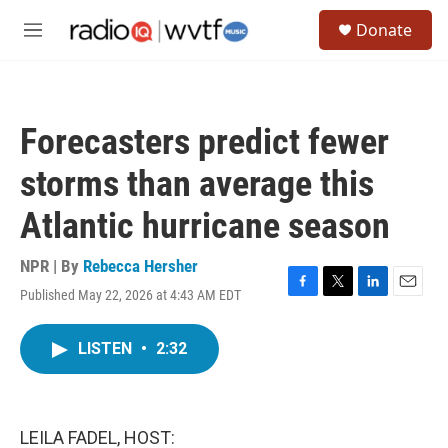
Skip to main content
S
Donate
e
M
a
e
r
n
c
u
h
Forecasters predict fewer
u
e
storms than average this
r
y
Atlantic hurricane season
NPR | By
Rebecca Hersher
Published May 22, 2026 at 4:43 AM EDT
F
T
L
E
a
w
i
m
c
i
n
a
LISTEN
•
2:32
e
t
k
i
b
t
e
l
o
e
d
o
r
I
k
n
LEILA FADEL, HOST: