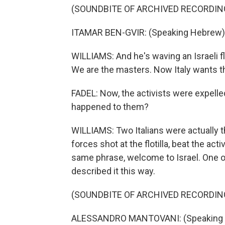
(SOUNDBITE OF ARCHIVED RECORDIN
ITAMAR BEN-GVIR: (Speaking Hebrew)
WILLIAMS: And he's waving an Israeli f
We are the masters. Now Italy wants th
FADEL: Now, the activists were expelle
happened to them?
WILLIAMS: Two Italians were actually th
forces shot at the flotilla, beat the ac
same phrase, welcome to Israel. One o
described it this way.
(SOUNDBITE OF ARCHIVED RECORDIN
ALESSANDRO MANTOVANI: (Speaking It