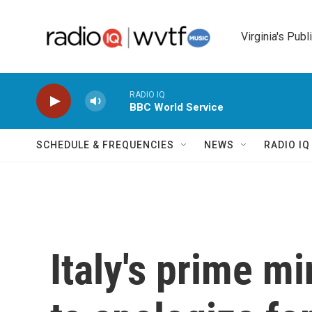
Skip to main content
Virginia's Publ
RADIO IQ
BBC World Service
SCHEDULE & FREQUENCIES
NEWS
RADIO I
Italy's prime mi