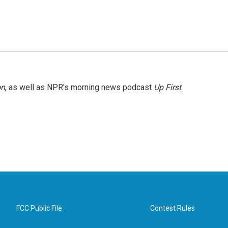
on
, as well as NPR's morning news podcast
Up First
.
FCC Public File
Contest Rules