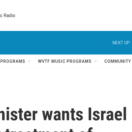
ic Radio 
NEXT UP:
Q PROGRAMS
WVTF MUSIC PROGRAMS
COMMUNITY
nister wants Israel