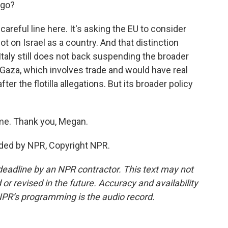
 go?
 careful line here. It's asking the EU to consider
t on Israel as a country. And that distinction
taly still does not back suspending the broader
Gaza, which involves trade and would have real
r the flotilla allegations. But its broader policy
me. Thank you, Megan.
ided by NPR, Copyright NPR.
deadline by an NPR contractor. This text may not
or revised in the future. Accuracy and availability
NPR’s programming is the audio record.