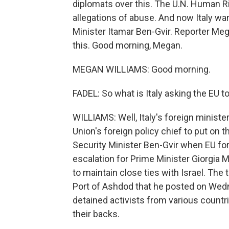
diplomats over this. The U.N. Human Rig
allegations of abuse. And now Italy want
Minister Itamar Ben-Gvir. Reporter Meg
this. Good morning, Megan.
MEGAN WILLIAMS: Good morning.
FADEL: So what is Italy asking the EU t
WILLIAMS: Well, Italy's foreign ministe
Union's foreign policy chief to put on 
Security Minister Ben-Gvir when EU for
escalation for Prime Minister Giorgia 
to maintain close ties with Israel. The
Port of Ashdod that he posted on Wednes
detained activists from various countr
their backs.