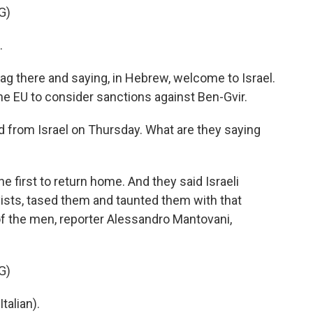
G)
.
lag there and saying, in Hebrew, welcome to Israel.
e EU to consider sanctions against Ben-Gvir.
d from Israel on Thursday. What are they saying
e first to return home. And they said Israeli
tivists, tased them and taunted them with that
f the men, reporter Alessandro Mantovani,
G)
alian).