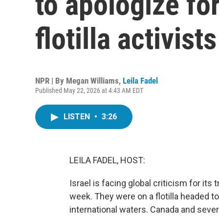
to apologize fo
flotilla activists
NPR | By
Megan Williams
,
Leila Fadel
Published May 22, 2026 at 4:43 AM EDT
LISTEN
•
3:26
LEILA FADEL, HOST:
Israel is facing global criticism for its
week. They were on a flotilla headed to
international waters. Canada and seve