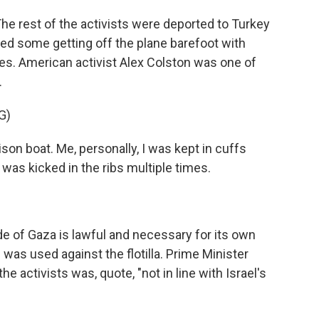
 The rest of the activists were deported to Turkey
d some getting off the plane barefoot with
ies. American activist Alex Colston was one of
.
G)
n boat. Me, personally, I was kept in cuffs
was kicked in the ribs multiple times.
de of Gaza is lawful and necessary for its own
 was used against the flotilla. Prime Minister
e activists was, quote, "not in line with Israel's