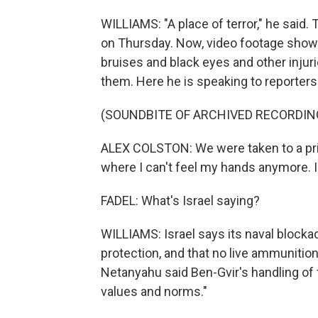
WILLIAMS: "A place of terror," he said.
on Thursday. Now, video footage showe
bruises and black eyes and other injur
them. Here he is speaking to reporters
(SOUNDBITE OF ARCHIVED RECORDIN
ALEX COLSTON: We were taken to a priso
where I can't feel my hands anymore. I 
FADEL: What's Israel saying?
WILLIAMS: Israel says its naval blocka
protection, and that no live ammunition
Netanyahu said Ben-Gvir's handling of th
values and norms."