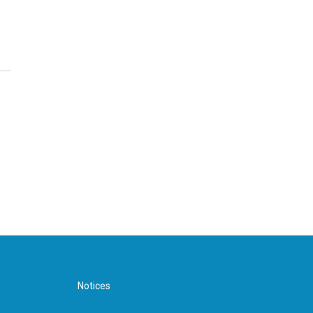
Notices