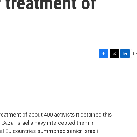
r treatment of
F
T
L
E
a
w
i
m
c
i
n
a
e
t
k
i
b
t
e
l
o
e
d
o
r
I
k
n
 treatment of about 400 activists it detained this
 Gaza. Israel's navy intercepted them in
ral EU countries summoned senior Israeli