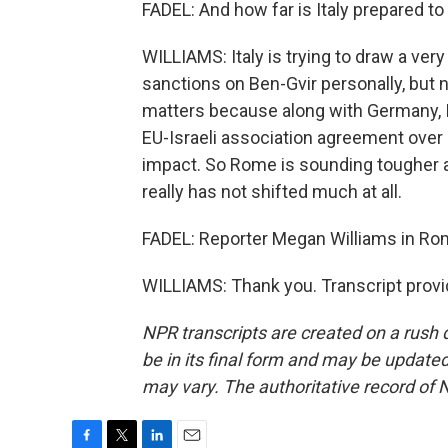
FADEL: And how far is Italy prepared to
WILLIAMS: Italy is trying to draw a very
sanctions on Ben-Gvir personally, but no
matters because along with Germany, I
EU-Israeli association agreement over 
impact. So Rome is sounding tougher afte
really has not shifted much at all.
FADEL: Reporter Megan Williams in Ro
WILLIAMS: Thank you. Transcript prov
NPR transcripts are created on a rush 
be in its final form and may be updated 
may vary. The authoritative record of 