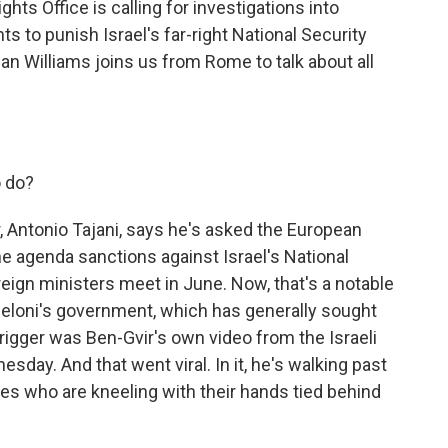
hts Office is calling for investigations into
s to punish Israel's far-right National Security
an Williams joins us from Rome to talk about all
o do?
r, Antonio Tajani, says he's asked the European
the agenda sanctions against Israel's National
eign ministers meet in June. Now, that's a notable
Meloni's government, which has generally sought
 trigger was Ben-Gvir's own video from the Israeli
day. And that went viral. In it, he's walking past
ies who are kneeling with their hands tied behind