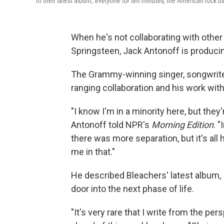
In their latest album,
everyone for ten minutes
, the American rock ba
When he's not collaborating with other
Springsteen, Jack Antonoff is producin
The Grammy-winning singer, songwrite
ranging collaboration and his work wit
"I know I'm in a minority here, but they'
Antonoff told NPR's
Morning Edition
. "
there was more separation, but it's all
me in that."
He described Bleachers' latest album,
door into the next phase of life.
"It's very rare that I write from the p