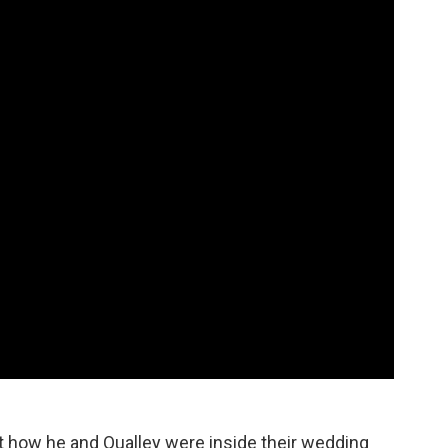
ut how he and Qualley were inside their wedding