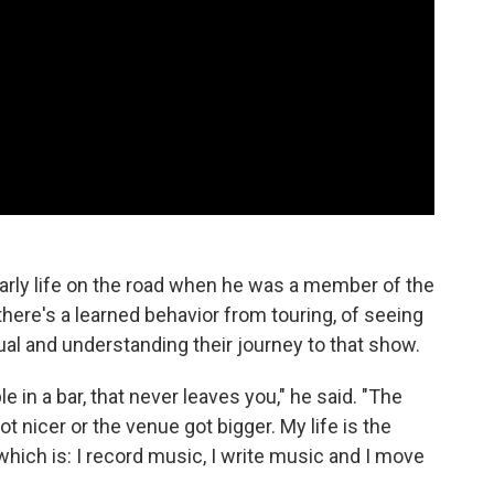
 early life on the road when he was a member of the
there's a learned behavior from touring, of seeing
ual and understanding their journey to that show.
le in a bar, that never leaves you," he said. "The
got nicer or the venue got bigger. My life is the
hich is: I record music, I write music and I move