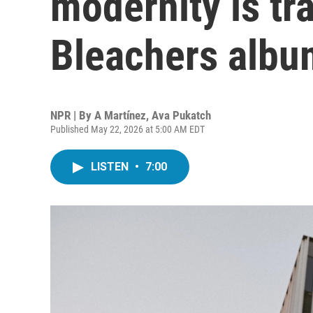
modernity is tr
Bleachers albu
NPR | By
A Martínez
,
Ava Pukatch
Published May 22, 2026 at 5:00 AM EDT
LISTEN
•
7:00