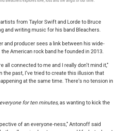
nd Bleachers explores love, loss and the angst of our time.
 artists from Taylor Swift and Lorde to Bruce
g and writing music for his band Bleachers.
r and producer sees a link between his wide-
h the American rock band he founded in 2013.
re all connected to me and I really don't mind it,"
In the past, I've tried to create this illusion that
 happening at the same time. There's no tension in
everyone for ten minutes
,
as wanting to kick the
erspective of an everyone-ness," Antonoff said