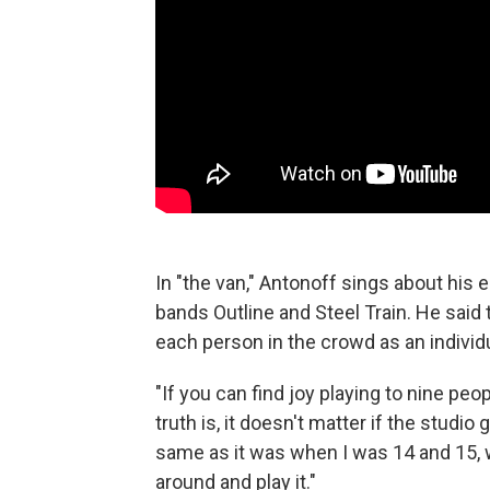
In "the van," Antonoff sings about his
bands Outline and Steel Train. He said 
each person in the crowd as an individ
"If you can find joy playing to nine peop
truth is, it doesn't matter if the studio 
same as it was when I was 14 and 15, w
around and play it."