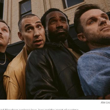
Alex Loc