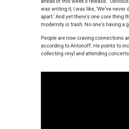
ahead of this week's release. "Obviousl
was writing it, I was like, 'We've nev
apart.' And yet there's one core thing t
modernity is trash. No one's having a g
People are now craving connections an
according to Antonoff. He points to inc
collecting vinyl and attending concerts