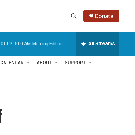
Donate
S
S
e
h
a
r
All Streams
XT UP:
5:00 AM
Morning Edition
o
c
h
w
Q
 CALENDAR
ABOUT
SUPPORT
u
S
e
r
e
y
a
r
f
c
h