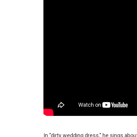
In "dirty wedding dress," he sings abo