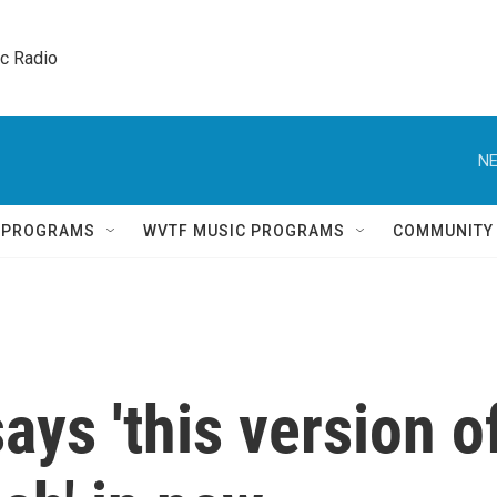
ic Radio 
NE
Q PROGRAMS
WVTF MUSIC PROGRAMS
COMMUNITY
ays 'this version o