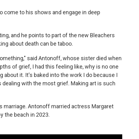
ho come to his shows and engage in deep
ing, and he points to part of the new Bleachers
king about death can be taboo.
r something," said Antonoff, whose sister died when
hs of grief, I had this feeling like, why is no one
 about it. It's baked into the work I do because I
s dealing with the most grief. Making art is such
res marriage. Antonoff married actress Margaret
y the beach in 2023.