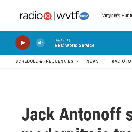
Skip to main content
Virginia's Publ
RADIO IQ
BBC World Service
SCHEDULE & FREQUENCIES
NEWS
RADIO I
Jack Antonoff s