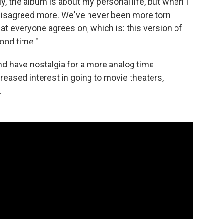
y, the album is about my personal life, but when I
er disagreed more. We've never been more torn
hat everyone agrees on, which is: this version of
ood time."
d have nostalgia for a more analog time
reased interest in going to movie theaters,
.