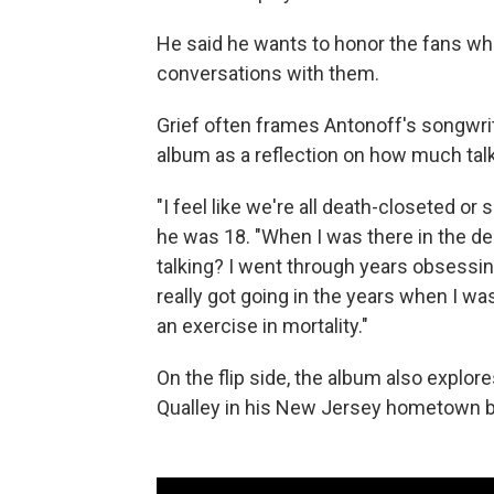
He said he wants to honor the fans w
conversations with them.
Grief often frames Antonoff's songwrit
album as a reflection on how much tal
"I feel like we're all death-closeted o
he was 18. "When I was there in the dept
talking? I went through years obsessing
really got going in the years when I wa
an exercise in mortality."
On the flip side, the album also explo
Qualley in his New Jersey hometown b