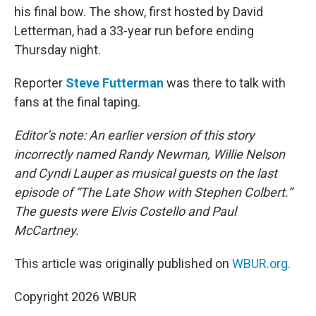
his final bow. The show, first hosted by David
Letterman, had a 33-year run before ending
Thursday night.
Reporter
Steve Futterman
was there to talk with
fans at the final taping.
Editor’s note: An earlier version of this story
incorrectly named Randy Newman, Willie Nelson
and Cyndi Lauper as musical guests on the last
episode of “The Late Show with Stephen Colbert.”
The guests were Elvis Costello and Paul
McCartney.
This article was originally published on
WBUR.org.
Copyright 2026 WBUR