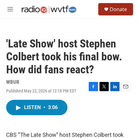
Skip to main content
S
Donate
e
M
a
e
r
n
c
u
h
'Late Show' host Stephen
u
e
Colbert took his final bow.
r
y
How did fans react?
WBUR
Published May 22, 2026 at 12:18 PM EDT
F
T
L
E
a
w
i
m
c
i
n
a
LISTEN
•
3:06
e
t
k
i
b
t
e
l
o
e
d
o
r
I
k
n
CBS “The Late Show” host Stephen Colbert took