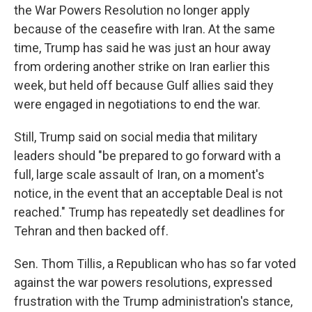
the War Powers Resolution no longer apply
because of the ceasefire with Iran. At the same
time, Trump has said he was just an hour away
from ordering another strike on Iran earlier this
week, but held off because Gulf allies said they
were engaged in negotiations to end the war.
Still, Trump said on social media that military
leaders should "be prepared to go forward with a
full, large scale assault of Iran, on a moment's
notice, in the event that an acceptable Deal is not
reached." Trump has repeatedly set deadlines for
Tehran and then backed off.
Sen. Thom Tillis, a Republican who has so far voted
against the war powers resolutions, expressed
frustration with the Trump administration's stance,