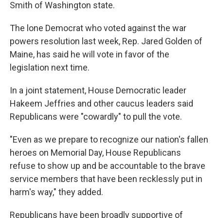
Smith of Washington state.
The lone Democrat who voted against the war
powers resolution last week, Rep. Jared Golden of
Maine, has said he will vote in favor of the
legislation next time.
In a joint statement, House Democratic leader
Hakeem Jeffries and other caucus leaders said
Republicans were "cowardly" to pull the vote.
"Even as we prepare to recognize our nation's fallen
heroes on Memorial Day, House Republicans
refuse to show up and be accountable to the brave
service members that have been recklessly put in
harm's way," they added.
Republicans have been broadly supportive of