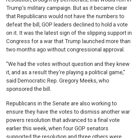
Trump's military campaign. But as it became clear
that Republicans would not have the numbers to
defeat the bill, GOP leaders declined to hold a vote
on it. It was the latest sign of the slipping support in
Congress for a war that Trump launched more than
two months ago without congressional approval.
"We had the votes without question and they knew
it, and as a result they're playing a political game,"
said Democratic Rep. Gregory Meeks, who
sponsored the bill.
Republicans in the Senate are also working to
ensure they have the votes to dismiss another war
powers resolution that advanced to a final vote
earlier this week, when four GOP senators
supported the resolution and three others were