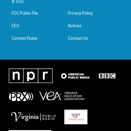
i
s
c
n
© 2026
t
t
e
k
t
a
b
e
FCC Public File
Privacy Policy
e
g
o
d
r
r
o
i
a
k
n
EEO
Notices
m
Contest Rules
Contact Us