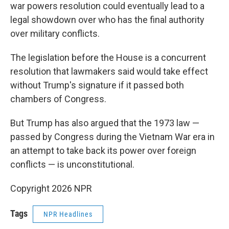
war powers resolution could eventually lead to a
legal showdown over who has the final authority
over military conflicts.
The legislation before the House is a concurrent
resolution that lawmakers said would take effect
without Trump's signature if it passed both
chambers of Congress.
But Trump has also argued that the 1973 law —
passed by Congress during the Vietnam War era in
an attempt to take back its power over foreign
conflicts — is unconstitutional.
Copyright 2026 NPR
Tags
NPR Headlines