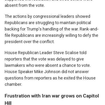
absent from the vote.
The actions by congressional leaders showed
Republicans are struggling to maintain political
backing for Trump's handling of the war. Rank-and-
file Republicans are increasingly willing to defy the
president over the conflict.
House Republican Leader Steve Scalise told
reporters that the vote was delayed to give
lawmakers who were absent a chance to vote.
House Speaker Mike Johnson did not answer
questions from reporters as he exited the House
chamber.
Frustration with Iran war grows on Capitol
Hill