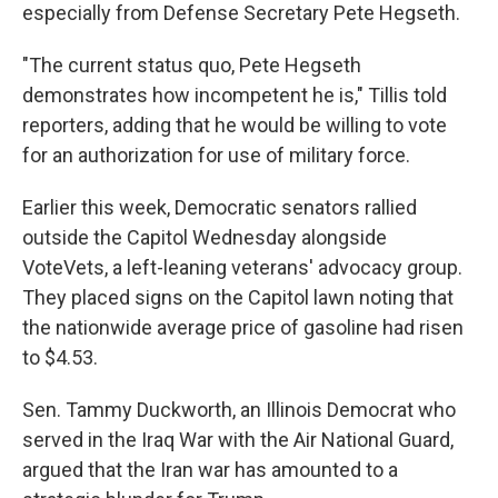
especially from Defense Secretary Pete Hegseth.
"The current status quo, Pete Hegseth
demonstrates how incompetent he is," Tillis told
reporters, adding that he would be willing to vote
for an authorization for use of military force.
Earlier this week, Democratic senators rallied
outside the Capitol Wednesday alongside
VoteVets, a left-leaning veterans' advocacy group.
They placed signs on the Capitol lawn noting that
the nationwide average price of gasoline had risen
to $4.53.
Sen. Tammy Duckworth, an Illinois Democrat who
served in the Iraq War with the Air National Guard,
argued that the Iran war has amounted to a