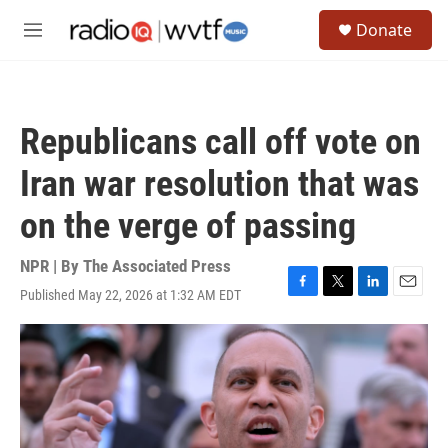
Skip to main content
S
Donate
e
M
a
e
r
n
c
u
h
Republicans call off vote on
u
e
Iran war resolution that was
r
y
on the verge of passing
NPR | By
The Associated Press
Published May 22, 2026 at 1:32 AM EDT
F
T
L
E
a
w
i
m
c
i
n
a
e
t
k
i
b
t
e
l
o
e
d
o
r
I
k
n