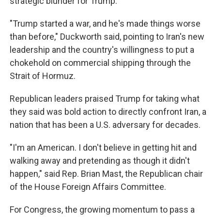
strategic blunder for Trump.
"Trump started a war, and he's made things worse
than before," Duckworth said, pointing to Iran's new
leadership and the country's willingness to put a
chokehold on commercial shipping through the
Strait of Hormuz.
Republican leaders praised Trump for taking what
they said was bold action to directly confront Iran, a
nation that has been a U.S. adversary for decades.
"I'm an American. I don't believe in getting hit and
walking away and pretending as though it didn't
happen," said Rep. Brian Mast, the Republican chair
of the House Foreign Affairs Committee.
For Congress, the growing momentum to pass a