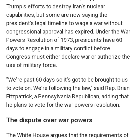
Trump's efforts to destroy Iran's nuclear
capabilities, but some are now saying the
president's legal timeline to wage a war without
congressional approval has expired. Under the War
Powers Resolution of 1973, presidents have 60
days to engage in a military conflict before
Congress must either declare war or authorize the
use of military force.
"We're past 60 days so it's got to be brought to us
to vote on. We're following the law," said Rep. Brian
Fitzpatrick, a Pennsylvania Republican, adding that
he plans to vote for the war powers resolution.
The dispute over war powers
The White House argues that the requirements of