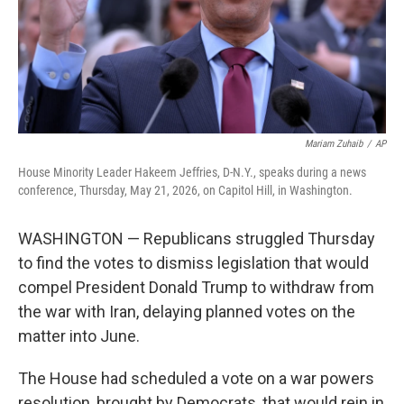
Mariam Zuhaib
/
AP
House Minority Leader Hakeem Jeffries, D-N.Y., speaks during a news
conference, Thursday, May 21, 2026, on Capitol Hill, in Washington.
WASHINGTON — Republicans struggled Thursday
to find the votes to dismiss legislation that would
compel President Donald Trump to withdraw from
the war with Iran, delaying planned votes on the
matter into June.
The House had scheduled a vote on a war powers
resolution, brought by Democrats, that would rein in