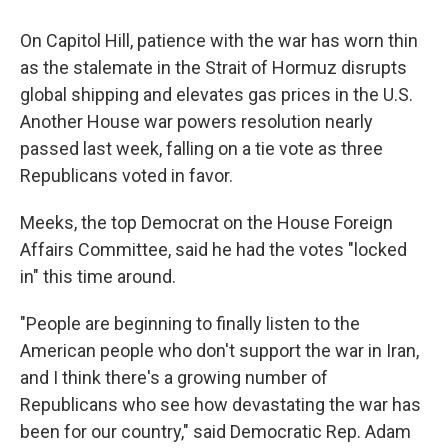
On Capitol Hill, patience with the war has worn thin
as the stalemate in the Strait of Hormuz disrupts
global shipping and elevates gas prices in the U.S.
Another House war powers resolution nearly
passed last week, falling on a tie vote as three
Republicans voted in favor.
Meeks, the top Democrat on the House Foreign
Affairs Committee, said he had the votes "locked
in" this time around.
"People are beginning to finally listen to the
American people who don't support the war in Iran,
and I think there's a growing number of
Republicans who see how devastating the war has
been for our country," said Democratic Rep. Adam