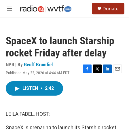
Skip to main content
S
Donate
e
M
a
e
r
n
c
u
h
SpaceX to launch Starship
u
e
rocket Friday after delay
r
y
NPR | By
Geoff Brumfiel
Published May 22, 2026 at 4:44 AM EDT
F
T
L
E
a
w
i
m
c
i
n
a
LISTEN
•
2:42
e
t
k
i
b
t
e
l
o
e
d
o
r
I
k
n
LEILA FADEL, HOST:
SpaceX is preparing to launch its Starship rocket