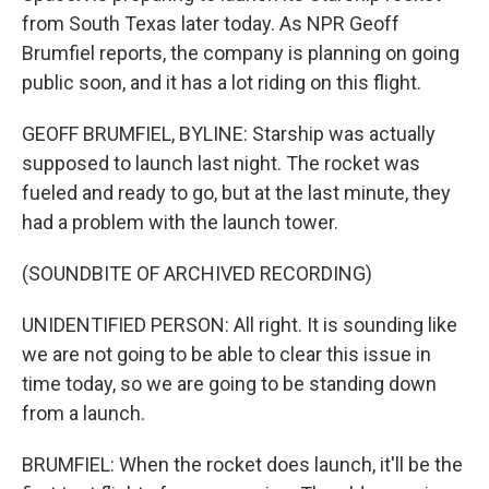
from South Texas later today. As NPR Geoff
Brumfiel reports, the company is planning on going
public soon, and it has a lot riding on this flight.
GEOFF BRUMFIEL, BYLINE: Starship was actually
supposed to launch last night. The rocket was
fueled and ready to go, but at the last minute, they
had a problem with the launch tower.
(SOUNDBITE OF ARCHIVED RECORDING)
UNIDENTIFIED PERSON: All right. It is sounding like
we are not going to be able to clear this issue in
time today, so we are going to be standing down
from a launch.
BRUMFIEL: When the rocket does launch, it'll be the