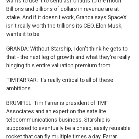
wants to use it to send astronauts to the moon.
Billions and billions of dollars in revenue are at
stake. And if it doesn't work, Granda says SpaceX
isn't really worth the trillions its CEO, Elon Musk,
wants it to be.
GRANDA: Without Starship, I don't think he gets to
that - the next leg of growth and what they're really
hinging this entire valuation premium from.
TIM FARRAR: It's really critical to all of these
ambitions.
BRUMFIEL: Tim Farrar is president of TMF
Associates and an expert on the satellite
telecommunications business. Starship is
supposed to eventually be a cheap, easily reusable
rocket that can fly multiple times a day. Farrar