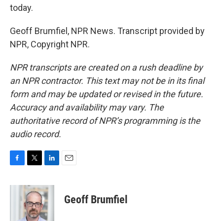
today.
Geoff Brumfiel, NPR News. Transcript provided by
NPR, Copyright NPR.
NPR transcripts are created on a rush deadline by
an NPR contractor. This text may not be in its final
form and may be updated or revised in the future.
Accuracy and availability may vary. The
authoritative record of NPR’s programming is the
audio record.
F
T
L
E
a
w
i
m
c
i
n
a
e
t
k
i
Geoff Brumfiel
b
t
e
l
o
e
d