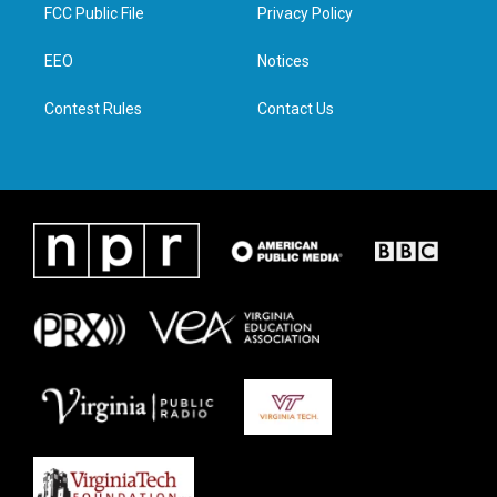
t
a
b
e
FCC Public File
Privacy Policy
e
g
o
d
r
r
o
i
a
k
n
EEO
Notices
m
Contest Rules
Contact Us