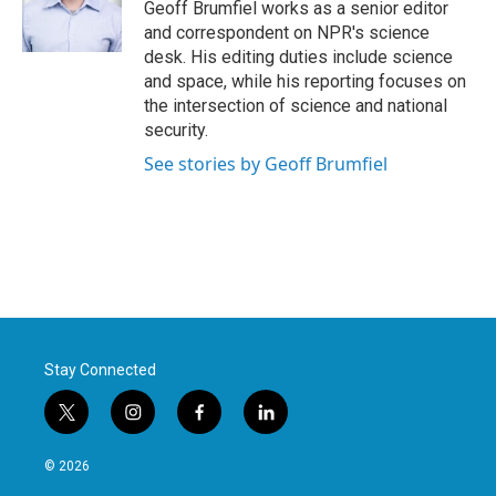
o
r
I
Geoff Brumfiel works as a senior editor
k
n
and correspondent on NPR's science
desk. His editing duties include science
and space, while his reporting focuses on
the intersection of science and national
security.
See stories by Geoff Brumfiel
Stay Connected
t
i
f
l
w
n
a
i
i
s
c
n
© 2026
t
t
e
k