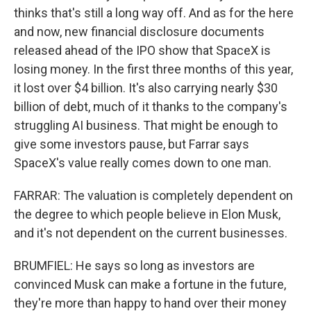
thinks that's still a long way off. And as for the here
and now, new financial disclosure documents
released ahead of the IPO show that SpaceX is
losing money. In the first three months of this year,
it lost over $4 billion. It's also carrying nearly $30
billion of debt, much of it thanks to the company's
struggling AI business. That might be enough to
give some investors pause, but Farrar says
SpaceX's value really comes down to one man.
FARRAR: The valuation is completely dependent on
the degree to which people believe in Elon Musk,
and it's not dependent on the current businesses.
BRUMFIEL: He says so long as investors are
convinced Musk can make a fortune in the future,
they're more than happy to hand over their money