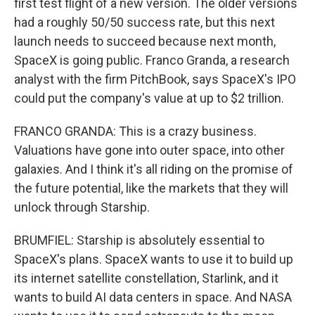
first test flight of a new version. The older versions
had a roughly 50/50 success rate, but this next
launch needs to succeed because next month,
SpaceX is going public. Franco Granda, a research
analyst with the firm PitchBook, says SpaceX's IPO
could put the company's value at up to $2 trillion.
FRANCO GRANDA: This is a crazy business.
Valuations have gone into outer space, into other
galaxies. And I think it's all riding on the promise of
the future potential, like the markets that they will
unlock through Starship.
BRUMFIEL: Starship is absolutely essential to
SpaceX's plans. SpaceX wants to use it to build up
its internet satellite constellation, Starlink, and it
wants to build AI data centers in space. And NASA