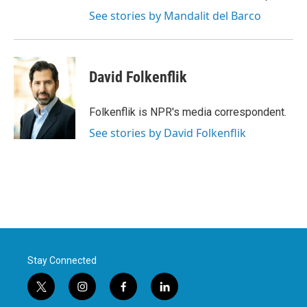
See stories by Mandalit del Barco
David Folkenflik
Folkenflik is NPR's media correspondent.
See stories by David Folkenflik
Stay Connected
t
i
f
l
w
n
a
i