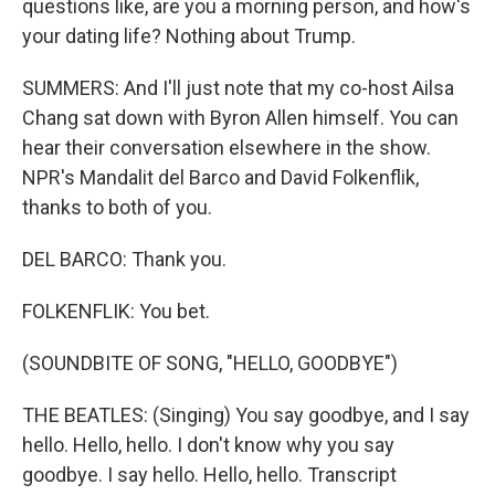
questions like, are you a morning person, and how's
your dating life? Nothing about Trump.
SUMMERS: And I'll just note that my co-host Ailsa
Chang sat down with Byron Allen himself. You can
hear their conversation elsewhere in the show.
NPR's Mandalit del Barco and David Folkenflik,
thanks to both of you.
DEL BARCO: Thank you.
FOLKENFLIK: You bet.
(SOUNDBITE OF SONG, "HELLO, GOODBYE")
THE BEATLES: (Singing) You say goodbye, and I say
hello. Hello, hello. I don't know why you say
goodbye. I say hello. Hello, hello. Transcript