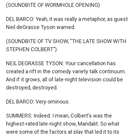
(SOUNDBITE OF WORMHOLE OPENING)
DEL BARCO: Yeah, it was really a metaphor, as guest
Neil deGrasse Tyson warned.
(SOUNDBITE OF TV SHOW, "THE LATE SHOW WITH
STEPHEN COLBERT")
NEIL DEGRASSE TYSON: Your cancellation has
created a rift in the comedy variety talk continuum.
And if it grows, all of late-night television could be
destroyed, destroyed.
DEL BARCO: Very ominous.
SUMMERS: Indeed. I mean, Colbert's was the
highest-rated late-night show, Mandalit. So what
were some of the factors at play that led it to its