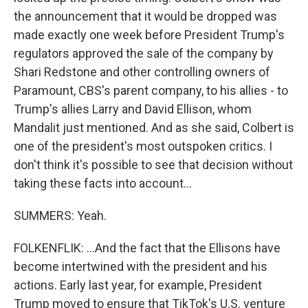
the announcement that it would be dropped was
made exactly one week before President Trump's
regulators approved the sale of the company by
Shari Redstone and other controlling owners of
Paramount, CBS's parent company, to his allies - to
Trump's allies Larry and David Ellison, whom
Mandalit just mentioned. And as she said, Colbert is
one of the president's most outspoken critics. I
don't think it's possible to see that decision without
taking these facts into account...
SUMMERS: Yeah.
FOLKENFLIK: ...And the fact that the Ellisons have
become intertwined with the president and his
actions. Early last year, for example, President
Trump moved to ensure that TikTok's U.S. venture