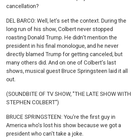
cancellation?
DEL BARCO: Well, let's set the context. During the
long run of his show, Colbert never stopped
roasting Donald Trump. He didn't mention the
president in his final monologue, and he never
directly blamed Trump for getting canceled, but
many others did. And on one of Colbert's last
shows, musical guest Bruce Springsteen laid it all
out.
(SOUNDBITE OF TV SHOW, "THE LATE SHOW WITH
STEPHEN COLBERT")
BRUCE SPRINGSTEEN: You're the first guy in
America who's lost his show because we got a
president who can't take a joke.