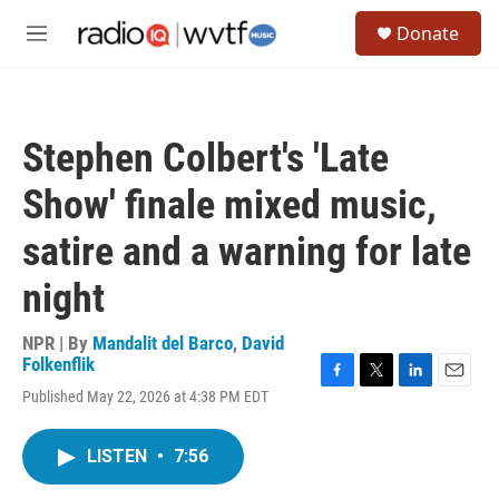
Skip to main content
S
Donate
e
M
a
e
r
n
c
u
h
Stephen Colbert's 'Late
u
e
Show' finale mixed music,
r
y
satire and a warning for late
night
NPR | By
Mandalit del Barco
,
David
Folkenflik
F
T
L
E
Published May 22, 2026 at 4:38 PM EDT
a
w
i
m
c
i
n
a
e
t
k
i
LISTEN
•
7:56
b
t
e
l
o
e
d