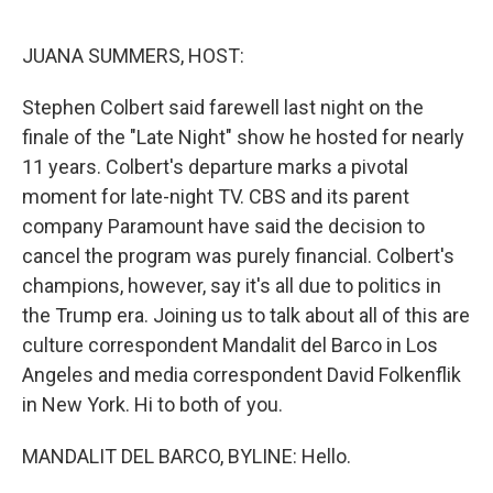
o
r
I
k
n
JUANA SUMMERS, HOST:
Stephen Colbert said farewell last night on the
finale of the "Late Night" show he hosted for nearly
11 years. Colbert's departure marks a pivotal
moment for late-night TV. CBS and its parent
company Paramount have said the decision to
cancel the program was purely financial. Colbert's
champions, however, say it's all due to politics in
the Trump era. Joining us to talk about all of this are
culture correspondent Mandalit del Barco in Los
Angeles and media correspondent David Folkenflik
in New York. Hi to both of you.
MANDALIT DEL BARCO, BYLINE: Hello.