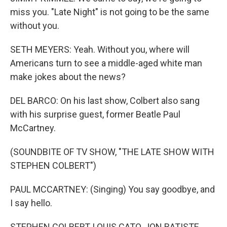
miss you. "Late Night" is not going to be the same
without you.
SETH MEYERS: Yeah. Without you, where will
Americans turn to see a middle-aged white man
make jokes about the news?
DEL BARCO: On his last show, Colbert also sang
with his surprise guest, former Beatle Paul
McCartney.
(SOUNDBITE OF TV SHOW, "THE LATE SHOW WITH
STEPHEN COLBERT")
PAUL MCCARTNEY: (Singing) You say goodbye, and
I say hello.
STEPHEN COLBERT, LOUIS CATO, JON BATISTE