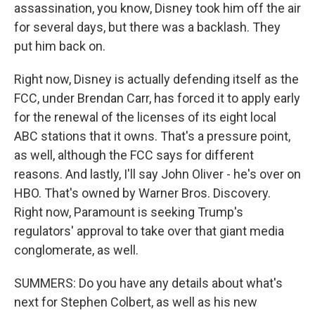
assassination, you know, Disney took him off the air
for several days, but there was a backlash. They
put him back on.
Right now, Disney is actually defending itself as the
FCC, under Brendan Carr, has forced it to apply early
for the renewal of the licenses of its eight local
ABC stations that it owns. That's a pressure point,
as well, although the FCC says for different
reasons. And lastly, I'll say John Oliver - he's over on
HBO. That's owned by Warner Bros. Discovery.
Right now, Paramount is seeking Trump's
regulators' approval to take over that giant media
conglomerate, as well.
SUMMERS: Do you have any details about what's
next for Stephen Colbert, as well as his new