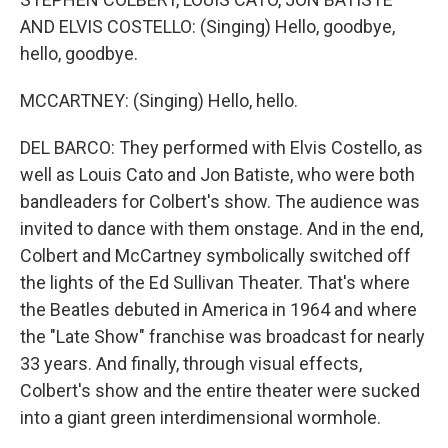
AND ELVIS COSTELLO: (Singing) Hello, goodbye,
hello, goodbye.
MCCARTNEY: (Singing) Hello, hello.
DEL BARCO: They performed with Elvis Costello, as
well as Louis Cato and Jon Batiste, who were both
bandleaders for Colbert's show. The audience was
invited to dance with them onstage. And in the end,
Colbert and McCartney symbolically switched off
the lights of the Ed Sullivan Theater. That's where
the Beatles debuted in America in 1964 and where
the "Late Show" franchise was broadcast for nearly
33 years. And finally, through visual effects,
Colbert's show and the entire theater were sucked
into a giant green interdimensional wormhole.