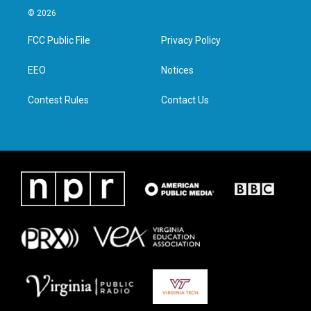
i
s
c
n
© 2026
t
t
e
k
t
a
b
e
FCC Public File
Privacy Policy
e
g
o
d
r
r
o
i
a
k
n
EEO
Notices
m
Contest Rules
Contact Us