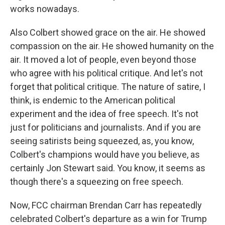
works nowadays.
Also Colbert showed grace on the air. He showed
compassion on the air. He showed humanity on the
air. It moved a lot of people, even beyond those
who agree with his political critique. And let's not
forget that political critique. The nature of satire, I
think, is endemic to the American political
experiment and the idea of free speech. It's not
just for politicians and journalists. And if you are
seeing satirists being squeezed, as, you know,
Colbert's champions would have you believe, as
certainly Jon Stewart said. You know, it seems as
though there's a squeezing on free speech.
Now, FCC chairman Brendan Carr has repeatedly
celebrated Colbert's departure as a win for Trump