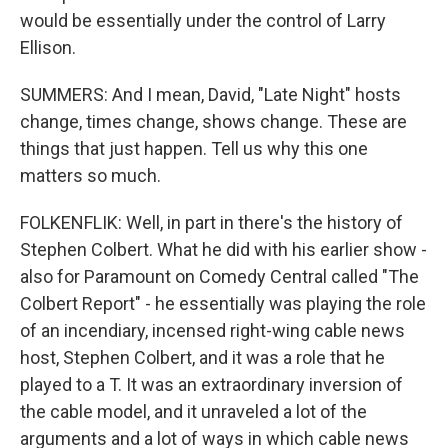
would be essentially under the control of Larry
Ellison.
SUMMERS: And I mean, David, "Late Night" hosts
change, times change, shows change. These are
things that just happen. Tell us why this one
matters so much.
FOLKENFLIK: Well, in part in there's the history of
Stephen Colbert. What he did with his earlier show -
also for Paramount on Comedy Central called "The
Colbert Report" - he essentially was playing the role
of an incendiary, incensed right-wing cable news
host, Stephen Colbert, and it was a role that he
played to a T. It was an extraordinary inversion of
the cable model, and it unraveled a lot of the
arguments and a lot of ways in which cable news