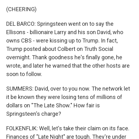
(CHEERING)
DEL BARCO: Springsteen went on to say the
Ellisons - billionaire Larry and his son David, who
owns CBS - were kissing up to Trump. In fact,
Trump posted about Colbert on Truth Social
overnight. Thank goodness he's finally gone, he
wrote, and later he warned that the other hosts are
soon to follow.
SUMMERS: David, over to you now. The network let
it be known they were losing tens of millions of
dollars on "The Late Show." How fair is
Springsteen's charge?
FOLKENFLIK: Well, let's take their claim on its face.
Finances of "Late Night" are tough. They're under