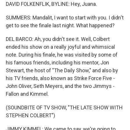
DAVID FOLKENFLIK, BYLINE: Hey, Juana.
SUMMERS: Mandalit, I want to start with you. I didn't
get to see the finale last night. What happened?
DEL BARCO: Ah, you didn't see it. Well, Colbert
ended his show on a really joyful and whimsical
note. During his finale, he was visited by some of
his famous friends, including his mentor, Jon
Stewart, the host of "The Daily Show," and also by
his TV friends, also known as Strike Force Five -
John Oliver, Seth Meyers, and the two Jimmys -
Fallon and Kimmel.
(SOUNDBITE OF TV SHOW, "THE LATE SHOW WITH
STEPHEN COLBERT")
JIMMY KIMMEL: We came to say, we're going to