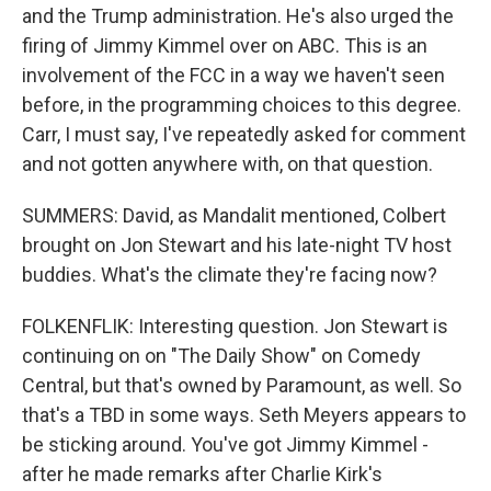
and the Trump administration. He's also urged the
firing of Jimmy Kimmel over on ABC. This is an
involvement of the FCC in a way we haven't seen
before, in the programming choices to this degree.
Carr, I must say, I've repeatedly asked for comment
and not gotten anywhere with, on that question.
SUMMERS: David, as Mandalit mentioned, Colbert
brought on Jon Stewart and his late-night TV host
buddies. What's the climate they're facing now?
FOLKENFLIK: Interesting question. Jon Stewart is
continuing on on "The Daily Show" on Comedy
Central, but that's owned by Paramount, as well. So
that's a TBD in some ways. Seth Meyers appears to
be sticking around. You've got Jimmy Kimmel -
after he made remarks after Charlie Kirk's