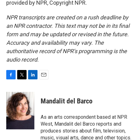
provided by NPR, Copyright NPR.
NPR transcripts are created on a rush deadline by
an NPR contractor. This text may not be in its final
form and may be updated or revised in the future.
Accuracy and availability may vary. The
authoritative record of NPR’s programming is the
audio record.
F
T
L
E
a
w
i
m
c
i
n
a
e
t
k
i
Mandalit del Barco
b
t
e
l
o
e
d
o
r
I
As an arts correspondent based at NPR
k
n
West, Mandalit del Barco reports and
produces stories about film, television,
music, visual arts, dance and other topics.