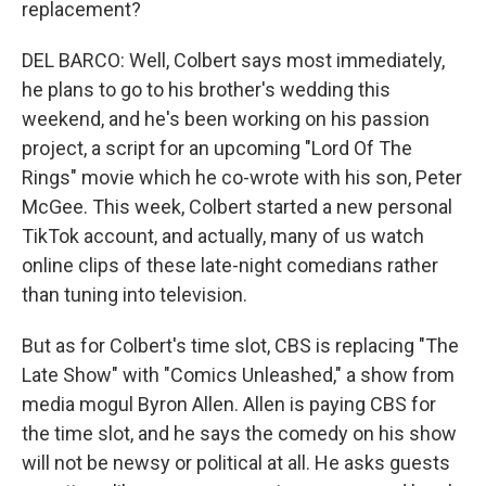
replacement?
DEL BARCO: Well, Colbert says most immediately,
he plans to go to his brother's wedding this
weekend, and he's been working on his passion
project, a script for an upcoming "Lord Of The
Rings" movie which he co-wrote with his son, Peter
McGee. This week, Colbert started a new personal
TikTok account, and actually, many of us watch
online clips of these late-night comedians rather
than tuning into television.
But as for Colbert's time slot, CBS is replacing "The
Late Show" with "Comics Unleashed," a show from
media mogul Byron Allen. Allen is paying CBS for
the time slot, and he says the comedy on his show
will not be newsy or political at all. He asks guests