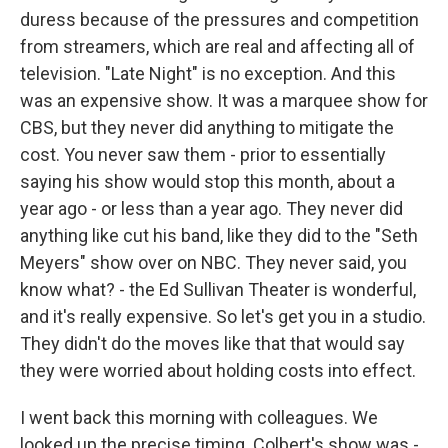
duress because of the pressures and competition
from streamers, which are real and affecting all of
television. "Late Night" is no exception. And this
was an expensive show. It was a marquee show for
CBS, but they never did anything to mitigate the
cost. You never saw them - prior to essentially
saying his show would stop this month, about a
year ago - or less than a year ago. They never did
anything like cut his band, like they did to the "Seth
Meyers" show over on NBC. They never said, you
know what? - the Ed Sullivan Theater is wonderful,
and it's really expensive. So let's get you in a studio.
They didn't do the moves like that that would say
they were worried about holding costs into effect.
I went back this morning with colleagues. We
looked up the precise timing. Colbert's show was -