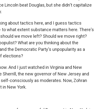
ce Lincoln beat Douglas, but she didn't capitalize
y.
king about tactics here, and I guess tactics
t - to what extent substance matters here. There's
, should we move left? Should we move right?
opulist? What are you thinking about the
and the Democratic Party's unpopularity as a
f elections?
now. And I just watched in Virginia and New
e Sherrill, the new governor of New Jersey and
an self-consciously as moderates. Now, Zohran
t in New York.