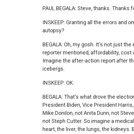
PAUL BEGALA: Steve, thanks. Thanks f
INSKEEP: Granting all the errors and om
autopsy?
BEGALA: Oh, my gosh. It's not just the 
reporter mentioned, affordability, cost o
Imagine the after-action report after th
icebergs.
INSKEEP: OK.
BEGALA: That's what drove the election.
President Biden, Vice President Harris,
Mike Donilon, not Anita Dunn, not Steve
not Steph Cutter. So imagine a medical
heart, the liver, the lungs, the kidneys