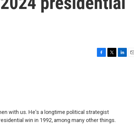
 2024 presidential
F
T
L
E
a
w
i
m
c
i
n
a
e
t
k
i
b
t
e
l
o
e
d
o
r
I
k
n
en with us. He's a longtime political strategist
presidential win in 1992, among many other things.