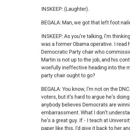
INSKEEP: (Laughter).
BEGALA: Man, we got that left foot nail
INSKEEP: As you're talking, I'm thinkin
was a former Obama operative. I read h
Democratic Party chair who commissione
Martin is not up to the job, and his c
woefully ineffective heading into the m
party chair ought to go?
BEGALA: You know, I'm not on the DNC. I
voters, but it's hard to argue he's doing
anybody believes Democrats are winning
embarrassment. What I don't understand
he's a great guy. If - I teach at Univers
paper like this, I'd give it back to her a