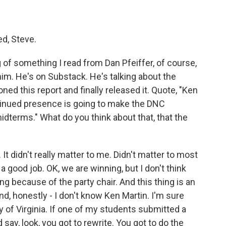
ed, Steve.
g of something I read from Dan Pfeiffer, of course,
im. He's on Substack. He's talking about the
d this report and finally released it. Quote, "Ken
ontinued presence is going to make the DNC
idterms." What do you think about that, that the
t didn't really matter to me. Didn't matter to most
 a good job. OK, we are winning, but I don't think
 because of the party chair. And this thing is an
, honestly - I don't know Ken Martin. I'm sure
ity of Virginia. If one of my students submitted a
nd say, look, you got to rewrite. You got to do the