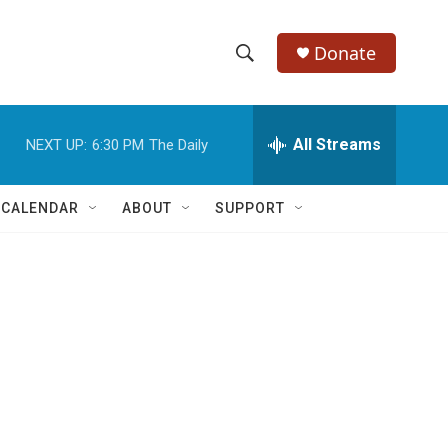
Donate
S
S
e
h
a
r
All Streams
NEXT UP:
6:30 PM
The Daily
o
c
h
w
Q
 CALENDAR
ABOUT
SUPPORT
u
S
e
r
e
y
a
r
c
h