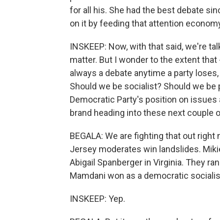
for all his. She had the best debate sin
on it by feeding that attention econom
INSKEEP: Now, with that said, we're tal
matter. But I wonder to the extent tha
always a debate anytime a party loses
Should we be socialist? Should we be p
Democratic Party's position on issues 
brand heading into these next couple o
BEGALA: We are fighting that out right 
Jersey moderates win landslides. Miki
Abigail Spanberger in Virginia. They r
Mamdani won as a democratic socialis
INSKEEP: Yep.