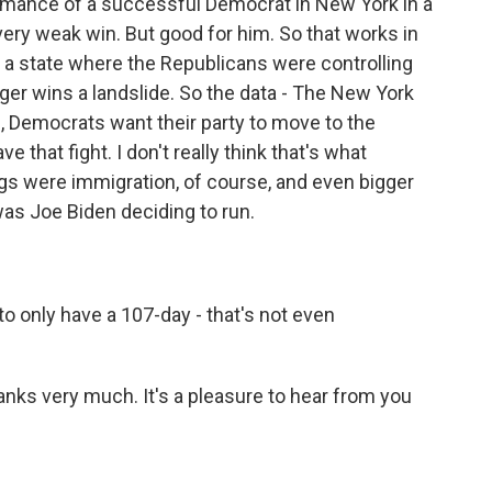
rmance of a successful Democrat in New York in a
 very weak win. But good for him. So that works in
n a state where the Republicans were controlling
rger wins a landslide. So the data - The New York
1, Democrats want their party to move to the
ve that fight. I don't really think that's what
ings were immigration, of course, and even bigger
 was Joe Biden deciding to run.
o only have a 107-day - that's not even
hanks very much. It's a pleasure to hear from you