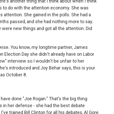
e's another thing that I think about when I think
as to do with the attention economy. She was
attention. She gained in the polls. She had a
nths passed, and she had nothing more to say.
 were new things and got all the attention. Did
y wise. You know, my longtime partner, James
 on Election Day she didn't already have on Labor
w" interview so I wouldn't be unfair to her
she's introduced and Joy Behar says, this is your
 was October 8.
have done "Joe Rogan." That's the big thing
his in her defense - she had the best debate
ve trained Bill Clinton for all his debates, Al Gore