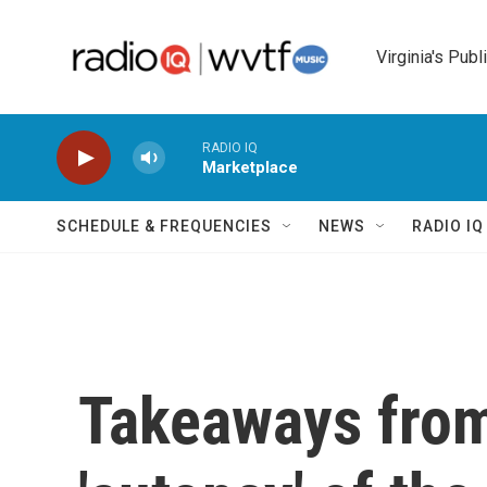
Skip to main content
Virginia's Publ
RADIO IQ
Marketplace
SCHEDULE & FREQUENCIES
NEWS
RADIO I
Takeaways from