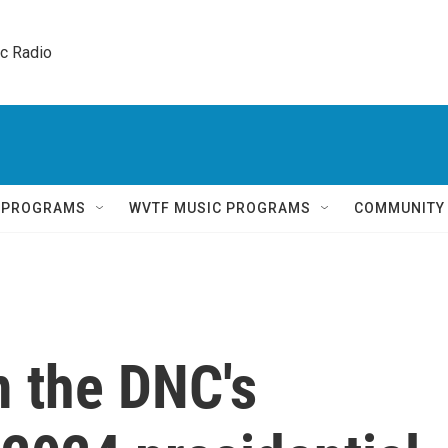
ic Radio 
Q PROGRAMS
WVTF MUSIC PROGRAMS
COMMUNITY
 the DNC's