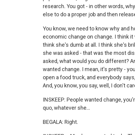
research. You got - in other words, why
else to do a proper job and then releas
You know, we need to know why and ho
economic change on change. I think it w
think she's dumb at all. I think she's b
she was asked - that was the most di
asked, what would you do different? And
wanted change. I mean, it's pretty - y
open a food truck, and everybody says, 
And, you know, you say, well, I don't c
INSKEEP: People wanted change, you're
quo, whatever she...
BEGALA: Right.