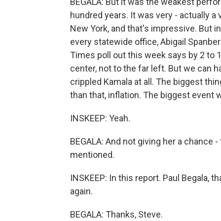
BEGALA: But it was the weakest perfo
hundred years. It was very - actually a
New York, and that's impressive. But i
every statewide office, Abigail Spanbe
Times poll out this week says by 2 to 
center, not to the far left. But we can ha
crippled Kamala at all. The biggest th
than that, inflation. The biggest event
INSKEEP: Yeah.
BEGALA: And not giving her a chance - t
mentioned.
INSKEEP: In this report. Paul Begala, t
again.
BEGALA: Thanks, Steve.