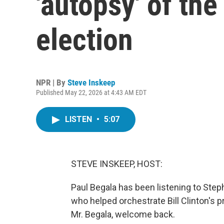
'autopsy' of the
election
NPR | By
Steve Inskeep
Published May 22, 2026 at 4:43 AM EDT
LISTEN
•
5:07
STEVE INSKEEP, HOST:
Paul Begala has been listening to Steph
who helped orchestrate Bill Clinton's 
Mr. Begala, welcome back.