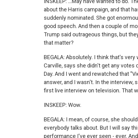
INSKEEP: ...May have wanted to do. Ther
about the Harris campaign, and that h
suddenly nominated. She got enormous 
good speech. And then a couple of mo
Trump said outrageous things, but they
that matter?
BEGALA: Absolutely. I think that's ver
Carville, says she didn't get any votes
Day. And I went and rewatched that "Vie
answer, and I wasn't. In the interview, 
first live interview on television. That
INSKEEP: Wow.
BEGALA: I mean, of course, she should 
everybody talks about. But I will say t
performance I've ever seen - ever. And I'