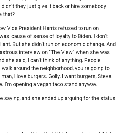
 didn't they just give it back or hire somebody
e that?
w Vice President Harris refused to run on
as 'cause of sense of loyalty to Biden. I don't
rilliant. But she didn't run on economic change. And
sastrous interview on "The View" when she was
 she said, I can't think of anything. People
ou walk around the neighborhood, you're going to
man, I love burgers. Golly, I want burgers, Steve.
are. I'm opening a vegan taco stand anyway.
 saying, and she ended up arguing for the status