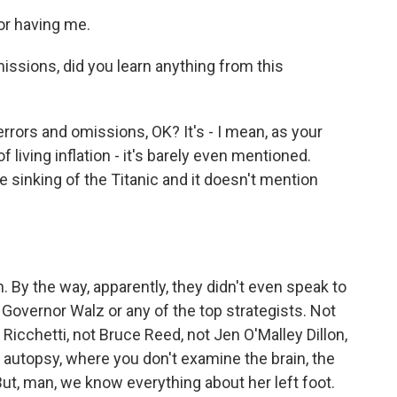
or having me.
issions, did you learn anything from this
errors and omissions, OK? It's - I mean, as your
f living inflation - it's barely even mentioned.
e sinking of the Titanic and it doesn't mention
 By the way, apparently, they didn't even speak to
 Governor Walz or any of the top strategists. Not
 Ricchetti, not Bruce Reed, not Jen O'Malley Dillon,
 autopsy, where you don't examine the brain, the
. But, man, we know everything about her left foot.