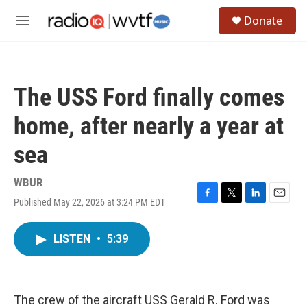
Skip to main content
S
Donate
e
M
a
e
r
n
c
u
h
The USS Ford finally comes
u
e
home, after nearly a year at
r
y
sea
WBUR
Published May 22, 2026 at 3:24 PM EDT
F
T
L
E
a
w
i
m
c
i
n
a
LISTEN
•
5:39
e
t
k
i
b
t
e
l
o
e
d
o
r
I
k
n
The crew of the aircraft USS Gerald R. Ford was