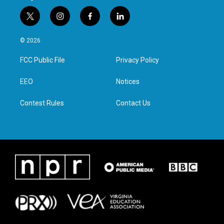
t
i
f
l
w
n
a
i
i
s
c
n
© 2026
t
t
e
k
t
a
b
e
FCC Public File
Privacy Policy
e
g
o
d
r
r
o
i
a
k
n
EEO
Notices
m
Contest Rules
Contact Us