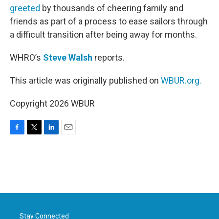
greeted
by thousands of cheering family and
friends as part of a process to ease sailors through
a difficult transition after being away for months.
WHRO’s
Steve Walsh
reports.
This article was originally published on
WBUR.org.
Copyright 2026 WBUR
F
T
L
E
a
w
i
m
c
i
n
a
e
t
k
i
b
t
e
l
o
e
d
o
r
I
k
n
Stay Connected