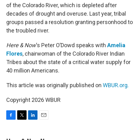
of the Colorado River, which is depleted after
decades of drought and overuse. Last year, tribal
groups passed a resolution granting personhood to
the troubled river.
Here & Now
‘s Peter O’Dowd speaks with
Amelia
Flores
, chairwoman of the Colorado River Indian
Tribes about the state of a critical water supply for
40 million Americans.
This article was originally published on
WBUR.org.
Copyright 2026 WBUR
F
T
L
E
a
w
i
m
c
i
n
a
e
t
k
i