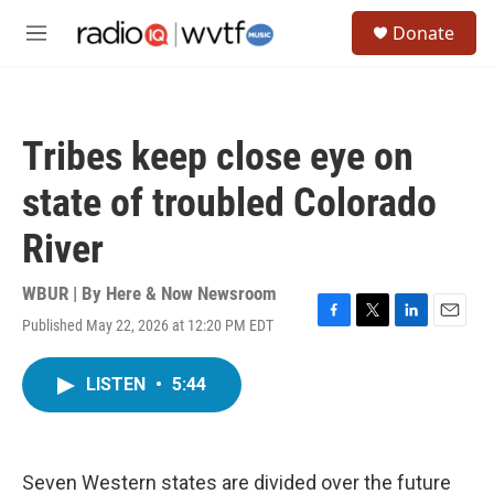
Skip to main content
S
Donate
e
M
a
e
r
n
c
u
h
Tribes keep close eye on
u
e
state of troubled Colorado
r
y
River
WBUR | By
Here & Now Newsroom
Published May 22, 2026 at 12:20 PM EDT
F
T
L
E
a
w
i
m
c
i
n
a
LISTEN
•
5:44
e
t
k
i
b
t
e
l
o
e
d
o
r
I
k
n
Seven Western states are divided over the future