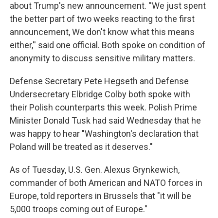
about Trump's new announcement. ''We just spent
the better part of two weeks reacting to the first
announcement, We don't know what this means
either,'' said one official. Both spoke on condition of
anonymity to discuss sensitive military matters.
Defense Secretary Pete Hegseth and Defense
Undersecretary Elbridge Colby both spoke with
their Polish counterparts this week. Polish Prime
Minister Donald Tusk had said Wednesday that he
was happy to hear "Washington's declaration that
Poland will be treated as it deserves."
As of Tuesday, U.S. Gen. Alexus Grynkewich,
commander of both American and NATO forces in
Europe, told reporters in Brussels that "it will be
5,000 troops coming out of Europe."