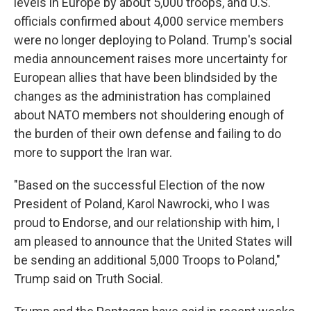
levels in Europe by about 5,000 troops, and U.S.
officials confirmed about 4,000 service members
were no longer deploying to Poland. Trump's social
media announcement raises more uncertainty for
European allies that have been blindsided by the
changes as the administration has complained
about NATO members not shouldering enough of
the burden of their own defense and failing to do
more to support the Iran war.
"Based on the successful Election of the now
President of Poland, Karol Nawrocki, who I was
proud to Endorse, and our relationship with him, I
am pleased to announce that the United States will
be sending an additional 5,000 Troops to Poland,"
Trump said on Truth Social.