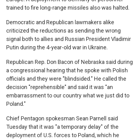
trained to fire long-range missiles also was halted.
Democratic and Republican lawmakers alike
criticized the reductions as sending the wrong
signal both to allies and Russian President Vladimir
Putin during the 4-year-old war in Ukraine.
Republican Rep. Don Bacon of Nebraska said during
a congressional hearing that he spoke with Polish
officials and they were "blindsided." He called the
decision "reprehensible" and said it was "an
embarrassment to our country what we just did to
Poland."
Chief Pentagon spokesman Sean Parnell said
Tuesday that it was "a temporary delay" of the
deployment of U.S. forces to Poland, which he