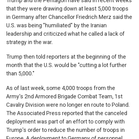
Trump and the Pentagon have said in recent weeks
that they were drawing down at least 5,000 troops
in Germany after Chancellor Friedrich Merz said the
U.S. was being "humiliated" by the Iranian
leadership and criticized what he called a lack of
strategy in the war.
Trump then told reporters at the beginning of the
month that the U.S. would be "cutting a lot further
than 5,000."
As of last week, some 4,000 troops from the
Army's 2nd Armored Brigade Combat Team, 1st
Cavalry Division were no longer en route to Poland.
The Associated Press reported that the canceled
deployment was part of an effort to comply with
Trump's order to reduce the number of troops in
Europe. A deployment to Germany of personnel