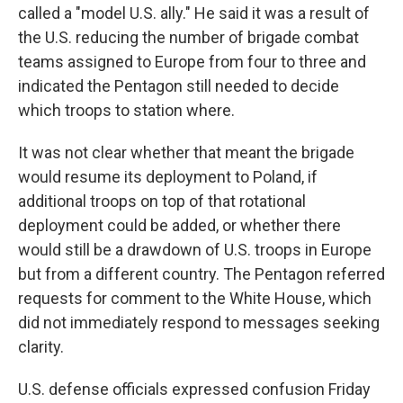
called a "model U.S. ally." He said it was a result of
the U.S. reducing the number of brigade combat
teams assigned to Europe from four to three and
indicated the Pentagon still needed to decide
which troops to station where.
It was not clear whether that meant the brigade
would resume its deployment to Poland, if
additional troops on top of that rotational
deployment could be added, or whether there
would still be a drawdown of U.S. troops in Europe
but from a different country. The Pentagon referred
requests for comment to the White House, which
did not immediately respond to messages seeking
clarity.
U.S. defense officials expressed confusion Friday