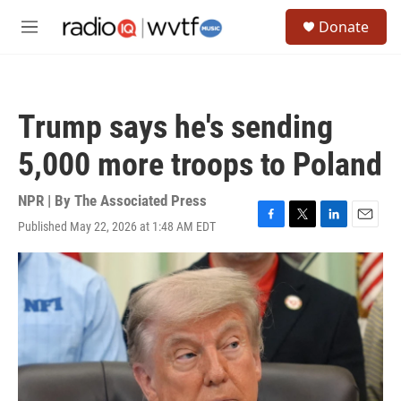
Skip to main content
S
Donate
e
M
a
e
r
n
c
u
h
Trump says he's sending
u
e
5,000 more troops to Poland
r
y
NPR | By
The Associated Press
Published May 22, 2026 at 1:48 AM EDT
F
T
L
E
a
w
i
m
c
i
n
a
e
t
k
i
b
t
e
l
o
e
d
o
r
I
k
n