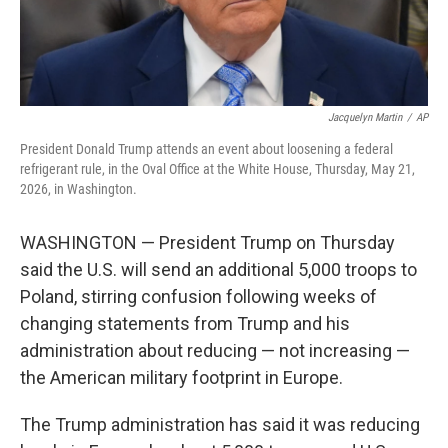
Jacquelyn Martin
/
AP
President Donald Trump attends an event about loosening a federal
refrigerant rule, in the Oval Office at the White House, Thursday, May 21,
2026, in Washington.
WASHINGTON — President Trump on Thursday
said the U.S. will send an additional 5,000 troops to
Poland, stirring confusion following weeks of
changing statements from Trump and his
administration about reducing — not increasing —
the American military footprint in Europe.
The Trump administration has said it was reducing