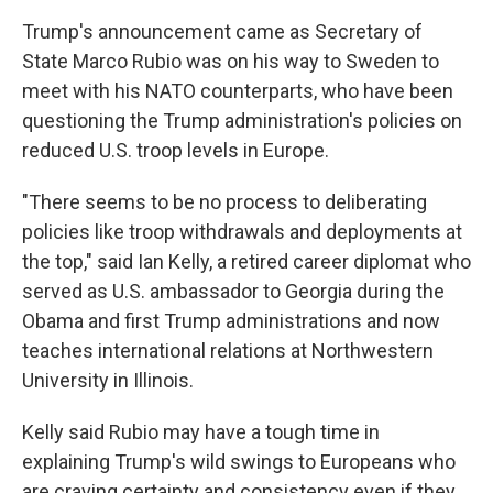
Trump's announcement came as Secretary of
State Marco Rubio was on his way to Sweden to
meet with his NATO counterparts, who have been
questioning the Trump administration's policies on
reduced U.S. troop levels in Europe.
"There seems to be no process to deliberating
policies like troop withdrawals and deployments at
the top," said Ian Kelly, a retired career diplomat who
served as U.S. ambassador to Georgia during the
Obama and first Trump administrations and now
teaches international relations at Northwestern
University in Illinois.
Kelly said Rubio may have a tough time in
explaining Trump's wild swings to Europeans who
are craving certainty and consistency even if they