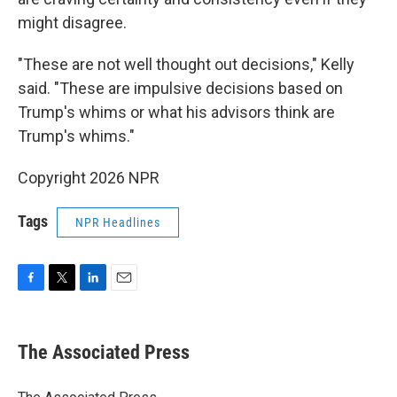
might disagree.
"These are not well thought out decisions," Kelly
said. "These are impulsive decisions based on
Trump's whims or what his advisors think are
Trump's whims."
Copyright 2026 NPR
Tags
NPR Headlines
F
T
L
E
a
w
i
m
c
i
n
a
e
t
k
i
The Associated Press
b
t
e
l
o
e
d
o
r
I