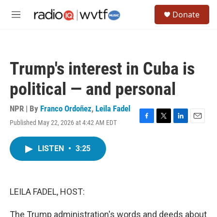
Skip to main content
S
Donate
e
M
a
e
r
n
c
u
h
Trump's interest in Cuba is
u
e
political — and personal
r
y
NPR | By
Franco Ordoñez
,
Leila Fadel
Published May 22, 2026 at 4:42 AM EDT
F
T
L
E
a
w
i
m
c
i
n
a
LISTEN
•
3:25
e
t
k
i
b
t
e
l
o
e
d
o
r
I
k
n
LEILA FADEL, HOST:
The Trump administration's words and deeds about