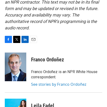
an NPR contractor. This text may not be in its final
form and may be updated or revised in the future.
Accuracy and availability may vary. The
authoritative record of NPR’s programming is the
audio record.
F
T
L
E
a
w
i
m
c
i
n
a
e
t
k
i
Franco Ordoñez
b
t
e
l
o
e
d
o
r
I
Franco Ordoñez is an NPR White House
k
n
correspondent.
See stories by Franco Ordoñez
Leila Fadel