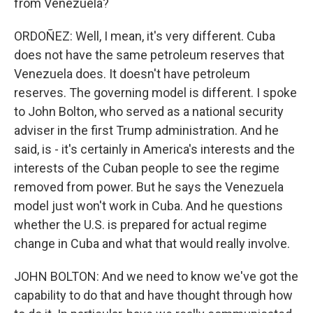
from Venezuela?
ORDOÑEZ: Well, I mean, it's very different. Cuba
does not have the same petroleum reserves that
Venezuela does. It doesn't have petroleum
reserves. The governing model is different. I spoke
to John Bolton, who served as a national security
adviser in the first Trump administration. And he
said, is - it's certainly in America's interests and the
interests of the Cuban people to see the regime
removed from power. But he says the Venezuela
model just won't work in Cuba. And he questions
whether the U.S. is prepared for actual regime
change in Cuba and what that would really involve.
JOHN BOLTON: And we need to know we've got the
capability to do that and have thought through how