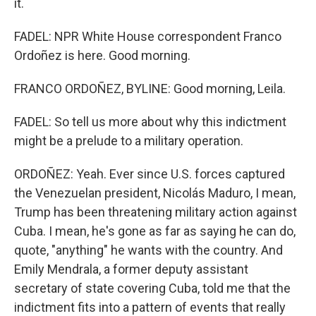
it.
FADEL: NPR White House correspondent Franco
Ordoñez is here. Good morning.
FRANCO ORDOÑEZ, BYLINE: Good morning, Leila.
FADEL: So tell us more about why this indictment
might be a prelude to a military operation.
ORDOÑEZ: Yeah. Ever since U.S. forces captured
the Venezuelan president, Nicolás Maduro, I mean,
Trump has been threatening military action against
Cuba. I mean, he's gone as far as saying he can do,
quote, "anything" he wants with the country. And
Emily Mendrala, a former deputy assistant
secretary of state covering Cuba, told me that the
indictment fits into a pattern of events that really