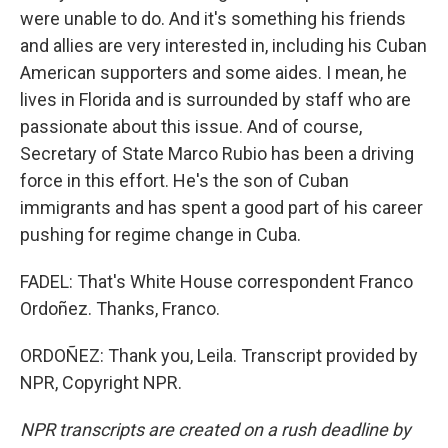
were unable to do. And it's something his friends
and allies are very interested in, including his Cuban
American supporters and some aides. I mean, he
lives in Florida and is surrounded by staff who are
passionate about this issue. And of course,
Secretary of State Marco Rubio has been a driving
force in this effort. He's the son of Cuban
immigrants and has spent a good part of his career
pushing for regime change in Cuba.
FADEL: That's White House correspondent Franco
Ordoñez. Thanks, Franco.
ORDOÑEZ: Thank you, Leila. Transcript provided by
NPR, Copyright NPR.
NPR transcripts are created on a rush deadline by