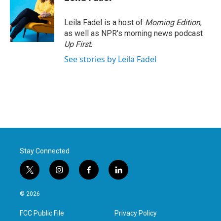
Leila Fadel is a host of
Morning Edition
,
as well as NPR's morning news podcast
Up First
.
See stories by Leila Fadel
Stay Connected
t
i
f
l
w
n
a
i
i
s
c
n
© 2026
t
t
e
k
t
a
b
e
FCC Public File
Privacy Policy
e
g
o
d