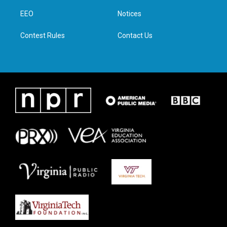
r
r
o
i
a
k
n
EEO
Notices
m
Contest Rules
Contact Us