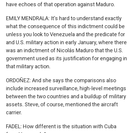
have echoes of that operation against Maduro.
EMILY MENDRALA: It's hard to understand exactly
what the consequence of this indictment could be
unless you look to Venezuela and the predicate for
and U.S. military action in early January, where there
was an indictment of Nicolás Maduro that the U.S.
government used as its justification for engaging in
that military action.
ORDOÑEZ: And she says the comparisons also
include increased surveillance, high-level meetings
between the two countries and a buildup of military
assets. Steve, of course, mentioned the aircraft
carrier.
FADEL: How different is the situation with Cuba