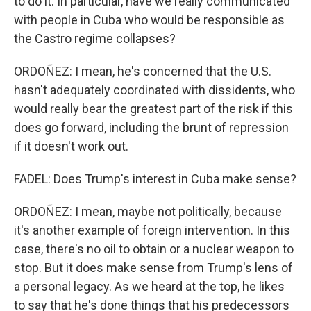
to do it. In particular, have we really communicated
with people in Cuba who would be responsible as
the Castro regime collapses?
ORDOÑEZ: I mean, he's concerned that the U.S.
hasn't adequately coordinated with dissidents, who
would really bear the greatest part of the risk if this
does go forward, including the brunt of repression
if it doesn't work out.
FADEL: Does Trump's interest in Cuba make sense?
ORDOÑEZ: I mean, maybe not politically, because
it's another example of foreign intervention. In this
case, there's no oil to obtain or a nuclear weapon to
stop. But it does make sense from Trump's lens of
a personal legacy. As we heard at the top, he likes
to say that he's done things that his predecessors