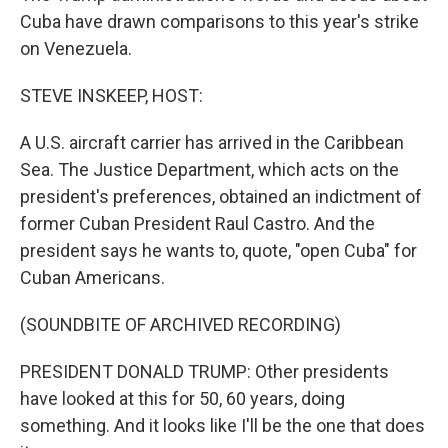
Cuba have drawn comparisons to this year's strike
on Venezuela.
STEVE INSKEEP, HOST:
A U.S. aircraft carrier has arrived in the Caribbean
Sea. The Justice Department, which acts on the
president's preferences, obtained an indictment of
former Cuban President Raul Castro. And the
president says he wants to, quote, "open Cuba" for
Cuban Americans.
(SOUNDBITE OF ARCHIVED RECORDING)
PRESIDENT DONALD TRUMP: Other presidents
have looked at this for 50, 60 years, doing
something. And it looks like I'll be the one that does