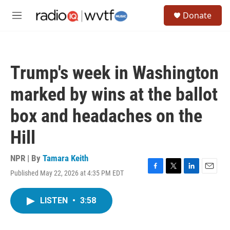
Skip to main content
S
Donate
e
M
a
e
r
n
c
u
h
Trump's week in Washington
u
e
marked by wins at the ballot
r
y
box and headaches on the
Hill
NPR | By
Tamara Keith
Published May 22, 2026 at 4:35 PM EDT
F
T
L
E
a
w
i
m
c
i
n
a
LISTEN
•
3:58
e
t
k
i
b
t
e
l
o
e
d