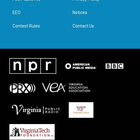
e
g
o
d
r
r
o
i
a
k
n
EEO
Notices
m
Contest Rules
Contact Us