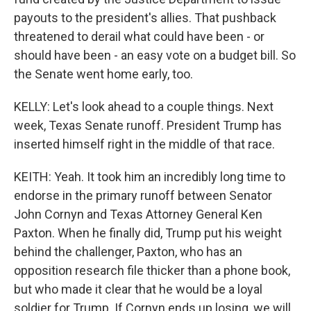
payouts to the president's allies. That pushback
threatened to derail what could have been - or
should have been - an easy vote on a budget bill. So
the Senate went home early, too.
KELLY: Let's look ahead to a couple things. Next
week, Texas Senate runoff. President Trump has
inserted himself right in the middle of that race.
KEITH: Yeah. It took him an incredibly long time to
endorse in the primary runoff between Senator
John Cornyn and Texas Attorney General Ken
Paxton. When he finally did, Trump put his weight
behind the challenger, Paxton, who has an
opposition research file thicker than a phone book,
but who made it clear that he would be a loyal
soldier for Trump. If Cornyn ends up losing, we will