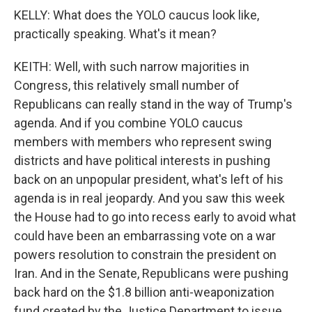
KELLY: What does the YOLO caucus look like,
practically speaking. What's it mean?
KEITH: Well, with such narrow majorities in
Congress, this relatively small number of
Republicans can really stand in the way of Trump's
agenda. And if you combine YOLO caucus
members with members who represent swing
districts and have political interests in pushing
back on an unpopular president, what's left of his
agenda is in real jeopardy. And you saw this week
the House had to go into recess early to avoid what
could have been an embarrassing vote on a war
powers resolution to constrain the president on
Iran. And in the Senate, Republicans were pushing
back hard on the $1.8 billion anti-weaponization
fund created by the Justice Department to issue