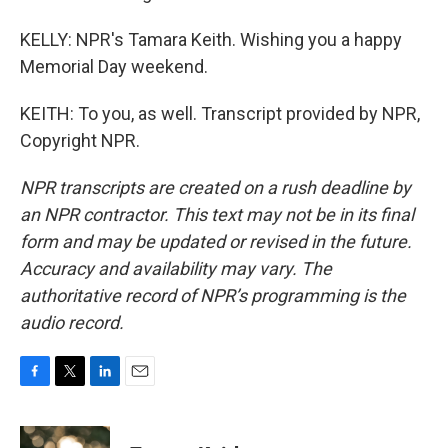
KELLY: NPR's Tamara Keith. Wishing you a happy
Memorial Day weekend.
KEITH: To you, as well. Transcript provided by NPR,
Copyright NPR.
NPR transcripts are created on a rush deadline by
an NPR contractor. This text may not be in its final
form and may be updated or revised in the future.
Accuracy and availability may vary. The
authoritative record of NPR’s programming is the
audio record.
F
T
L
E
a
w
i
m
c
i
n
a