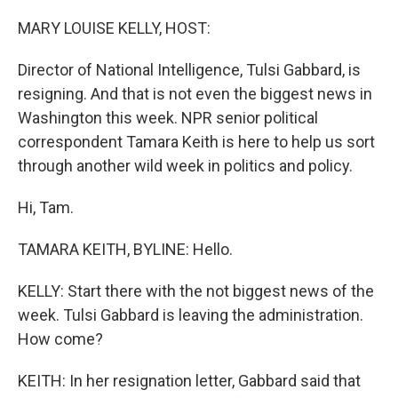
o
r
I
k
n
MARY LOUISE KELLY, HOST:
Director of National Intelligence, Tulsi Gabbard, is
resigning. And that is not even the biggest news in
Washington this week. NPR senior political
correspondent Tamara Keith is here to help us sort
through another wild week in politics and policy.
Hi, Tam.
TAMARA KEITH, BYLINE: Hello.
KELLY: Start there with the not biggest news of the
week. Tulsi Gabbard is leaving the administration.
How come?
KEITH: In her resignation letter, Gabbard said that