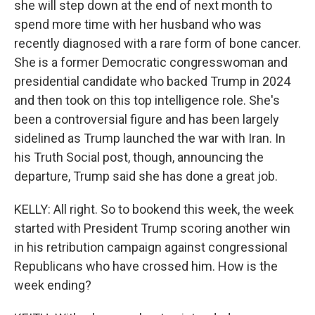
she will step down at the end of next month to
spend more time with her husband who was
recently diagnosed with a rare form of bone cancer.
She is a former Democratic congresswoman and
presidential candidate who backed Trump in 2024
and then took on this top intelligence role. She's
been a controversial figure and has been largely
sidelined as Trump launched the war with Iran. In
his Truth Social post, though, announcing the
departure, Trump said she has done a great job.
KELLY: All right. So to bookend this week, the week
started with President Trump scoring another win
in his retribution campaign against congressional
Republicans who have crossed him. How is the
week ending?