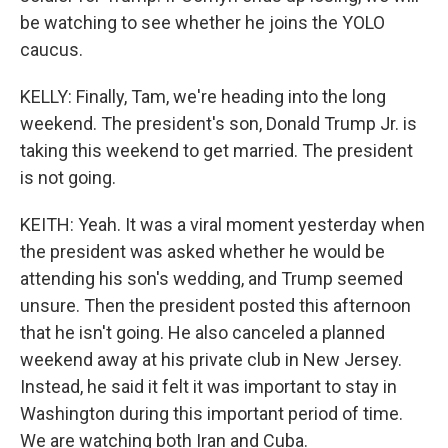
be watching to see whether he joins the YOLO
caucus.
KELLY: Finally, Tam, we're heading into the long
weekend. The president's son, Donald Trump Jr. is
taking this weekend to get married. The president
is not going.
KEITH: Yeah. It was a viral moment yesterday when
the president was asked whether he would be
attending his son's wedding, and Trump seemed
unsure. Then the president posted this afternoon
that he isn't going. He also canceled a planned
weekend away at his private club in New Jersey.
Instead, he said it felt it was important to stay in
Washington during this important period of time.
We are watching both Iran and Cuba.