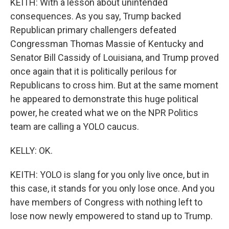
KEITH: With a lesson about unintended
consequences. As you say, Trump backed
Republican primary challengers defeated
Congressman Thomas Massie of Kentucky and
Senator Bill Cassidy of Louisiana, and Trump proved
once again that it is politically perilous for
Republicans to cross him. But at the same moment
he appeared to demonstrate this huge political
power, he created what we on the NPR Politics
team are calling a YOLO caucus.
KELLY: OK.
KEITH: YOLO is slang for you only live once, but in
this case, it stands for you only lose once. And you
have members of Congress with nothing left to
lose now newly empowered to stand up to Trump.