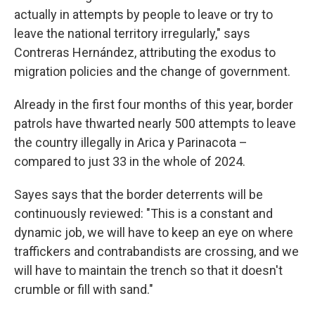
actually in attempts by people to leave or try to
leave the national territory irregularly," says
Contreras Hernández, attributing the exodus to
migration policies and the change of government.
Already in the first four months of this year, border
patrols have thwarted nearly 500 attempts to leave
the country illegally in Arica y Parinacota –
compared to just 33 in the whole of 2024.
Sayes says that the border deterrents will be
continuously reviewed: "This is a constant and
dynamic job, we will have to keep an eye on where
traffickers and contrabandists are crossing, and we
will have to maintain the trench so that it doesn't
crumble or fill with sand."