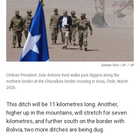
Esteban Felix / AP
/
AP
Chilean President Jose Antonio Kast walks past diggers along the
northern border at the Chacalluta border crossing in Arica, Chile, March
2026.
This ditch will be 11 kilometres long. Another,
higher up in the mountains, will stretch for seven
kilometres, and further south on the border with
Bolivia, two more ditches are being dug.