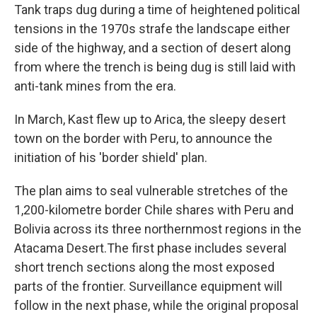
Tank traps dug during a time of heightened political
tensions in the 1970s strafe the landscape either
side of the highway, and a section of desert along
from where the trench is being dug is still laid with
anti-tank mines from the era.
In March, Kast flew up to Arica, the sleepy desert
town on the border with Peru, to announce the
initiation of his 'border shield' plan.
The plan aims to seal vulnerable stretches of the
1,200-kilometre border Chile shares with Peru and
Bolivia across its three northernmost regions in the
Atacama Desert.The first phase includes several
short trench sections along the most exposed
parts of the frontier. Surveillance equipment will
follow in the next phase, while the original proposal