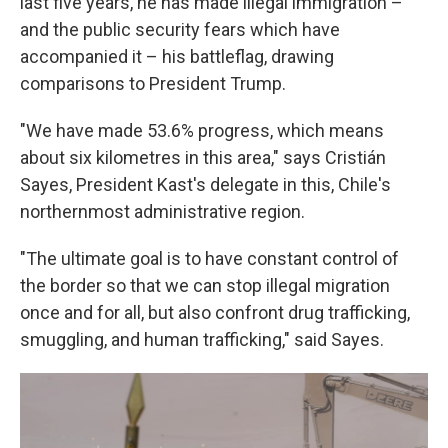
last five years, he has made illegal immigration –
and the public security fears which have
accompanied it – his battleflag, drawing
comparisons to President Trump.
"We have made 53.6% progress, which means
about six kilometres in this area," says Cristián
Sayes, President Kast's delegate in this, Chile's
northernmost administrative region.
"The ultimate goal is to have constant control of
the border so that we can stop illegal migration
once and for all, but also confront drug trafficking,
smuggling, and human trafficking," said Sayes.