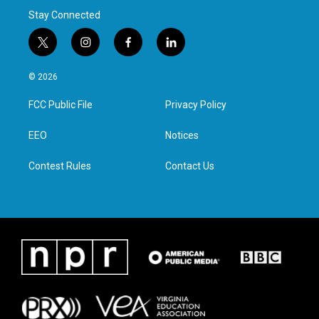
Stay Connected
t
i
f
l
w
n
a
i
i
s
c
n
© 2026
t
t
e
k
t
a
b
e
FCC Public File
Privacy Policy
e
g
o
d
r
r
o
i
a
k
n
EEO
Notices
m
Contest Rules
Contact Us