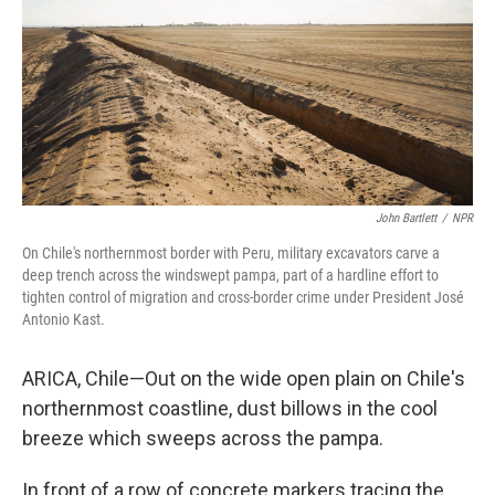
John Bartlett
/
NPR
On Chile's northernmost border with Peru, military excavators carve a
deep trench across the windswept pampa, part of a hardline effort to
tighten control of migration and cross-border crime under President José
Antonio Kast.
ARICA, Chile—Out on the wide open plain on Chile's
northernmost coastline, dust billows in the cool
breeze which sweeps across the pampa.
In front of a row of concrete markers tracing the