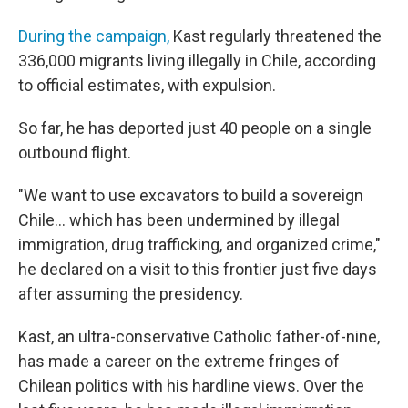
During the campaign,
Kast regularly threatened the
336,000 migrants living illegally in Chile, according
to official estimates, with expulsion.
So far, he has deported just 40 people on a single
outbound flight.
"We want to use excavators to build a sovereign
Chile… which has been undermined by illegal
immigration, drug trafficking, and organized crime,"
he declared on a visit to this frontier just five days
after assuming the presidency.
Kast, an ultra-conservative Catholic father-of-nine,
has made a career on the extreme fringes of
Chilean politics with his hardline views. Over the