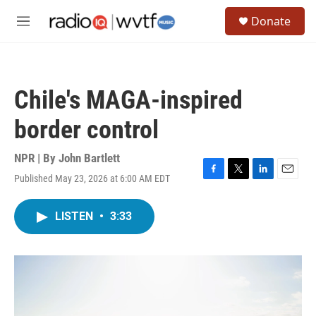
Skip to main content
S
Donate
e
M
a
e
r
n
c
u
h
Chile's MAGA-inspired
u
e
border control
r
y
NPR | By
John Bartlett
Published May 23, 2026 at 6:00 AM EDT
F
T
L
E
a
w
i
m
c
i
n
a
LISTEN
•
3:33
e
t
k
i
b
t
e
l
o
e
d
o
r
I
k
n