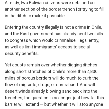
Already, two Bolivian citizens were detained on
another section of the border trench for trying to fill
in the ditch to make it passable.
Entering the country illegally is not a crime in Chile,
and the Kast government has already sent two bills
to congress which would criminalise illegal entry,
as well as limit immigrants' access to social
security benefits.
Yet doubts remain over whether digging ditches
along short stretches of Chile's more than 4,800
miles of porous borders will do much to curb the
flow of migrants, drugs, or contraband. And with
desert winds already blowing sand back into the
trenches, the question is no longer just how far this
barrier will extend — but whether it will stop anyone