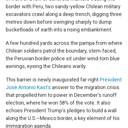
border with Peru, two sandy-yellow Chilean military
excavators crawl along a deep trench, digging three
metres down before swinging sharply to dump
bucketloads of earth into a rising embankment.
A few hundred yards across the pampa from where
Chilean soldiers patrol the boundary, stern-faced,
the Peruvian border police sit under wind-torn blue
awnings, eyeing the Chileans warily.
This barrier is newly inaugurated far-right
President
José Antonio Kast's
answer to the migration crisis
that propelled him to power in December's runoff
election, where he won 58% of the vote. It also
echoes President Trump's pledges to build a wall
along the U.S.–Mexico border, a key element of his
immigration agenda.