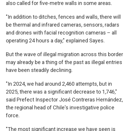
also called for five-metre walls in some areas.
"In addition to ditches, fences and walls, there will
be thermal and infrared cameras, sensors, radars
and drones with facial recognition cameras – all
operating 24 hours a day," explained Sayes.
But the wave of illegal migration across this border
may already be a thing of the past as illegal entries
have been steadily declining.
"In 2024, we had around 2,460 attempts, but in
2025, there was a significant decrease to 1,746,"
said Prefect Inspector José Contreras Hernández,
the regional head of Chile's investigative police
force.
"The most significant increase we have seen is