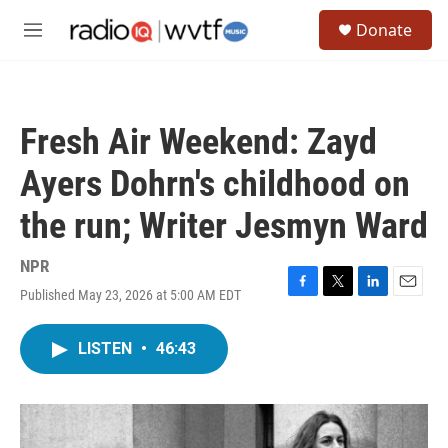
Skip to main content
S
Donate
e
M
a
e
r
n
c
u
h
Fresh Air Weekend: Zayd
u
e
Ayers Dohrn's childhood on
r
y
the run; Writer Jesmyn Ward
NPR
Published May 23, 2026 at 5:00 AM EDT
F
T
L
E
a
w
i
m
c
i
n
a
LISTEN
•
46:43
e
t
k
i
b
t
e
l
o
e
d
o
r
I
k
n