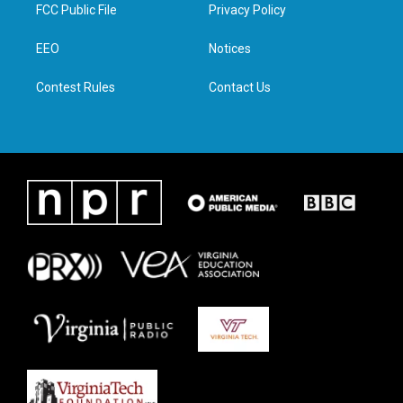
t
a
b
e
FCC Public File
Privacy Policy
e
g
o
d
r
r
o
i
a
k
n
EEO
Notices
m
Contest Rules
Contact Us