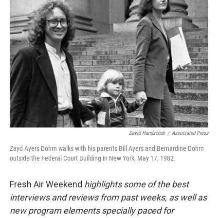
David Handschuh
/
Associated Press
Zayd Ayers Dohrn walks with his parents Bill Ayers and Bernardine Dohrn
outside the Federal Court Building in New York, May 17, 1982.
Fresh Air Weekend
highlights some of the best
interviews and reviews from past weeks, as well as
new program elements specially paced for