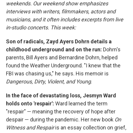
weekends. Our weekend show emphasizes
interviews with writers, filmmakers, actors and
musicians, and it often includes excerpts from live
in-studio concerts. This week:
Son of radicals, Zayd Ayers Dohrn details a
childhood underground and on the run:
Dohrn's
parents, Bill Ayers and Bernardine Dohrn, helped
found the Weather Underground. "I knew that the
FBI was chasing us," he says. His memoir is
Dangerous, Dirty, Violent, and Young
.
In the face of devastating loss, Jesmyn Ward
holds onto 'respair':
Ward learned the term
"respair" — meaning the recovery of hope after
despair — during the pandemic. Her new book
On
Witness and Respair
is an essay collection on grief,