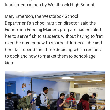
lunch menu at nearby Westbrook High School.
Mary Emerson, the Westbrook School
Department's school nutrition director, said the
Fishermen Feeding Mainers program has enabled
her to serve fish to students without having to fret
over the cost or how to source it. Instead, she and
her staff spend their time deciding which recipes
to cook and how to market them to school-age
kids.