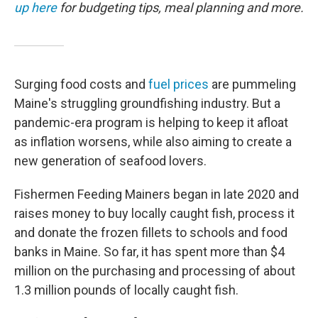
up here
for budgeting tips, meal planning and more.
Surging food costs and
fuel prices
are pummeling
Maine's struggling groundfishing industry. But a
pandemic-era program is helping to keep it afloat
as inflation worsens, while also aiming to create a
new generation of seafood lovers.
Fishermen Feeding Mainers began in late 2020 and
raises money to buy locally caught fish, process it
and donate the frozen fillets to schools and food
banks in Maine. So far, it has spent more than $4
million on the purchasing and processing of about
1.3 million pounds of locally caught fish.