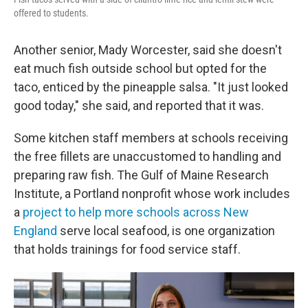
offered to students.
Another senior, Mady Worcester, said she doesn't
eat much fish outside school but opted for the
taco, enticed by the pineapple salsa. "It just looked
good today," she said, and reported that it was.
Some kitchen staff members at schools receiving
the free fillets are unaccustomed to handling and
preparing raw fish. The Gulf of Maine Research
Institute, a Portland nonprofit whose work includes
a
project to help more schools across New
England
serve local seafood, is one organization
that holds trainings for food service staff.