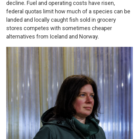
decline. Fuel and operating costs have risen,
federal quotas limit how much of a species can be
landed and locally caught fish sold in grocery
stores competes with sometimes cheaper
alternatives from Iceland and Norway.