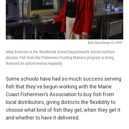
Ryan David Brown For NPR /
Mary Emerson is the Westbrook School Department's school nutrition
director. Fish from the Fishermen Feeding Mainers program is being
featured on school menus regularly.
Some schools have had so much success serving
fish that they've begun working with the Maine
Coast Fishermen's Association to buy fish from
local distributors, giving districts the flexibility to
choose what kind of fish they get, when they get it
and whether to have it delivered.