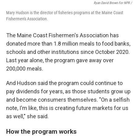
Ryan David Brown For NPR /
Mary Hudson is the director of fisheries programs at the Maine Coast
Fishermen's Association.
The Maine Coast Fishermen's Association has
donated more than 1.8 million meals to food banks,
schools and other institutions since October 2020.
Last year alone, the program gave away over
200,000 meals.
And Hudson said the program could continue to
pay dividends for years, as those students grow up
and become consumers themselves. "On a selfish
note, I'm like, this is creating future markets for us
as well," she said.
How the program works