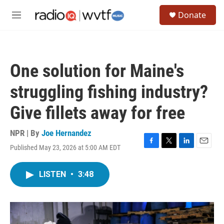
Skip to main content
S
Donate
e
M
a
e
r
n
c
u
h
One solution for Maine's
u
e
struggling fishing industry?
r
y
Give fillets away for free
NPR | By
Joe Hernandez
Published May 23, 2026 at 5:00 AM EDT
F
T
L
E
a
w
i
m
c
i
n
a
LISTEN
•
3:48
e
t
k
i
b
t
e
l
o
e
d
o
r
I
k
n