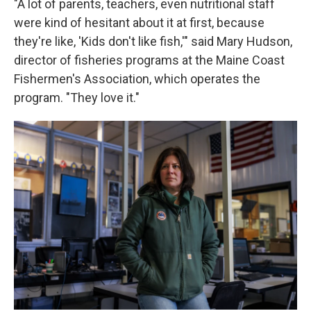
"A lot of parents, teachers, even nutritional staff
were kind of hesitant about it at first, because
they're like, 'Kids don't like fish,'" said Mary Hudson,
director of fisheries programs at the Maine Coast
Fishermen's Association, which operates the
program. "They love it."