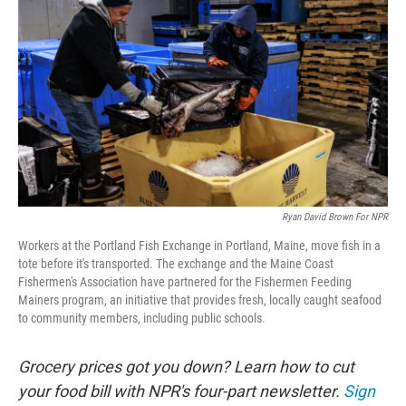
Ryan David Brown For NPR
Workers at the Portland Fish Exchange in Portland, Maine, move fish in a
tote before it's transported. The exchange and the Maine Coast
Fishermen's Association have partnered for the Fishermen Feeding
Mainers program, an initiative that provides fresh, locally caught seafood
to community members, including public schools.
Grocery prices got you down? Learn how to cut
your food bill with NPR's four-part newsletter.
Sign