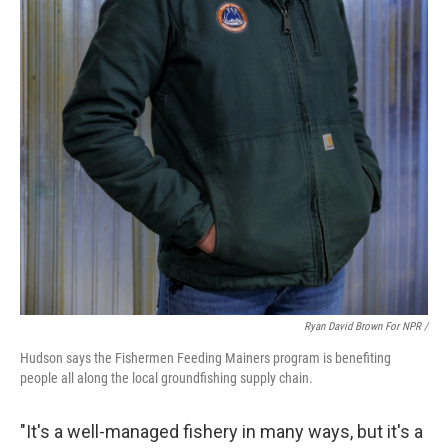
Ryan David Brown For NPR /
Hudson says the Fishermen Feeding Mainers program is benefiting
people all along the local groundfishing supply chain.
"It's a well-managed fishery in many ways, but it's a