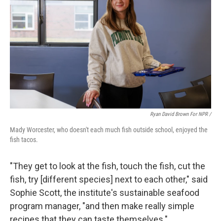
Ryan David Brown For NPR /
Mady Worcester, who doesn't each much fish outside school, enjoyed the
fish tacos.
"They get to look at the fish, touch the fish, cut the
fish, try [different species] next to each other," said
Sophie Scott, the institute's sustainable seafood
program manager, "and then make really simple
recipes that they can taste themselves."