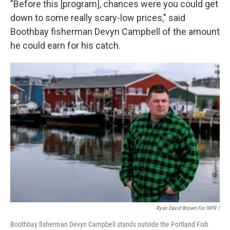
"Before this [program], chances were you could get
down to some really scary-low prices," said
Boothbay fisherman Devyn Campbell of the amount
he could earn for his catch.
Ryan David Brown For NPR /
Boothbay fisherman Devyn Campbell stands outside the Portland Fish