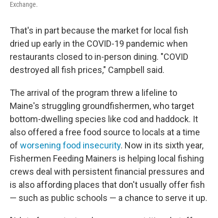
Exchange.
That's in part because the market for local fish
dried up early in the COVID-19 pandemic when
restaurants closed to in-person dining. "COVID
destroyed all fish prices," Campbell said.
The arrival of the program threw a lifeline to
Maine's struggling groundfishermen, who target
bottom-dwelling species like cod and haddock. It
also offered a free food source to locals at a time
of
worsening food insecurity
. Now in its sixth year,
Fishermen Feeding Mainers is helping local fishing
crews deal with persistent financial pressures and
is also affording places that don't usually offer fish
— such as public schools — a chance to serve it up.