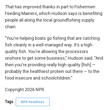
That has improved thanks in part to Fishermen
Feeding Mainers, which Hudson says is benefiting
people all along the local groundfishing supply
chain.
"You're helping boats go fishing that are catching
fish cleanly in a well-managed way. It's a high-
quality fish. You're allowing the processors
onshore to get some business," Hudson said. "And
then you're providing really high-quality [fish] —
probably the healthiest protein out there — to the
food insecure and schoolchildren."
Copyright 2026 NPR
Tags
NPR Headlines