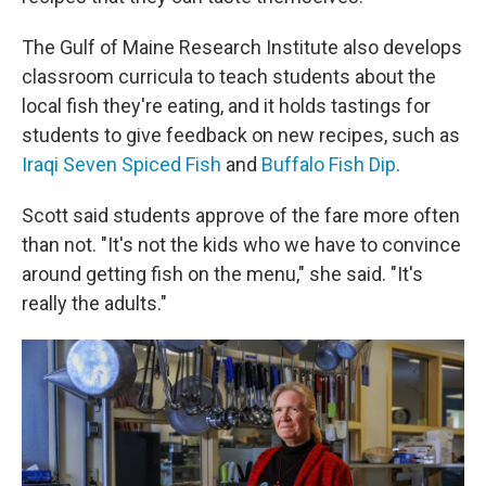
The Gulf of Maine Research Institute also develops
classroom curricula to teach students about the
local fish they're eating, and it holds tastings for
students to give feedback on new recipes, such as
Iraqi Seven Spiced Fish
and
Buffalo Fish Dip
.
Scott said students approve of the fare more often
than not. "It's not the kids who we have to convince
around getting fish on the menu," she said. "It's
really the adults."