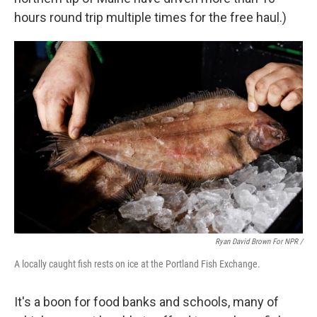
hours round trip multiple times for the free haul.)
Ryan David Brown For NPR /
A locally caught fish rests on ice at the Portland Fish Exchange.
It's a boon for food banks and schools, many of