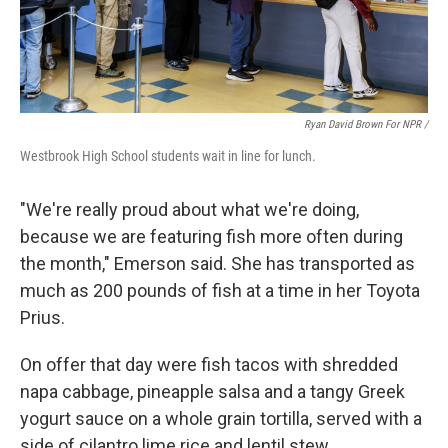
Ryan David Brown For NPR /
Westbrook High School students wait in line for lunch.
"We're really proud about what we're doing,
because we are featuring fish more often during
the month," Emerson said. She has transported as
much as 200 pounds of fish at a time in her Toyota
Prius.
On offer that day were fish tacos with shredded
napa cabbage, pineapple salsa and a tangy Greek
yogurt sauce on a whole grain tortilla, served with a
side of cilantro lime rice and lentil stew.