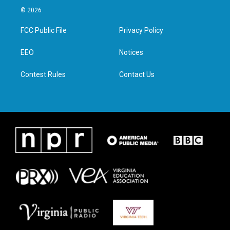
i
s
c
n
© 2026
t
t
e
k
t
a
b
e
FCC Public File
Privacy Policy
e
g
o
d
r
r
o
i
a
k
n
EEO
Notices
m
Contest Rules
Contact Us