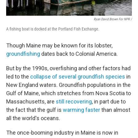
Ryan David Brown For NPR /
A fishing boat is docked at the Portland Fish Exchange.
Though Maine may be known for its lobster,
groundfishing
dates back to Colonial America.
But by the 1990s, overfishing and other factors had
led to the
collapse of several groundfish species
in
New England waters. Groundfish populations in the
Gulf of Maine, which stretches from Nova Scotia to
Massachusetts, are
still recovering
, in part due to
the fact that the gulf is
warming faster
than almost
all the world's oceans.
The once-booming industry in Maine is now in