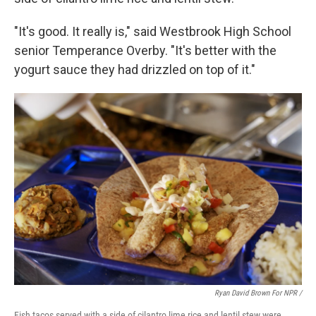
"It's good. It really is," said Westbrook High School
senior Temperance Overby. "It's better with the
yogurt sauce they had drizzled on top of it."
Ryan David Brown For NPR /
Fish tacos served with a side of cilantro lime rice and lentil stew were