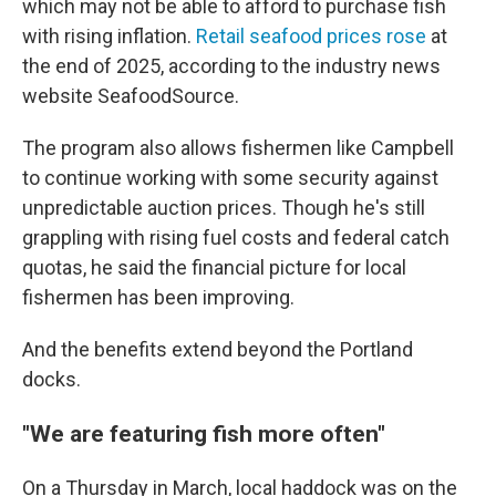
which may not be able to afford to purchase fish
with rising inflation.
Retail seafood prices rose
at
the end of 2025, according to the industry news
website SeafoodSource.
The program also allows fishermen like Campbell
to continue working with some security against
unpredictable auction prices. Though he's still
grappling with rising fuel costs and federal catch
quotas, he said the financial picture for local
fishermen has been improving.
And the benefits extend beyond the Portland
docks.
"We are featuring fish more often"
On a Thursday in March, local haddock was on the