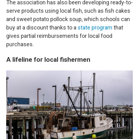
The association has also been developing ready-to-
serve products using local fish, such as fish cakes
and sweet potato pollock soup, which schools can
buy at a discount thanks to a
state program
that
gives partial reimbursements for local food
purchases.
A lifeline for local fishermen