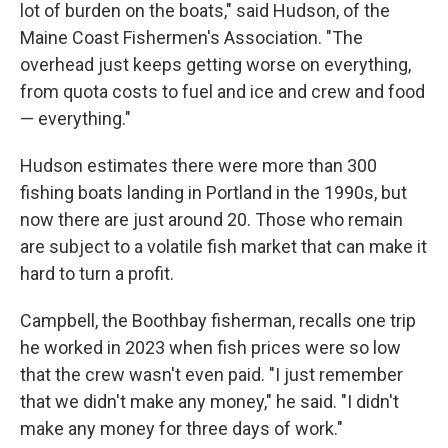
lot of burden on the boats," said Hudson, of the
Maine Coast Fishermen's Association. "The
overhead just keeps getting worse on everything,
from quota costs to fuel and ice and crew and food
— everything."
Hudson estimates there were more than 300
fishing boats landing in Portland in the 1990s, but
now there are just around 20. Those who remain
are subject to a volatile fish market that can make it
hard to turn a profit.
Campbell, the Boothbay fisherman, recalls one trip
he worked in 2023 when fish prices were so low
that the crew wasn't even paid. "I just remember
that we didn't make any money," he said. "I didn't
make any money for three days of work."