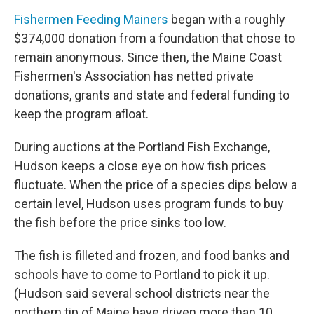
Fishermen Feeding Mainers
began with a roughly
$374,000 donation from a foundation that chose to
remain anonymous. Since then, the Maine Coast
Fishermen's Association has netted private
donations, grants and state and federal funding to
keep the program afloat.
During auctions at the Portland Fish Exchange,
Hudson keeps a close eye on how fish prices
fluctuate. When the price of a species dips below a
certain level, Hudson uses program funds to buy
the fish before the price sinks too low.
The fish is filleted and frozen, and food banks and
schools have to come to Portland to pick it up.
(Hudson said several school districts near the
northern tip of Maine have driven more than 10