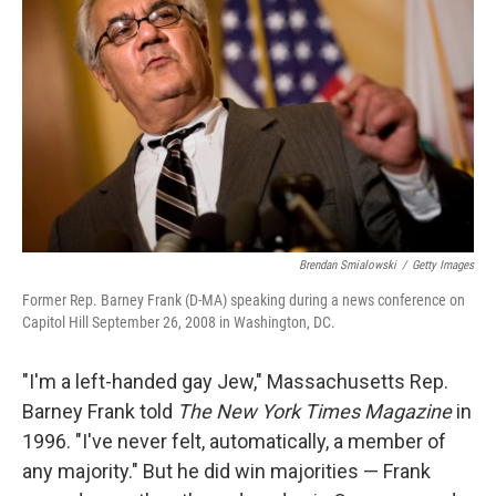
Brendan Smialowski
/
Getty Images
Former Rep. Barney Frank (D-MA) speaking during a news conference on
Capitol Hill September 26, 2008 in Washington, DC.
"I'm a left-handed gay Jew," Massachusetts Rep.
Barney Frank told
The New York Times
Magazine
in
1996. "I've never felt, automatically, a member of
any majority." But he did win majorities — Frank