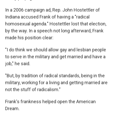
In a 2006 campaign ad, Rep. John Hostettler of
Indiana accused Frank of having a "radical
homosexual agenda." Hostettler lost that election,
by the way. In a speech not long afterward, Frank
made his position clear:
"I do think we should allow gay and lesbian people
to serve in the military and get married and have a
job," he said.
"But, by tradition of radical standards, being in the
military, working for a living and getting married are
not the stuff of radicalism."
Frank's frankness helped open the American
Dream.