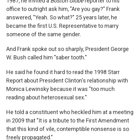
1987, he invited a
Boston Globe
reporter to his
office to outright ask him, "Are you gay?" Frank
answered, "Yeah. So what?" 25 years later, he
became the first U.S. Representative to marry
someone of the same gender.
And Frank spoke out so sharply, President George
W. Bush called him "saber tooth."
He said he found it hard to read the 1998 Starr
Report about President Clinton's relationship with
Monica Lewinsky because it was "too much
reading about heterosexual sex."
He told a constituent who heckled him at a meeting
in 2009 that "It is a tribute to the First Amendment
that this kind of vile, contemptible nonsense is so
freely propagated."