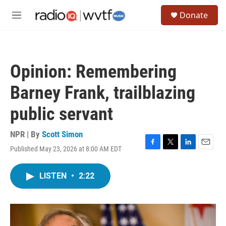
Skip to main content
S
Donate
e
M
a
e
r
n
c
u
h
Opinion: Remembering
u
e
Barney Frank, trailblazing
r
y
public servant
NPR | By
Scott Simon
Published May 23, 2026 at 8:00 AM EDT
F
T
L
E
a
w
i
m
c
i
n
a
LISTEN
•
2:22
e
t
k
i
b
t
e
l
o
e
d
o
r
I
k
n