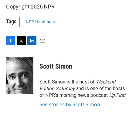
Copyright 2026 NPR
Tags
NPR Headlines
F
T
L
E
a
w
i
m
c
i
n
a
e
t
k
i
Scott Simon
b
t
e
l
o
e
d
o
r
I
Scott Simon is the host of
Weekend
k
n
Edition Saturday
and is one of the hosts
of NPR's morning news podcast
Up First
.
See stories by Scott Simon