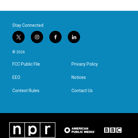
Stay Connected
t
i
f
l
w
n
a
i
i
s
c
n
© 2026
t
t
e
k
t
a
b
e
FCC Public File
Privacy Policy
e
g
o
d
r
r
o
i
a
k
n
EEO
Notices
m
Contest Rules
Contact Us