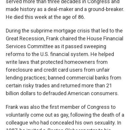
served more than three decades in Congress and
made history as a deal-maker and a ground-breaker.
He died this week at the age of 86.
During the subprime mortgage crisis that led to the
Great Recession, Frank chaired the House Financial
Services Committee as it passed sweeping
reforms to the U.S. financial system. He helped
write laws that protected homeowners from
foreclosure and credit card users from unfair
lending practices; banned commercial banks from
certain risky trades and returned more than 21
billion dollars to defrauded American consumers.
Frank was also the first member of Congress to
voluntarily come out as gay, following the death of a
colleague who had concealed his own sexuality. In